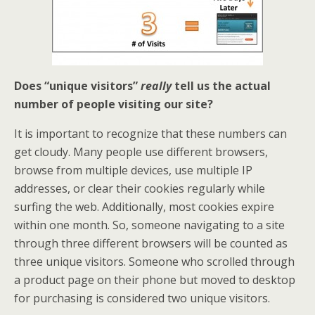
Does “unique visitors”
really
tell us the actual
number of people visiting our site?
It is important to recognize that these numbers can
get cloudy. Many people use different browsers,
browse from multiple devices, use multiple IP
addresses, or clear their cookies regularly while
surfing the web. Additionally, most cookies expire
within one month. So, someone navigating to a site
through three different browsers will be counted as
three unique visitors. Someone who scrolled through
a product page on their phone but moved to desktop
for purchasing is considered two unique visitors.