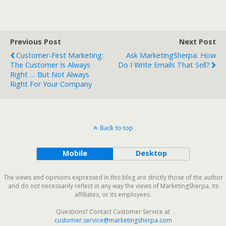
Previous Post
Next Post
Customer-First Marketing:
Ask MarketingSherpa: How
The Customer Is Always
Do I Write Emails That Sell?
Right … But Not Always
Right For Your Company
Back to top
Mobile
Desktop
The views and opinions expressed in this blog are strictly those of the author
and do not necessarily reflect in any way the views of MarketingSherpa, its
affiliates, or its employees.
Questions? Contact Customer Service at
customer.service@marketingsherpa.com