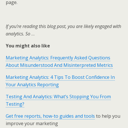
page.
If you’re reading this blog post, you are likely engaged with
analytics. So
…
You might also like
Marketing Analytics: Frequently Asked Questions
About Misunderstood And Misinterpreted Metrics
Marketing Analytics: 4 Tips To Boost Confidence In
Your Analytics Reporting
Testing And Analytics: What’s Stopping You From
Testing?
Get free reports, how-to guides and tools
to help you
improve your marketing