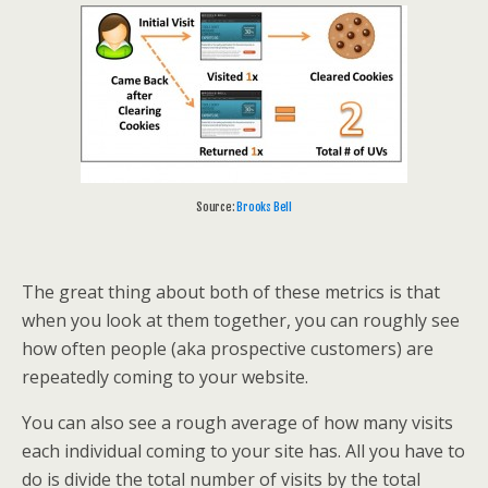
Source:
Brooks Bell
The great thing about both of these metrics is that
when you look at them together, you can roughly see
how often people (aka prospective customers) are
repeatedly coming to your website.
You can also see a rough average of how many visits
each individual coming to your site has. All you have to
do is divide the total number of visits by the total