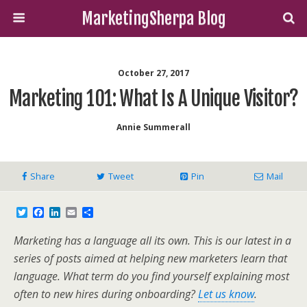
MarketingSherpa Blog
October 27, 2017
Marketing 101: What Is A Unique Visitor?
Annie Summerall
Share
Tweet
Pin
Mail
T
F
L
E
S
w
a
i
m
h
i
c
n
a
a
Marketing has a language all its own. This is our latest in a
t
e
k
i
r
t
b
e
l
e
series of posts aimed at helping new marketers learn that
e
o
d
language. What term do you find yourself explaining most
r
o
I
k
n
often to new hires during onboarding?
Let us know
.