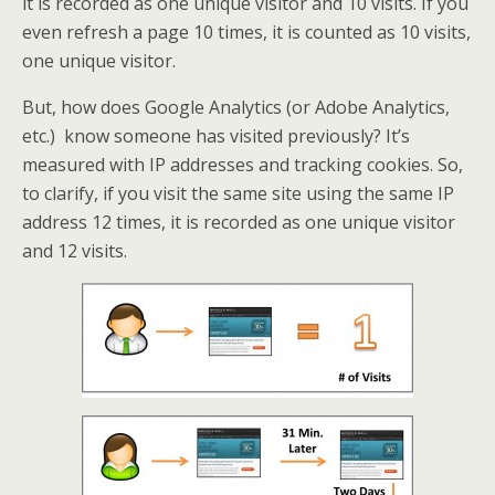
it is recorded as one unique visitor and 10 visits. If you
even refresh a page 10 times, it is counted as 10 visits,
one unique visitor.
But, how does Google Analytics (or Adobe Analytics,
etc.) know someone has visited previously? It’s
measured with IP addresses and tracking cookies. So,
to clarify, if you visit the same site using the same IP
address 12 times, it is recorded as one unique visitor
and 12 visits.