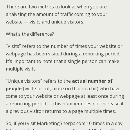
There are two metrics to look at when you are
analyzing the amount of traffic coming to your
website — visits and unique visitors.
What’s the difference?
“Visits” refers to the number of times your website or
webpage has been visited during a reporting period.
It’s important to note that a single person can make
multiple visits.
“Unique visitors” refers to the
actual number of
people
(well, sort of, more on that in a bit) who have
come to your website or webpage at least once during
a reporting period — this number does not increase if
a previous visitor returns to a page multiple times.
So, if you visit MarketingSherpa.com 10 times in a day,