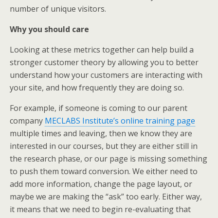
number of unique visitors.
Why you should care
Looking at these metrics together can help build a
stronger customer theory by allowing you to better
understand how your customers are interacting with
your site, and how frequently they are doing so.
For example, if someone is coming to our parent
company
MECLABS Institute’s online training page
multiple times and leaving, then we know they are
interested in our courses, but they are either still in
the research phase, or our page is missing something
to push them toward conversion. We either need to
add more information, change the page layout, or
maybe we are making the “ask” too early. Either way,
it means that we need to begin re-evaluating that