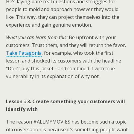
He’s laying bare real questions and struggles for
people to mold and approach however they would
like. This way, they can project themselves into the
experience and gain genuine emotion.
What you can learn from this:
Be upfront with your
customers. Trust them, and they will return the favor.
Take Patagonia
, for example, who took the first
lesson and shocked its customers with the headline
“Don’t buy this jacket,” and combined it with true
vulnerability in its explanation of why not.
Lesson #3. Create something your customers will
identify with
The reason #ALLMYMOVIES has become such a topic
of conversation is because it’s something people want