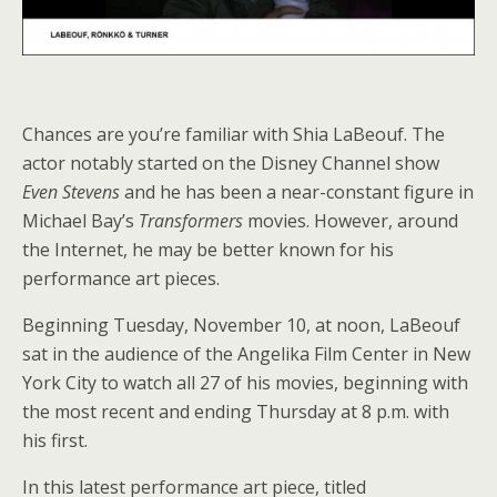
Chances are you’re familiar with Shia LaBeouf. The
actor notably started on the Disney Channel show
Even Stevens
and he has been a near-constant figure in
Michael Bay’s
Transformers
movies. However, around
the Internet, he may be better known for his
performance art pieces.
Beginning Tuesday, November 10, at noon, LaBeouf
sat in the audience of the Angelika Film Center in New
York City to watch all 27 of his movies, beginning with
the most recent and ending Thursday at 8 p.m. with
his first.
In this latest performance art piece, titled