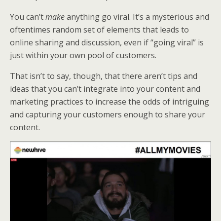
k
n
You can’t
make
anything go viral. It’s a mysterious and
oftentimes random set of elements that leads to
online sharing and discussion, even if “going viral” is
just within your own pool of customers.
That isn’t to say, though, that there aren’t tips and
ideas that you can’t integrate into your content and
marketing practices to increase the odds of intriguing
and capturing your customers enough to share your
content.