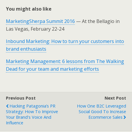
You might also like
MarketingSherpa Summit 2016
— At the Bellagio in
Las Vegas, February 22-24
Inbound Marketing: How to turn your customers into
brand enthusiasts
Marketing Management: 6 lessons from The Walking
Dead for your team and marketing efforts
Previous Post
Next Post
Hacking Patagonia’s PR
How One B2C Leveraged
Strategy: How To Improve
Social Good To Increase
Your Brand's Voice And
Ecommerce Sales
Influence