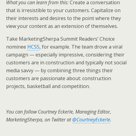
What you can learn from this:
Create a conversation
that is irresistible to your customers. Capitalize on
their interests and desires to the point where they
view your content as an extension of themselves.
Take MarketingSherpa Summit Readers’ Choice
nominee
HCSS
, for example. The team drove a viral
campaign — especially impressive, considering their
customers are in construction and typically not social
media savvy — by combining three things their
customers are passionate about: construction
projects, basketball and competition.
You can follow Courtney Eckerle, Managing Editor,
MarketingSherpa, on Twitter at
@CourtneyEckerle
.