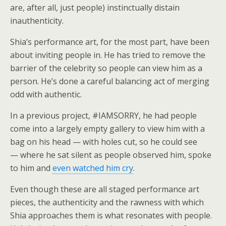
are, after all, just people) instinctually distain
inauthenticity.
Shia’s performance art, for the most part, have been
about inviting people in. He has tried to remove the
barrier of the celebrity so people can view him as a
person. He’s done a careful balancing act of merging
odd with authentic.
In a previous project, #IAMSORRY, he had people
come into a largely empty gallery to view him with a
bag on his head — with holes cut, so he could see
— where he sat silent as people observed him, spoke
to him and
even watched him cry
.
Even though these are all staged performance art
pieces, the authenticity and the rawness with which
Shia approaches them is what resonates with people.