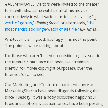
#ALLMYMOVIES, visitors were invited to the theater
to sit with Shia as he watches all of his movies
consecutively in what various articles are calling
“a
work of genius,”
(
Rolling Stone
) or alternately,
“the
most narcissistic binge-watch of all time.”
(
LA Times
).
Whatever it is — good, bad, ugly — is not the point.
The point is, we’re talking about it.
For those who aren’t lined up outside to get a seat in
the theater, Shia’s face has been live streamed,
silently (for movie copyright purposes), over the
Internet for all to see.
Our Marketing and Content departments here at
MarketingSherpa have been diligently following this
since Tuesday, it was a hotly discussed happy hour
topic and a lot of my acquaintances have been posting