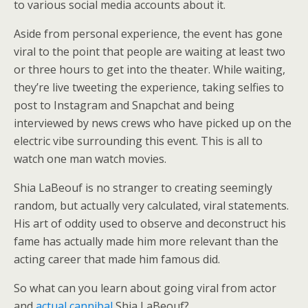
to various social media accounts about it.
Aside from personal experience, the event has gone
viral to the point that people are waiting at least two
or three hours to get into the theater. While waiting,
they’re live tweeting the experience, taking selfies to
post to Instagram and Snapchat and being
interviewed by news crews who have picked up on the
electric vibe surrounding this event. This is all to
watch one man watch movies.
Shia LaBeouf is no stranger to creating seemingly
random, but actually very calculated, viral statements.
His art of oddity used to observe and deconstruct his
fame has actually made him more relevant than the
acting career that made him famous did.
So what can you learn about going viral from actor
and
actual cannibal
Shia LaBeouf?