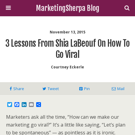
MarketingSherpa Blog
November 13, 2015
3 Lessons From Shia LaBeouf On How To
Go Viral
Courtney Eckerle
Share
Tweet
Pin
Mail
T
F
L
E
S
w
a
i
m
h
i
c
n
a
a
Marketers ask all the time, “How can we make our
t
e
k
i
r
t
b
e
l
e
marketing go viral?” It’s a little like saying, “Let’s plan
e
o
d
to be spontaneous” — as pointless as it is ironic.
r
o
I