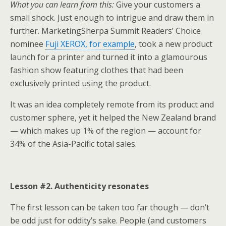
What you can learn from this:
Give your customers a
small shock. Just enough to intrigue and draw them in
further. MarketingSherpa Summit Readers’ Choice
nominee
Fuji XEROX, for example
, took a new product
launch for a printer and turned it into a glamourous
fashion show featuring clothes that had been
exclusively printed using the product.
It was an idea completely remote from its product and
customer sphere, yet it helped the New Zealand brand
— which makes up 1% of the region — account for
34% of the Asia-Pacific total sales.
Lesson #2. Authenticity resonates
The first lesson can be taken too far though — don’t
be odd just for oddity’s sake. People (and customers