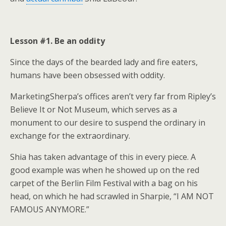
Lesson #1. Be an oddity
Since the days of the bearded lady and fire eaters,
humans have been obsessed with oddity.
MarketingSherpa’s offices aren’t very far from Ripley’s
Believe It or Not Museum, which serves as a
monument to our desire to suspend the ordinary in
exchange for the extraordinary.
Shia has taken advantage of this in every piece. A
good example was when he showed up on the red
carpet of the Berlin Film Festival with a bag on his
head, on which he had scrawled in Sharpie, “I AM NOT
FAMOUS ANYMORE.”