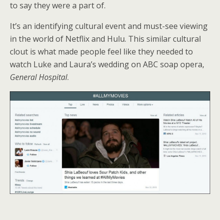
to say they were a part of.
It’s an identifying cultural event and must-see viewing
in the world of Netflix and Hulu. This similar cultural
clout is what made people feel like they needed to
watch Luke and Laura’s wedding on ABC soap opera,
General Hospital
.