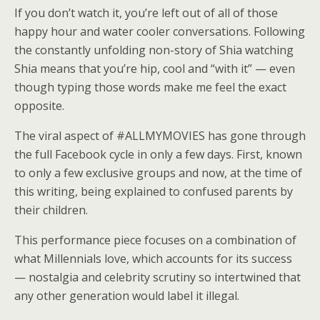
If you don’t watch it, you’re left out of all of those
happy hour and water cooler conversations. Following
the constantly unfolding non-story of Shia watching
Shia means that you’re hip, cool and “with it” — even
though typing those words make me feel the exact
opposite.
The viral aspect of #ALLMYMOVIES has gone through
the full Facebook cycle in only a few days. First, known
to only a few exclusive groups and now, at the time of
this writing, being explained to confused parents by
their children.
This performance piece focuses on a combination of
what Millennials love, which accounts for its success
— nostalgia and celebrity scrutiny so intertwined that
any other generation would label it illegal.