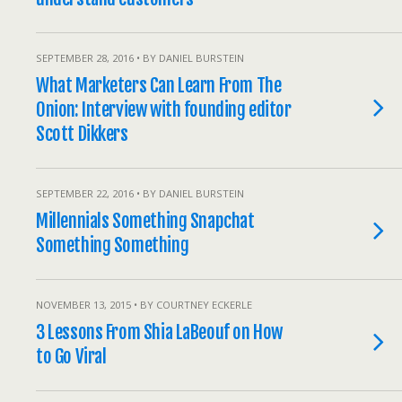
SEPTEMBER 28, 2016 • BY DANIEL BURSTEIN
What Marketers Can Learn From The
Onion: Interview with founding editor
Scott Dikkers
SEPTEMBER 22, 2016 • BY DANIEL BURSTEIN
Millennials Something Snapchat
Something Something
NOVEMBER 13, 2015 • BY COURTNEY ECKERLE
3 Lessons From Shia LaBeouf on How
to Go Viral