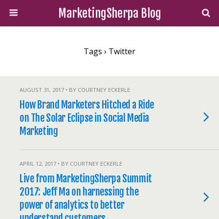
MarketingSherpa Blog
Tags › Twitter
AUGUST 31, 2017 • BY COURTNEY ECKERLE
How Brand Marketers Hitched a Ride
on The Solar Eclipse in Social Media
Marketing
APRIL 12, 2017 • BY COURTNEY ECKERLE
Live from MarketingSherpa Summit
2017: Jeff Ma on harnessing the
power of analytics to better
understand customers