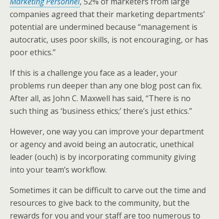
Marketing Personnel
, 52% of marketers from large
e
o
d
companies agreed that their marketing departments’
r
o
I
k
n
potential are undermined because “management is
autocratic, uses poor skills, is not encouraging, or has
poor ethics.”
If this is a challenge you face as a leader, your
problems run deeper than any one blog post can fix.
After all, as John C. Maxwell has said, “There is no
such thing as ‘business ethics;’ there’s just ethics.”
However, one way you can improve your department
or agency and avoid being an autocratic, unethical
leader (ouch) is by incorporating community giving
into your team’s workflow.
Sometimes it can be difficult to carve out the time and
resources to give back to the community, but the
rewards for you and your staff are too numerous to