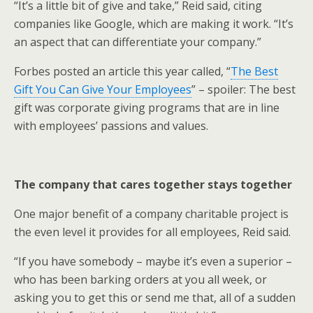
“It’s a little bit of give and take,” Reid said, citing
companies like Google, which are making it work. “It’s
an aspect that can differentiate your company.”
Forbes posted an article this year called, “
The Best
Gift You Can Give Your Employees
” – spoiler: The best
gift was corporate giving programs that are in line
with employees’ passions and values.
The company that cares together stays together
One major benefit of a company charitable project is
the even level it provides for all employees, Reid said.
“If you have somebody – maybe it’s even a superior –
who has been barking orders at you all week, or
asking you to get this or send me that, all of a sudden