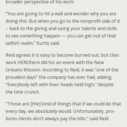
broader perspective of his work.
“You are going to hit a wall and wonder why you are
doing this. But when you go to the nonprofit side of it
– back to the giving and using your talents and skills
to see something happen — you can get out of that
selfish realm,” Kurtis said.
Reid agrees it is easy to become burned out, but cites
work HEROfarm did for an event with the New
Orleans Mission. According to Reid, it was “one of the
proudest days” the company has ever had, adding,
“Everybody left with their heads held high,” despite
the time crunch.
“Those are [the] kind of things that if we could do that
every day, we absolutely would. Unfortunately, pro-
bono clients don’t always pay the bills,” said Reid.