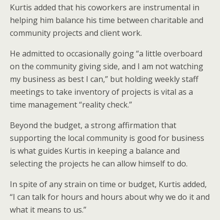
Kurtis added that his coworkers are instrumental in
helping him balance his time between charitable and
community projects and client work.
He admitted to occasionally going “a little overboard
on the community giving side, and I am not watching
my business as best I can,” but holding weekly staff
meetings to take inventory of projects is vital as a
time management “reality check.”
Beyond the budget, a strong affirmation that
supporting the local community is good for business
is what guides Kurtis in keeping a balance and
selecting the projects he can allow himself to do.
In spite of any strain on time or budget, Kurtis added,
“I can talk for hours and hours about why we do it and
what it means to us.”