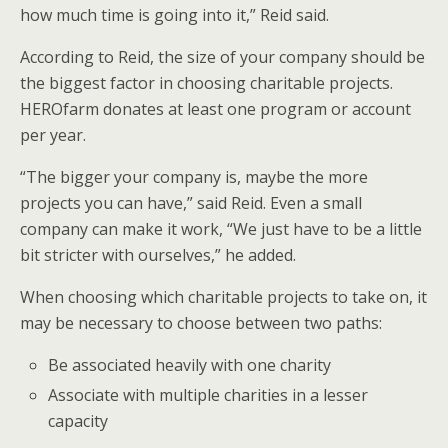
how much time is going into it,” Reid said.
According to Reid, the size of your company should be
the biggest factor in choosing charitable projects.
HEROfarm donates at least one program or account
per year.
“The bigger your company is, maybe the more
projects you can have,” said Reid. Even a small
company can make it work, “We just have to be a little
bit stricter with ourselves,” he added.
When choosing which charitable projects to take on, it
may be necessary to choose between two paths:
Be associated heavily with one charity
Associate with multiple charities in a lesser
capacity