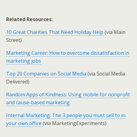
Related Resources:
10 Great Charities That Need Holiday Help
(via Main
Street)
Marketing Career: How to overcome dissatisfaction in
marketing jobs
Top 20 Companies on Social Media
(via Social Media
Delivered)
Random Apps of Kindness: Using mobile for nonprofit
and cause-based marketing
Internal Marketing: The 3 people you must sell to in
your own office
(via MarketingExperiments)