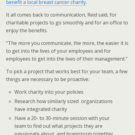
benefit a local breast cancer charity
.
It all comes back to communication, Reid said, for
charitable projects to go smoothly and for an office to
enjoy the benefits.
“The more you communicate, the more, the easier it is
to get into the lives of your employees and for
employees to get into the lives of their management.”
To pick a project that works best for your team, a few
things are necessary to be proactive:
Work charity into your policies
Research how similarly sized organizations
have integrated charity
Have a 20- to 30-minute session with your
team to find out what projects they are
passionate about, and brainstorm together