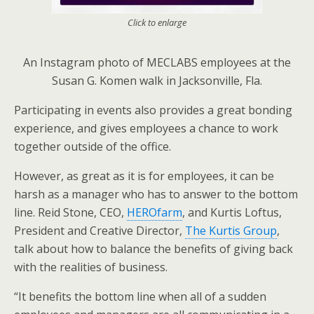
Click to enlarge
An Instagram photo of MECLABS employees at the
Susan G. Komen walk in Jacksonville, Fla.
Participating in events also provides a great bonding
experience, and gives employees a chance to work
together outside of the office.
However, as great as it is for employees, it can be
harsh as a manager who has to answer to the bottom
line. Reid Stone, CEO,
HEROfarm
, and Kurtis Loftus,
President and Creative Director,
The Kurtis Group
,
talk about how to balance the benefits of giving back
with the realities of business.
“It benefits the bottom line when all of a sudden