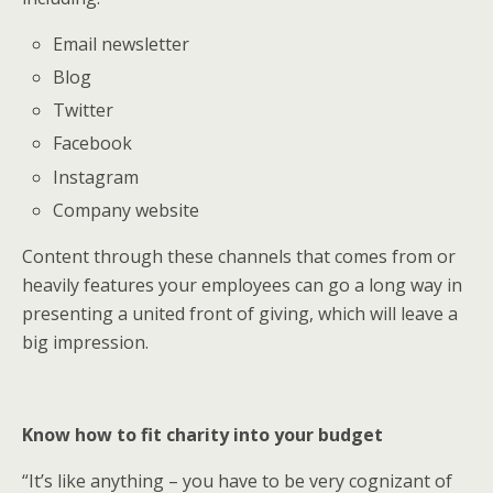
Email newsletter
Blog
Twitter
Facebook
Instagram
Company website
Content through these channels that comes from or
heavily features your employees can go a long way in
presenting a united front of giving, which will leave a
big impression.
Know how to fit charity into your budget
“It’s like anything – you have to be very cognizant of