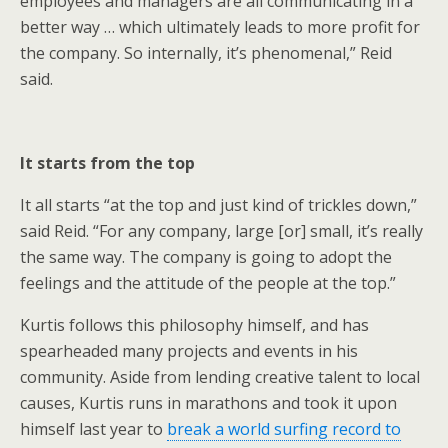
employees and managers are all communicating in a
better way … which ultimately leads to more profit for
the company. So internally, it’s phenomenal,” Reid
said.
It starts from the top
It all starts “at the top and just kind of trickles down,”
said Reid. “For any company, large [or] small, it’s really
the same way. The company is going to adopt the
feelings and the attitude of the people at the top.”
Kurtis follows this philosophy himself, and has
spearheaded many projects and events in his
community. Aside from lending creative talent to local
causes, Kurtis runs in marathons and took it upon
himself last year to
break a world surfing record to