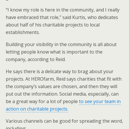
“I know my role is here in the community, and I really
have embraced that role,” said Kurtis, who dedicates
about half of his charitable projects to local
establishments.
Building your visibility in the community is all about
letting people know what is important to the
company, according to Reid.
He says there is a delicate way to brag about your
projects. At HEROfarm, Reid says charities that fit with
the company’s values are chosen, and then they will
put out the information. Social media, especially, can
be a great way for a lot of people
to see your team in
action on charitable projects.
Various channels can be good for spreading the word,
including: