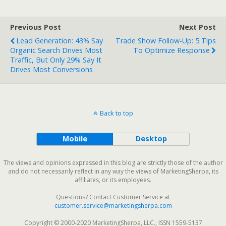
Previous Post
Next Post
Lead Generation: 43% Say
Trade Show Follow-Up: 5 Tips
Organic Search Drives Most
To Optimize Response
Traffic, But Only 29% Say It
Drives Most Conversions
Back to top
Mobile
Desktop
The views and opinions expressed in this blog are strictly those of the author
and do not necessarily reflect in any way the views of MarketingSherpa, its
affiliates, or its employees.
Questions? Contact Customer Service at
customer.service@marketingsherpa.com
Copyright © 2000-2020 MarketingSherpa, LLC., ISSN 1559-5137