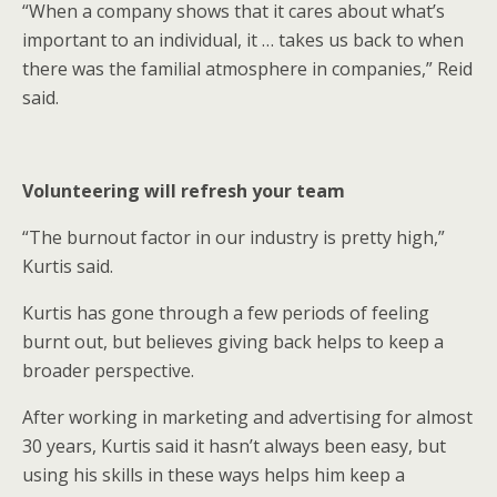
“When a company shows that it cares about what’s
important to an individual, it … takes us back to when
there was the familial atmosphere in companies,” Reid
said.
Volunteering will refresh your team
“The burnout factor in our industry is pretty high,”
Kurtis said.
Kurtis has gone through a few periods of feeling
burnt out, but believes giving back helps to keep a
broader perspective.
After working in marketing and advertising for almost
30 years, Kurtis said it hasn’t always been easy, but
using his skills in these ways helps him keep a