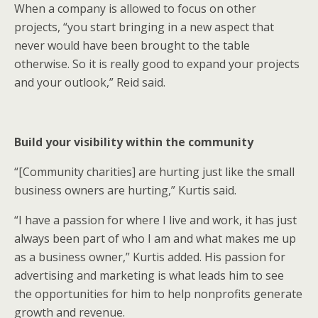
When a company is allowed to focus on other
projects, “you start bringing in a new aspect that
never would have been brought to the table
otherwise. So it is really good to expand your projects
and your outlook,” Reid said.
Build your visibility within the community
“[Community charities] are hurting just like the small
business owners are hurting,” Kurtis said.
“I have a passion for where I live and work, it has just
always been part of who I am and what makes me up
as a business owner,” Kurtis added. His passion for
advertising and marketing is what leads him to see
the opportunities for him to help nonprofits generate
growth and revenue.