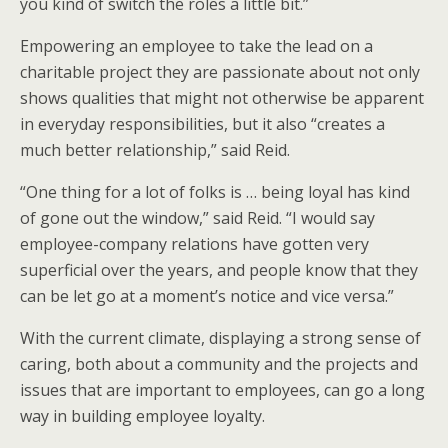
you kind of switch the roles a little bit.”
Empowering an employee to take the lead on a
charitable project they are passionate about not only
shows qualities that might not otherwise be apparent
in everyday responsibilities, but it also “creates a
much better relationship,” said Reid.
“One thing for a lot of folks is … being loyal has kind
of gone out the window,” said Reid. “I would say
employee-company relations have gotten very
superficial over the years, and people know that they
can be let go at a moment’s notice and vice versa.”
With the current climate, displaying a strong sense of
caring, both about a community and the projects and
issues that are important to employees, can go a long
way in building employee loyalty.