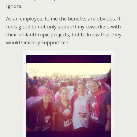
ignore.
As an employee, to me the benefits are obvious. It
feels good to not only support my coworkers with
their philanthropic projects, but to know that they
would similarly support me.