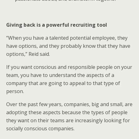
Giving back is a powerful recruiting tool
“When you have a talented potential employee, they
have options, and they probably know that they have
options,” Reid said.
If you want conscious and responsible people on your
team, you have to understand the aspects of a
company that are going to appeal to that type of
person.
Over the past few years, companies, big and small, are
adopting these aspects because the types of people
they want on their teams are increasingly looking for
socially conscious companies.