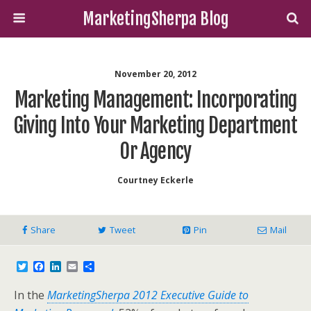
MarketingSherpa Blog
November 20, 2012
Marketing Management: Incorporating
Giving Into Your Marketing Department
Or Agency
Courtney Eckerle
Share
Tweet
Pin
Mail
T
F
L
E
S
w
a
i
m
h
i
c
n
a
a
In the
MarketingSherpa 2012 Executive Guide to
t
e
k
i
r
t
b
e
l
e