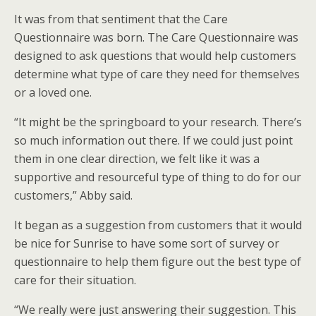
It was from that sentiment that the Care
Questionnaire was born. The Care Questionnaire was
designed to ask questions that would help customers
determine what type of care they need for themselves
or a loved one.
“It might be the springboard to your research. There’s
so much information out there. If we could just point
them in one clear direction, we felt like it was a
supportive and resourceful type of thing to do for our
customers,” Abby said.
It began as a suggestion from customers that it would
be nice for Sunrise to have some sort of survey or
questionnaire to help them figure out the best type of
care for their situation.
“We really were just answering their suggestion. This