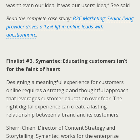
wasn’t even our idea. It was our users’ idea,” See said.
Read the complete case study:
B2C Marketing: Senior living
provider drives a 12% lift in online leads with
questionnaire
.
Finalist #3, Symantec: Educating customers isn’t
for the faint of heart
Designing a meaningful experience for customers
online requires a strategic and thoughtful approach
that leverages customer education over fear. The
right digital experience can create a lasting
relationship between a brand and its customers.
Sherri Chien, Director of Content Strategy and
Storytelling, Symantec, works for the enterprise