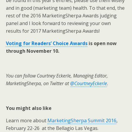
be found in this year’s entries, please use them wisely
and in good (marketing team) health. To that end, the
rest of the 2016 MarketingSherpa Awards judging
panel and I look forward to reviewing your own
results for 2017 MarketingSherpa Awards!
Voting for Readers’ Choice Awards
is open now
through November 10.
You can follow Courtney Eckerle, Managing Editor,
MarketingSherpa, on Twitter at
@CourtneyEckerle
.
You might also like
Learn more about
MarketingSherpa Summit 2016
,
February 22-26 at the Bellagio Las Vegas.