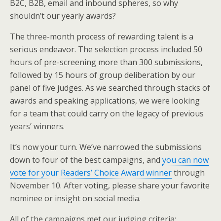
B2C, B2B, email and inbound spheres, so why
shouldn’t our yearly awards?
The three-month process of rewarding talent is a
serious endeavor. The selection process included 50
hours of pre-screening more than 300 submissions,
followed by 15 hours of group deliberation by our
panel of five judges. As we searched through stacks of
awards and speaking applications, we were looking
for a team that could carry on the legacy of previous
years’ winners.
It’s now your turn. We’ve narrowed the submissions
down to four of the best campaigns, and
you can now
vote for your Readers’ Choice Award winner
through
November 10. After voting, please share your favorite
nominee or insight on social media.
All of the campaigns met our judging criteria: