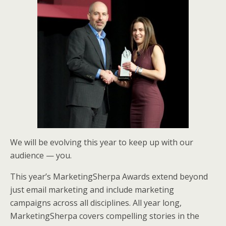
e
o
d
r
o
I
k
n
We will be evolving this year to keep up with our
audience — you.
This year’s MarketingSherpa Awards extend beyond
just email marketing and include marketing
campaigns across all disciplines. All year long,
MarketingSherpa covers compelling stories in the