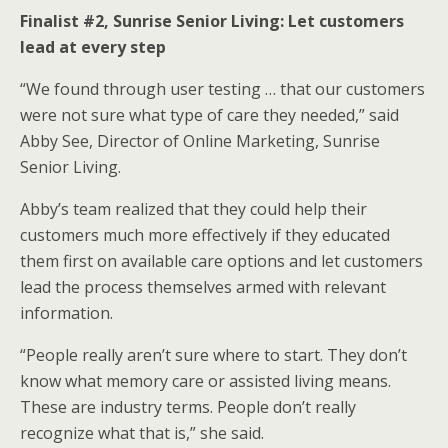
Finalist #2, Sunrise Senior Living: Let customers
lead at every step
“We found through user testing … that our customers
were not sure what type of care they needed,” said
Abby See, Director of Online Marketing, Sunrise
Senior Living.
Abby’s team realized that they could help their
customers much more effectively if they educated
them first on available care options and let customers
lead the process themselves armed with relevant
information.
“People really aren’t sure where to start. They don’t
know what memory care or assisted living means.
These are industry terms. People don’t really
recognize what that is,” she said.