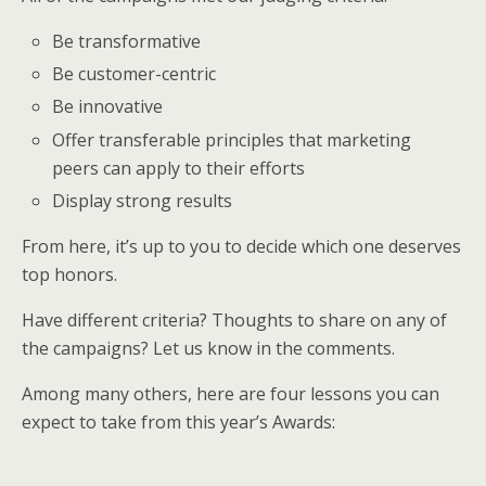
Be transformative
Be customer-centric
Be innovative
Offer transferable principles that marketing
peers can apply to their efforts
Display strong results
From here, it’s up to you to decide which one deserves
top honors.
Have different criteria? Thoughts to share on any of
the campaigns? Let us know in the comments.
Among many others, here are four lessons you can
expect to take from this year’s Awards: