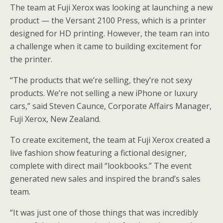
The team at Fuji Xerox was looking at launching a new
product — the Versant 2100 Press, which is a printer
designed for HD printing. However, the team ran into
a challenge when it came to building excitement for
the printer.
“The products that we’re selling, they’re not sexy
products. We’re not selling a new iPhone or luxury
cars,” said Steven Caunce, Corporate Affairs Manager,
Fuji Xerox, New Zealand.
To create excitement, the team at Fuji Xerox created a
live fashion show featuring a fictional designer,
complete with direct mail “lookbooks.” The event
generated new sales and inspired the brand’s sales
team.
“It was just one of those things that was incredibly