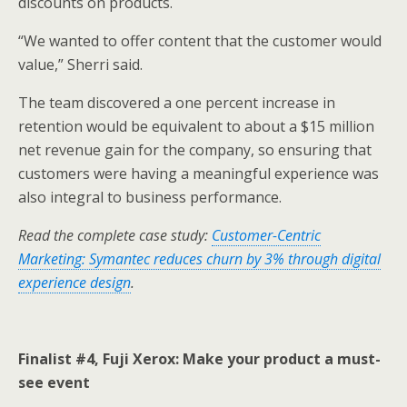
discounts on products.
“We wanted to offer content that the customer would
value,” Sherri said.
The team discovered a one percent increase in
retention would be equivalent to about a $15 million
net revenue gain for the company, so ensuring that
customers were having a meaningful experience was
also integral to business performance.
Read the complete case study:
Customer-Centric
Marketing: Symantec reduces churn by 3% through digital
experience design
.
Finalist #4, Fuji Xerox: Make your product a must-
see event