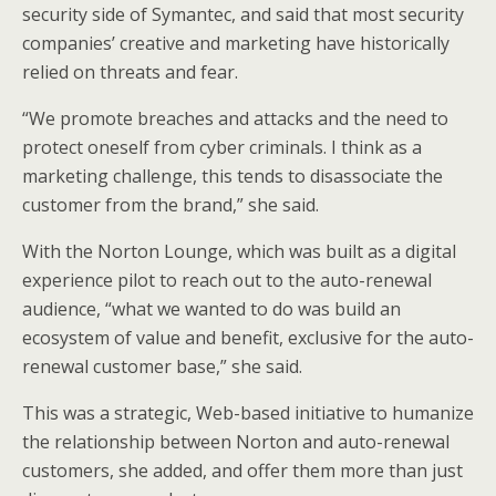
security side of Symantec, and said that most security
companies’ creative and marketing have historically
relied on threats and fear.
“We promote breaches and attacks and the need to
protect oneself from cyber criminals. I think as a
marketing challenge, this tends to disassociate the
customer from the brand,” she said.
With the Norton Lounge, which was built as a digital
experience pilot to reach out to the auto-renewal
audience, “what we wanted to do was build an
ecosystem of value and benefit, exclusive for the auto-
renewal customer base,” she said.
This was a strategic, Web-based initiative to humanize
the relationship between Norton and auto-renewal
customers, she added, and offer them more than just