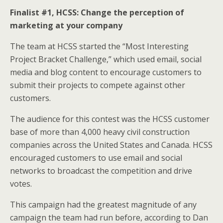
Finalist #1, HCSS: Change the perception of
marketing at your company
The team at HCSS started the “Most Interesting
Project Bracket Challenge,” which used email, social
media and blog content to encourage customers to
submit their projects to compete against other
customers.
The audience for this contest was the HCSS customer
base of more than 4,000 heavy civil construction
companies across the United States and Canada. HCSS
encouraged customers to use email and social
networks to broadcast the competition and drive
votes.
This campaign had the greatest magnitude of any
campaign the team had run before, according to Dan