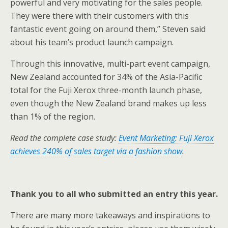
powerful and very motivating for the sales people.
They were there with their customers with this
fantastic event going on around them,” Steven said
about his team’s product launch campaign.
Through this innovative, multi-part event campaign,
New Zealand accounted for 34% of the Asia-Pacific
total for the Fuji Xerox three-month launch phase,
even though the New Zealand brand makes up less
than 1% of the region.
Read the complete case study:
Event Marketing: Fuji Xerox
achieves 240% of sales target via a fashion show
.
Thank you to all who submitted an entry this year.
There are many more takeaways and inspirations to