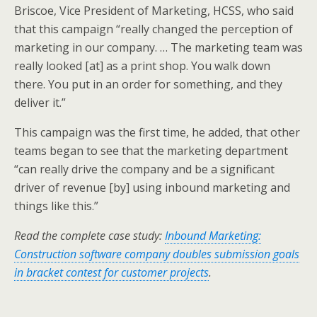
Briscoe, Vice President of Marketing, HCSS, who said
that this campaign “really changed the perception of
marketing in our company. … The marketing team was
really looked [at] as a print shop. You walk down
there. You put in an order for something, and they
deliver it.”
This campaign was the first time, he added, that other
teams began to see that the marketing department
“can really drive the company and be a significant
driver of revenue [by] using inbound marketing and
things like this.”
Read the complete case study:
Inbound Marketing:
Construction software company doubles submission goals
in bracket contest for customer projects
.