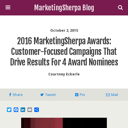
MarketingSherpa Blog
October 2, 2015
2016 MarketingSherpa Awards:
Customer-Focused Campaigns That
Drive Results For 4 Award Nominees
Courtney Eckerle
Share
Tweet
Pin
Mail
T
F
L
E
S
w
a
i
m
h
i
c
n
a
a
t
e
k
i
r
t
b
e
l
e