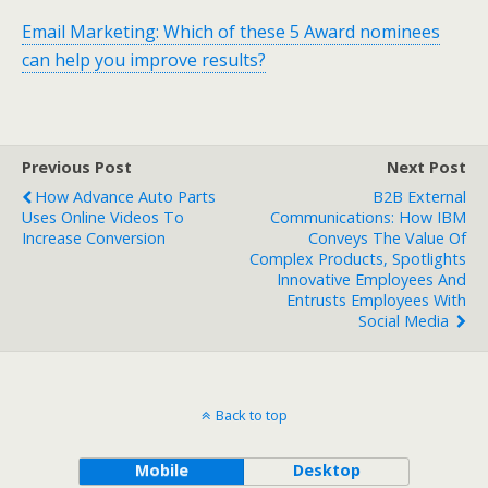
Email Marketing: Which of these 5 Award nominees
can help you improve results?
Previous Post
Next Post
How Advance Auto Parts
B2B External
Uses Online Videos To
Communications: How IBM
Increase Conversion
Conveys The Value Of
Complex Products, Spotlights
Innovative Employees And
Entrusts Employees With
Social Media
Back to top
Mobile
Desktop