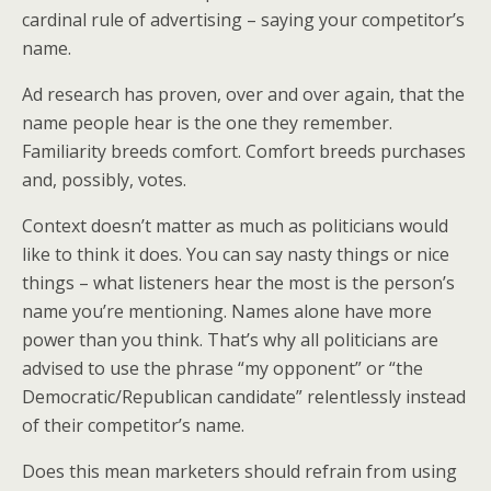
k
n
cardinal rule of advertising – saying your competitor’s
name.
Ad research has proven, over and over again, that the
name people hear is the one they remember.
Familiarity breeds comfort. Comfort breeds purchases
and, possibly, votes.
Context doesn’t matter as much as politicians would
like to think it does. You can say nasty things or nice
things – what listeners hear the most is the person’s
name you’re mentioning. Names alone have more
power than you think. That’s why all politicians are
advised to use the phrase “my opponent” or “the
Democratic/Republican candidate” relentlessly instead
of their competitor’s name.
Does this mean marketers should refrain from using