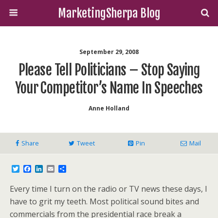
MarketingSherpa Blog
September 29, 2008
Please Tell Politicians – Stop Saying
Your Competitor’s Name In Speeches
Anne Holland
Share
Tweet
Pin
Mail
T
F
L
E
S
w
a
i
m
h
i
c
n
a
a
Every time I turn on the radio or TV news these days, I
t
e
k
i
r
t
b
e
l
e
have to grit my teeth. Most political sound bites and
e
o
d
commercials from the presidential race break a
r
o
I