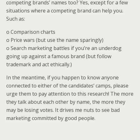
competing brands’ names too? Yes, except for a few
situations where a competing brand can help you.
Such as:
o Comparison charts
o Price wars (but use the name sparingly)
o Search marketing battles if you’re an underdog
going up against a famous brand (but follow
trademark and act ethically.)
In the meantime, if you happen to know anyone
connected to either of the candidates’ camps, please
urge them to pay attention to this research! The more
they talk about each other by name, the more they
may be losing votes. It drives me nuts to see bad
marketing committed by good people.