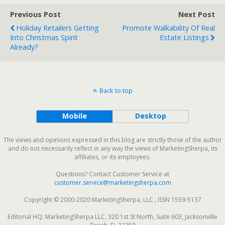
Previous Post
Next Post
Holiday Retailers Getting
Promote Walkability Of Real
Into Christmas Spirit
Estate Listings
Already?
Back to top
Mobile
Desktop
The views and opinions expressed in this blog are strictly those of the author
and do not necessarily reflect in any way the views of MarketingSherpa, its
affiliates, or its employees.
Questions? Contact Customer Service at
customer.service@marketingsherpa.com
Copyright © 2000-2020 MarketingSherpa, LLC., ISSN 1559-5137
Editorial HQ: MarketingSherpa LLC, 320 1st St North, Suite 603, Jacksonville