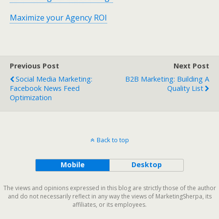
Maximize your Agency ROI
Previous Post
Next Post
Social Media Marketing:
B2B Marketing: Building A
Facebook News Feed
Quality List
Optimization
Back to top
Mobile
Desktop
The views and opinions expressed in this blog are strictly those of the author
and do not necessarily reflect in any way the views of MarketingSherpa, its
affiliates, or its employees.