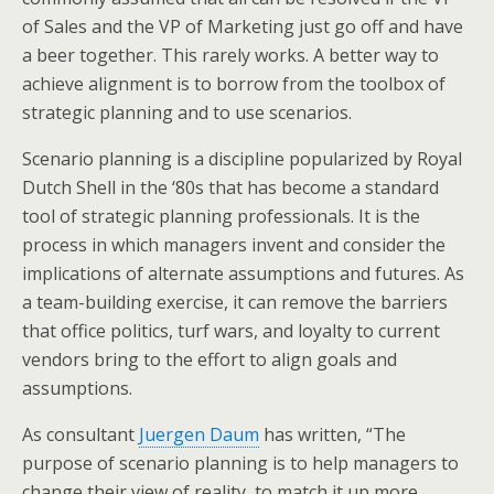
of Sales and the VP of Marketing just go off and have
a beer together. This rarely works. A better way to
achieve alignment is to borrow from the toolbox of
strategic planning and to use scenarios.
Scenario planning is a discipline popularized by Royal
Dutch Shell in the ‘80s that has become a standard
tool of strategic planning professionals. It is the
process in which managers invent and consider the
implications of alternate assumptions and futures. As
a team-building exercise, it can remove the barriers
that office politics, turf wars, and loyalty to current
vendors bring to the effort to align goals and
assumptions.
As consultant
Juergen Daum
has written, “The
purpose of scenario planning is to help managers to
change their view of reality, to match it up more