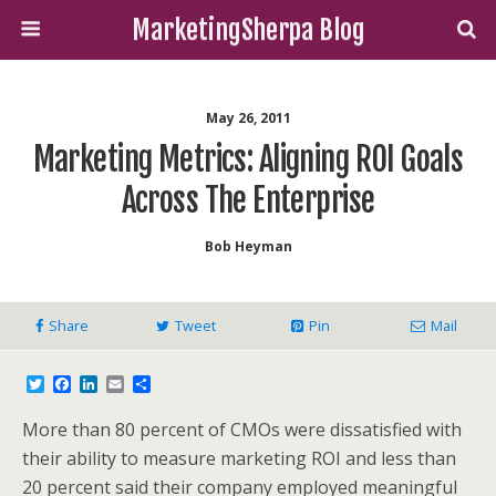
MarketingSherpa Blog
May 26, 2011
Marketing Metrics: Aligning ROI Goals
Across The Enterprise
Bob Heyman
Share
Tweet
Pin
Mail
T
F
L
E
S
w
a
i
m
h
i
c
n
a
a
More than 80 percent of CMOs were dissatisfied with
t
e
k
i
r
t
b
e
l
e
their ability to measure marketing ROI and less than
e
o
d
20 percent said their company employed meaningful
r
o
I