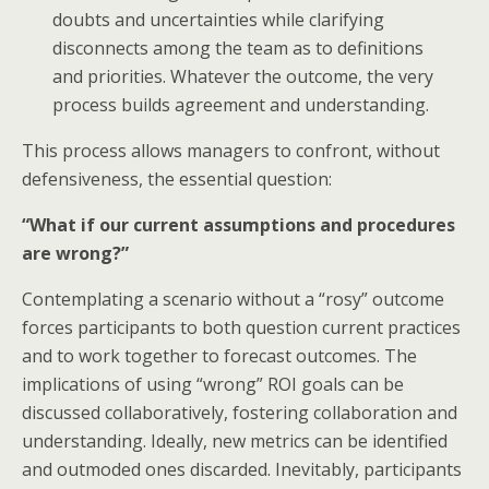
doubts and uncertainties while clarifying
disconnects among the team as to definitions
and priorities. Whatever the outcome, the very
process builds agreement and understanding.
This process allows managers to confront, without
defensiveness, the essential question:
“What if our current assumptions and procedures
are wrong?”
Contemplating a scenario without a “rosy” outcome
forces participants to both question current practices
and to work together to forecast outcomes. The
implications of using “wrong” ROI goals can be
discussed collaboratively, fostering collaboration and
understanding. Ideally, new metrics can be identified
and outmoded ones discarded. Inevitably, participants