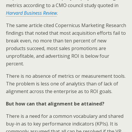
k
n
metrics according to a CMO council study quoted in
Harvard Business Review
.
The same article cited Copernicus Marketing Research
findings that noted that most acquisition efforts fail to
break even, no more than ten percent of new
products succeed, most sales promotions are
unprofitable, and advertising ROI is below four
percent.
There is no absence of metrics or measurement tools.
The problem is less one of analytics than of lack of
alignment across the enterprise as to ROI goals.
But how can that alignment be attained?
There is a need for a common vocabulary and shared
buy-in as to key performance indicators (KPIs). It is
commonly assumed that all can be resolved if the VP