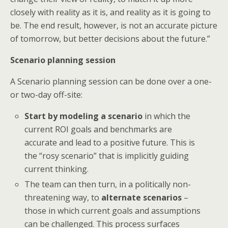
closely with reality as it is, and reality as it is going to
be. The end result, however, is not an accurate picture
of tomorrow, but better decisions about the future.”
Scenario planning session
A Scenario planning session can be done over a one-
or two-day off-site:
Start by modeling a scenario
in which the
current ROI goals and benchmarks are
accurate and lead to a positive future. This is
the “rosy scenario” that is implicitly guiding
current thinking.
The team can then turn, in a politically non-
threatening way, to
alternate scenarios
–
those in which current goals and assumptions
can be challenged. This process surfaces