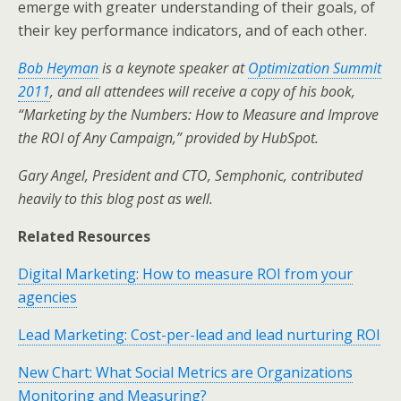
emerge with greater understanding of their goals, of
their key performance indicators, and of each other.
Bob Heyman
is a keynote speaker at
Optimization Summit
2011
, and all attendees will receive a copy of his book,
“Marketing by the Numbers: How to Measure and Improve
the ROI of Any Campaign,” provided by HubSpot.
Gary Angel, President and CTO, Semphonic, contributed
heavily to this blog post as well.
Related Resources
Digital Marketing: How to measure ROI from your
agencies
Lead Marketing: Cost-per-lead and lead nurturing ROI
New Chart: What Social Metrics are Organizations
Monitoring and Measuring?