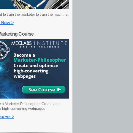
 to train the marketer to train the machine.
 Now >
Marketing Course
a Marketer-Philosopher: Create and
e high-converting webpages
ourse >