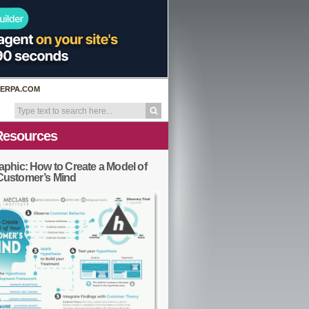
ERPA.COM
Resources
aphic: How to Create a Model of
Customer’s Mind