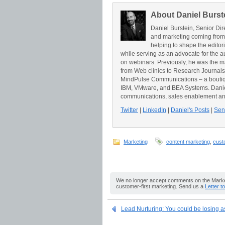
About Daniel Burst
Daniel Burstein, Senior Dir
and marketing coming from
helping to shape the editor
while serving as an advocate for the a
on webinars. Previously, he was the 
from Web clinics to Research Journals t
MindPulse Communications – a boutiqu
IBM, VMware, and BEA Systems. Daniel 
communications, sales enablement an
Twitter
|
LinkedIn
|
Daniel's Posts
|
Send
Marketing
content marketing
,
cust
We no longer accept comments on the Market
customer-first marketing. Send us a
Letter t
Lead Nurturing: You could be losing 