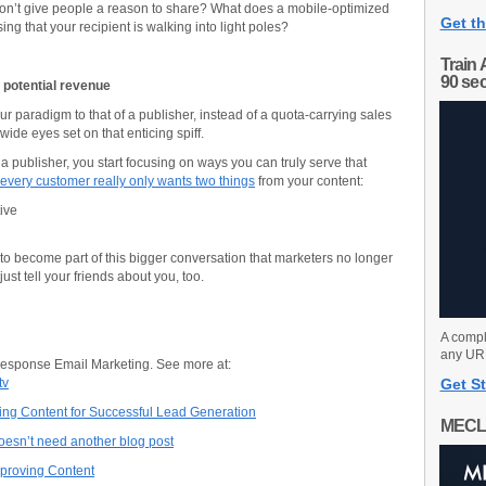
 don’t give people a reason to share? What does a mobile-optimized
Get th
sing that your recipient is walking into light poles?
Train 
90 se
 potential revenue
our paradigm to that of a publisher, instead of a quota-carrying sales
wide eyes set on that enticing spiff.
a publisher, you start focusing on ways you can truly serve that
every customer really only wants two things
from your content:
ive
 to become part of this bigger conversation that marketers no longer
st tell your friends about you, too.
A compl
any URL
Response Email Marketing. See more at:
tv
Get St
ng Content for Successful Lead Generation
MECL
esn’t need another blog post
Improving Content