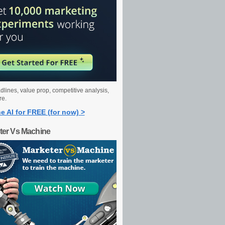
dlines, value prop, competitive analysis,
re.
e AI for FREE (for now) >
ter Vs Machine