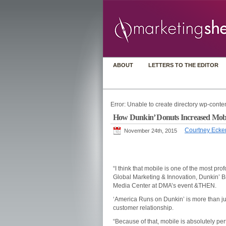
ABOUT
LETTERS TO THE EDITOR
Error: Unable to create directory wp-conten
How Dunkin’ Donuts Increased Mob
Courtney Ecke
November 24th, 2015
“I think that mobile is one of the most p
Global Marketing & Innovation, Dunkin’ B
Media Center at DMA’s event &THEN.
‘America Runs on Dunkin’ is more than just 
customer relationship.
“Because of that, mobile is absolutely perf