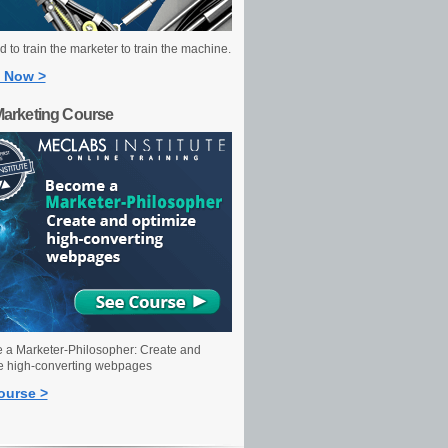
 to train the marketer to train the machine.
 Now >
Marketing Course
a Marketer-Philosopher: Create and
e high-converting webpages
ourse >