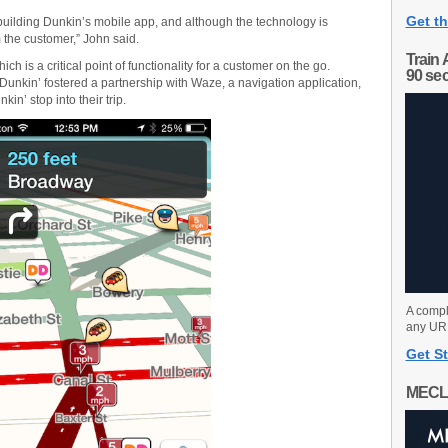
Get th
 building Dunkin’s mobile app, and although the technology is
m the customer,” John said.
Train 
ch is a critical point of functionality for a customer on the go.
90 se
 Dunkin’ fostered a partnership with Waze, a navigation application,
in’ stop into their trip.
A compl
any URL
Get St
MECL