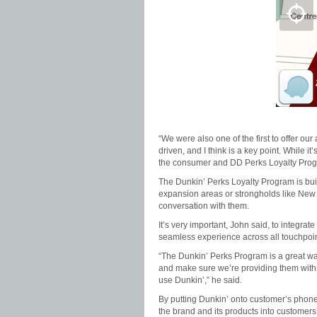
“We were also one of the first to offer ou
driven, and I think is a key point. While i
the consumer and DD Perks Loyalty Prog
The Dunkin’ Perks Loyalty Program is buil
expansion areas or strongholds like New 
conversation with them.
It’s very important, John said, to integra
seamless experience across all touchpoin
“The Dunkin’ Perks Program is a great way
and make sure we’re providing them with t
use Dunkin’,” he said.
By putting Dunkin’ onto customer’s phones 
the brand and its products into customers’ 