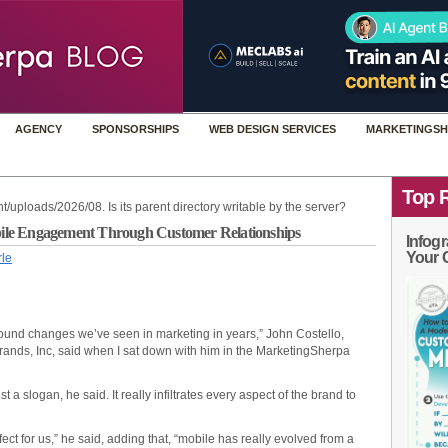
AGENCY
SPONSORSHIPS
WEB DESIGN SERVICES
MARKETINGSH
Top 
t/uploads/2026/08. Is its parent directory writable by the server?
ile Engagement Through Customer Relationships
Infogr
Your 
rle
rofound changes we’ve seen in marketing in years,” John Costello,
rands, Inc, said when I sat down with him in the MarketingSherpa
a slogan, he said. It really infiltrates every aspect of the brand to
ect for us,” he said, adding that, “mobile has really evolved from a