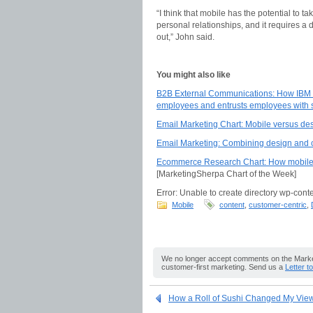
“I think that mobile has the potential to t
personal relationships, and it requires a d
out,” John said.
You might also like
B2B External Communications: How IBM co
employees and entrusts employees with 
Email Marketing Chart: Mobile versus de
Email Marketing: Combining design and c
Ecommerce Research Chart: How mobile 
[MarketingSherpa Chart of the Week]
Error: Unable to create directory wp-conte
Mobile
content
,
customer-centric
,
We no longer accept comments on the Market
customer-first marketing. Send us a
Letter t
How a Roll of Sushi Changed My Vie