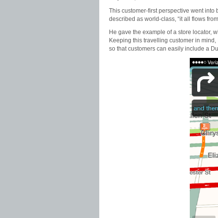
This customer-first perspective went into
described as world-class, “it all flows fro
He gave the example of a store locator, whi
Keeping this travelling customer in mind,
so that customers can easily include a Dunk