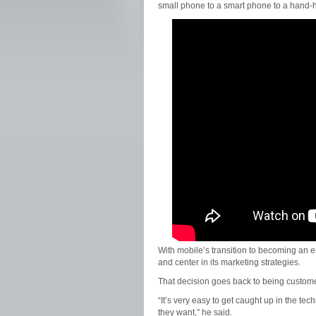
small phone to a smart phone to a hand-hel
With mobile’s transition to becoming an es
and center in its marketing strategies.
That decision goes back to being custome
“It’s very easy to get caught up in the te
they want,” he said.