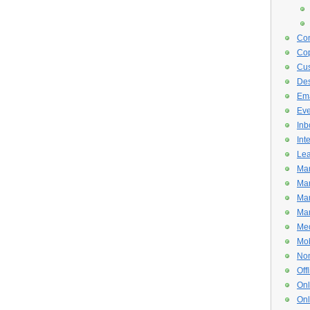
Con
Cop
Cus
De
Ema
Eve
Inb
Int
Lea
Mar
Mar
Mar
Mar
Med
Mob
Non
Off
Onl
Onl