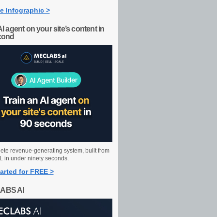
e Infographic >
AI agent on your site’s content in
cond
ete revenue-generating system, built from
 in under ninety seconds.
arted for FREE >
ABS AI