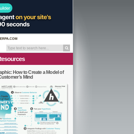
ERPA.COM
Resources
aphic: How to Create a Model of
Customer’s Mind