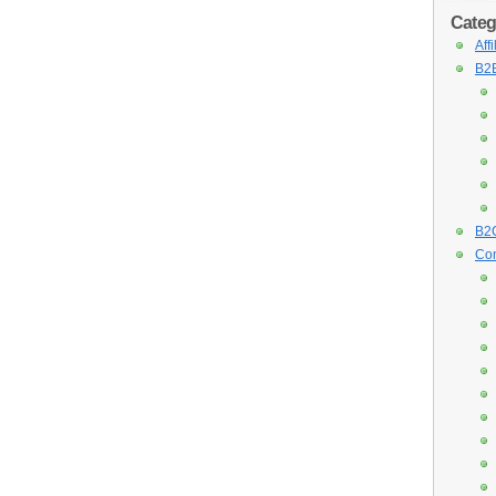
Categ
Aff
B2B
B2C
Con