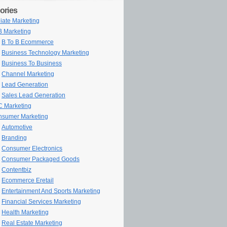
ories
iliate Marketing
 Marketing
B To B Ecommerce
Business Technology Marketing
Business To Business
Channel Marketing
Lead Generation
Sales Lead Generation
 Marketing
sumer Marketing
Automotive
Branding
Consumer Electronics
Consumer Packaged Goods
Contentbiz
Ecommerce Eretail
Entertainment And Sports Marketing
Financial Services Marketing
Health Marketing
Real Estate Marketing