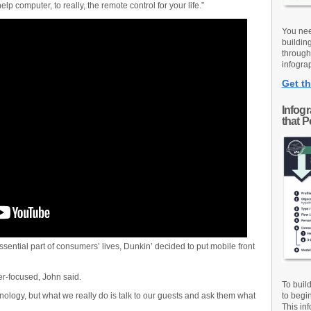
p computer, to really, the remote control for your life.”
You nee
buildin
through
infograp
Get th
Infog
that 
sential part of consumers’ lives, Dunkin’ decided to put mobile front
r-focused, John said.
To buil
chnology, but what we really do is talk to our guests and ask them what
to begi
This inf