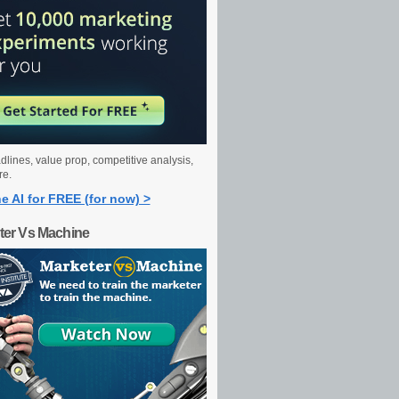
dlines, value prop, competitive analysis,
re.
e AI for FREE (for now) >
ter Vs Machine