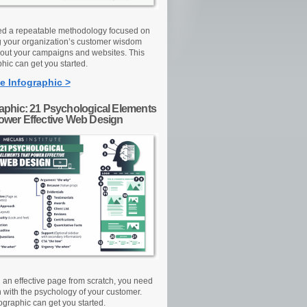
d a repeatable methodology focused on
g your organization’s customer wisdom
out your campaigns and websites. This
hic can get you started.
e Infographic >
raphic: 21 Psychological Elements
Power Effective Web Design
d an effective page from scratch, you need
n with the psychology of your customer.
ographic can get you started.