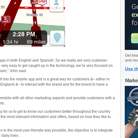
Get hea
r app in both English and Spanish. So we really are very customer-
and mo
t’s very easy to get caught up in the technology, we’re very focused on
Use th
ram,” John said.
t into the mobile app and is a great way for customers &– either in
Marke
England &– to interact with the brand and for the brand to have a
te mobile with all other marketing aspects and provide customers with a
ts.
 for us to get to know our customers better throughout the country
he most relevant information and offers, based on how they like to
in the most user-friendly way possible, the objective is to integrate
daily lives.