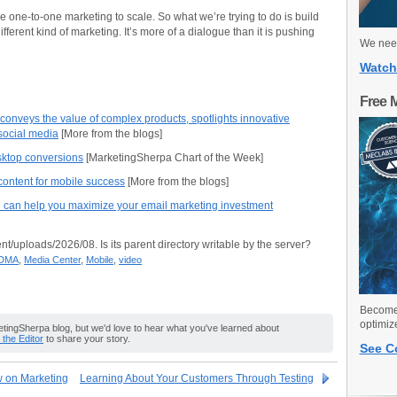
ake one-to-one marketing to scale. So what we’re trying to do is build
ifferent kind of marketing. It’s more of a dialogue than it is pushing
We need
Watch
Free 
nveys the value of complex products, spotlights innovative
social media
[More from the blogs]
sktop conversions
[MarketingSherpa Chart of the Week]
ontent for mobile success
[More from the blogs]
can help you maximize your email marketing investment
nt/uploads/2026/08. Is its parent directory writable by the server?
DMA
,
Media Center
,
Mobile
,
video
Become 
optimiz
ingSherpa blog, but we'd love to hear what you've learned about
o the Editor
to share your story.
See C
w on Marketing
Learning About Your Customers Through Testing