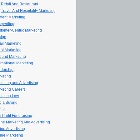
Retail And Restaurant
Travel And Hospitality Marketing
tent Marketing
ywriting
tomer-Centric Marketing
sign
il Marketing
nt Marketing
ound Marketing
ernational Marketing
dership
keting
keting and Advertising
keting Careers
keting Law
ia Buying
ile
 Profit Fundraising
line Marketing And Advertising
ine Advertising
ine Marketing