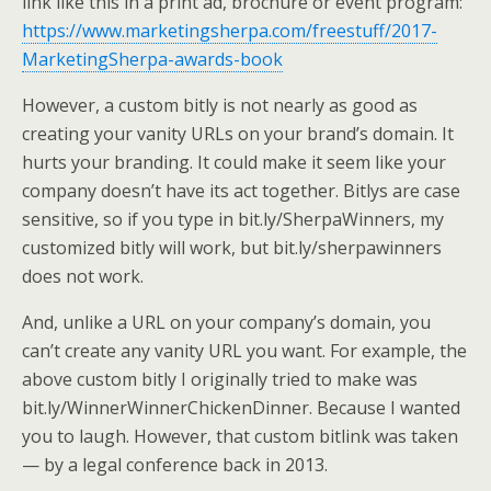
link like this in a print ad, brochure or event program:
https://www.marketingsherpa.com/freestuff/2017-
MarketingSherpa-awards-book
However, a custom bitly is not nearly as good as
creating your vanity URLs on your brand’s domain. It
hurts your branding. It could make it seem like your
company doesn’t have its act together. Bitlys are case
sensitive, so if you type in bit.ly/SherpaWinners, my
customized bitly will work, but bit.ly/sherpawinners
does not work.
And, unlike a URL on your company’s domain, you
can’t create any vanity URL you want. For example, the
above custom bitly I originally tried to make was
bit.ly/WinnerWinnerChickenDinner. Because I wanted
you to laugh. However, that custom bitlink was taken
— by a legal conference back in 2013.