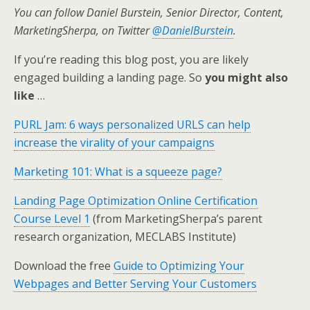
You can follow Daniel Burstein, Senior Director, Content,
MarketingSherpa, on Twitter
@DanielBurstein
.
If you’re reading this blog post, you are likely
engaged building a landing page. So
you might also
like
…
PURL Jam: 6 ways personalized URLS can help
increase the virality of your campaigns
Marketing 101: What is a squeeze page?
Landing Page Optimization Online Certification
Course Level 1
(from MarketingSherpa’s parent
research organization, MECLABS Institute)
Download the free
Guide to Optimizing Your
Webpages and Better Serving Your Customers