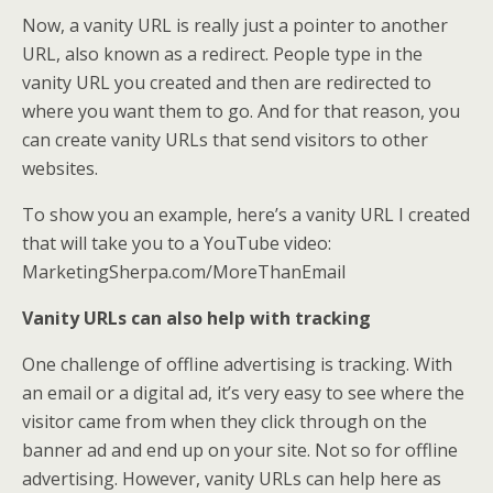
Now, a vanity URL is really just a pointer to another
URL, also known as a redirect. People type in the
vanity URL you created and then are redirected to
where you want them to go. And for that reason, you
can create vanity URLs that send visitors to other
websites.
To show you an example, here’s a vanity URL I created
that will take you to a YouTube video:
MarketingSherpa.com/MoreThanEmail
Vanity URLs can also help with tracking
One challenge of offline advertising is tracking. With
an email or a digital ad, it’s very easy to see where the
visitor came from when they click through on the
banner ad and end up on your site. Not so for offline
advertising. However, vanity URLs can help here as