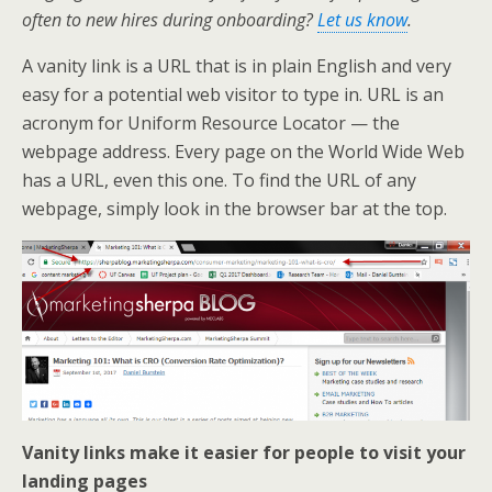
k
n
often to new hires during onboarding?
Let us know
.
A vanity link is a URL that is in plain English and very
easy for a potential web visitor to type in. URL is an
acronym for Uniform Resource Locator — the
webpage address. Every page on the World Wide Web
has a URL, even this one. To find the URL of any
webpage, simply look in the browser bar at the top.
Vanity links make it easier for people to visit your
landing pages