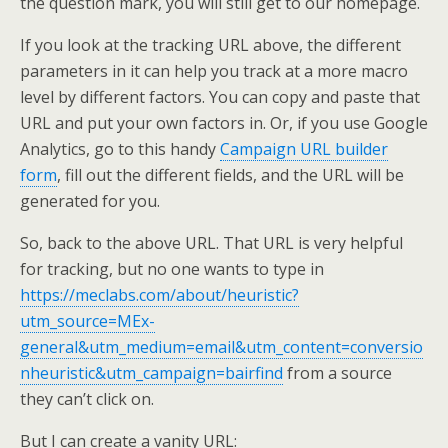
the question mark, you will still get to our homepage.
If you look at the tracking URL above, the different
parameters in it can help you track at a more macro
level by different factors. You can copy and paste that
URL and put your own factors in. Or, if you use Google
Analytics, go to this handy
Campaign URL builder
form
, fill out the different fields, and the URL will be
generated for you.
So, back to the above URL. That URL is very helpful
for tracking, but no one wants to type in
https://meclabs.com/about/heuristic?
utm_source=MEx-
general&utm_medium=email&utm_content=conversio
nheuristic&utm_campaign=bairfind
from a source
they can’t click on.
But I can create a vanity URL: