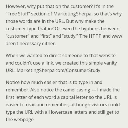
However, why put that on the customer? It’s in the
“Free Stuff” section of MarketingSherpa, so that’s why
those words are in the URL. But why make the
customer type that in? Or even the hyphens between
“customer” and “first” and “study.” The HTTP and www
aren’t necessary either.
When we wanted to direct someone to that website
and couldn’t use a link, we created this simple vanity
URL: MarketingSherpa.com/ConsumerStudy
Notice how much easier that is to type in and
remember. Also notice the camel casing — I made the
first letter of each word a capital letter so the URL is
easier to read and remember, although visitors could
type the URL with all lowercase letters and still get to
the webpage.