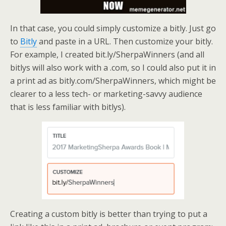
In that case, you could simply customize a bitly. Just go
to
Bitly
and paste in a URL. Then customize your bitly.
For example, I created bit.ly/SherpaWinners (and all
bitlys will also work with a .com, so I could also put it in
a print ad as bitly.com/SherpaWinners, which might be
clearer to a less tech- or marketing-savvy audience
that is less familiar with bitlys).
Creating a custom bitly is better than trying to put a