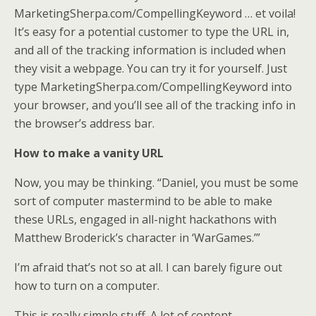
MarketingSherpa.com/CompellingKeyword … et voila!
It’s easy for a potential customer to type the URL in,
and all of the tracking information is included when
they visit a webpage. You can try it for yourself. Just
type MarketingSherpa.com/CompellingKeyword into
your browser, and you’ll see all of the tracking info in
the browser’s address bar.
How to make a vanity URL
Now, you may be thinking. “Daniel, you must be some
sort of computer mastermind to be able to make
these URLs, engaged in all-night hackathons with
Matthew Broderick’s character in ‘WarGames.’”
I’m afraid that’s not so at all. I can barely figure out
how to turn on a computer.
This is really simple stuff. A lot of content