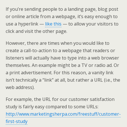
If you’re sending people to a landing page, blog post
or online article from a webpage, it’s easy enough to
use a hyperlink —
like this
— to allow your visitors to
click and visit the other page.
However, there are times when you would like to
create a call-to-action to a webpage that readers or
listeners will actually have to type into a web browser
themselves. An example might be a TV or radio ad. Or
a print advertisement. For this reason, a vanity link
isn’t technically a “link” at all, but rather a URL (i.e., the
web address).
For example, the URL for our customer satisfaction
study is fairly easy compared to some URLs:
http://www.marketingsherpa.com/freestuff/customer-
first-study