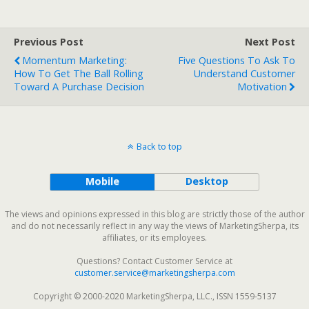
Previous Post
Next Post
Momentum Marketing:
Five Questions To Ask To
How To Get The Ball Rolling
Understand Customer
Toward A Purchase Decision
Motivation
Back to top
Mobile
Desktop
The views and opinions expressed in this blog are strictly those of the author
and do not necessarily reflect in any way the views of MarketingSherpa, its
affiliates, or its employees.
Questions? Contact Customer Service at
customer.service@marketingsherpa.com
Copyright © 2000-2020 MarketingSherpa, LLC., ISSN 1559-5137