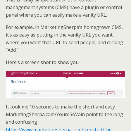
management systems (CMS) have a plugin or control
panel where you can easily make a vanity URL.
For example, in MarketingSherpa’s homegrown CMS,
it’s as easy as putting in the vanity URL you want,
where you want that URL to send people, and clicking
“Add.”
Here’s a screen shot to show you:
It took me 10 seconds to make the short and easy
MarketingSherpa.com/YoureSoVain point to the long
and confusing
https://www.marketingsherpa.com/freestuff/the-