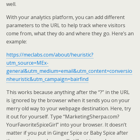
well.
With your analytics platform, you can add different
parameters to the URL to help track where visitors
come from, what they do and where they go. Here’s an
example:
https://meclabs.com/about/heuristic?
utm_source=MEx-
general&utm_medium=email&utm_content=conversio
nheuristic&utm_campaign=bairfind
This works because anything after the “?” in the URL
is ignored by the browser when it sends you on your
merry old way to your webpage destination. Here, try
it out for yourself. Type “MarketingSherpa.com?
YourFavoriteSpiceGirl” into your browser. It doesn’t
matter if you put in Ginger Spice or Baby Spice after