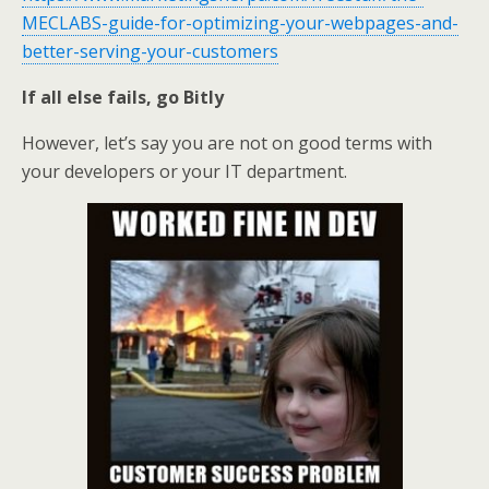
MECLABS-guide-for-optimizing-your-webpages-and-
better-serving-your-customers
If all else fails, go Bitly
However, let’s say you are not on good terms with
your developers or your IT department.