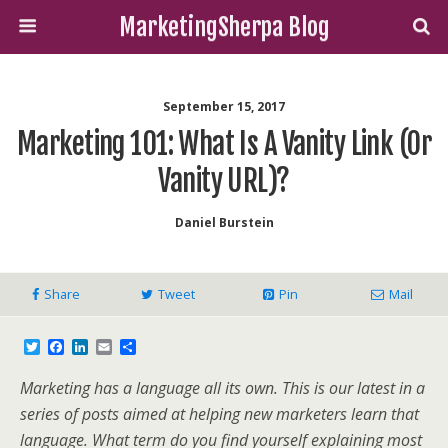
MarketingSherpa Blog
September 15, 2017
Marketing 101: What Is A Vanity Link (or
Vanity URL)?
Daniel Burstein
Share
Tweet
Pin
Mail
T
F
L
E
S
w
a
i
m
h
i
c
n
a
a
Marketing has a language all its own. This is our latest in a
t
e
k
i
r
t
b
e
l
e
series of posts aimed at helping new marketers learn that
e
o
d
language. What term do you find yourself explaining most
r
o
I