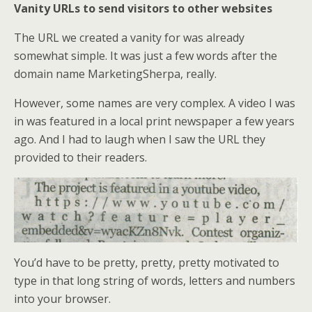
Vanity URLs to send visitors to other websites
The URL we created a vanity for was already
somewhat simple. It was just a few words after the
domain name MarketingSherpa, really.
However, some names are very complex. A video I was
in was featured in a local print newspaper a few years
ago. And I had to laugh when I saw the URL they
provided to their readers.
You’d have to be pretty, pretty, pretty motivated to
type in that long string of words, letters and numbers
into your browser.