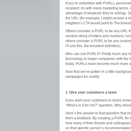
If you’re unfamiliar with PURLs, persona
recipient. As with many marketing terms, di
advantage of whatever they’re selling).
the URL (for example, I might receive a 
neighbor’s CTA would point to TheJone
Others consider a PURL to be any URL th
random string of letters and numbers; how
others consider a PURL to be any custom 
I’ll use this, the broadest definition).
Who can use PURLS? Pretty much any marke
technology to larger companies with the 
today, PURLs have become much more aff
Now that we’ve gotten in a little backgro
campaigns for virality:
1. Give your customers a taste
If you want your customers to share somet
“What’s in it for me?” question. Why sho
Here’s the answer to that question that 
them a kickback. By creating a PURL for e
how many of their friends and colleagues 
on that specific person’s recommendation