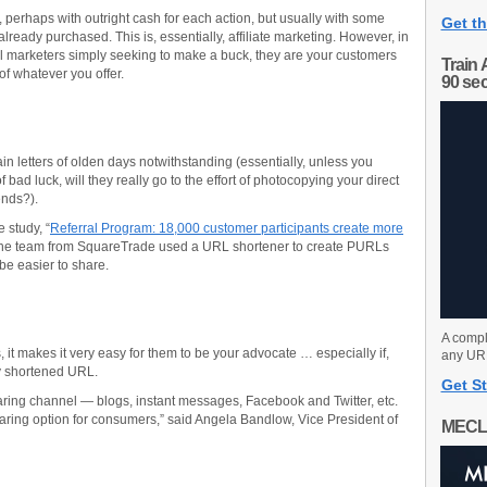
, perhaps with outright cash for each action, but usually with some
Get th
already purchased. This is, essentially, affiliate marketing. However, in
al marketers simply seeking to make a buck, they are your customers
Train 
 of whatever you offer.
90 se
chain letters of olden days notwithstanding (essentially, unless you
 bad luck, will they really go to the effort of photocopying your direct
iends?).
 study, “
Referral Program: 18,000 customer participants create more
 the team from SquareTrade used a URL shortener to create PURLs
 be easier to share.
A compl
t makes it very easy for them to be your advocate … especially if,
any URL
y shortened URL.
Get St
ring channel — blogs, instant messages, Facebook and Twitter, etc.
aring option for consumers,” said Angela Bandlow, Vice President of
MECL