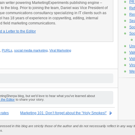
PR
main writer powering MarketingExperiments publishing engine –
o the blog. Prior to joining the team, Daniel was Vice President of
Ref
e communications consultancy specializing in IT clients such as
Re
has 18 years of experience in copywriting, editing, internal
Sea
d field marketing communications.
Soc
 a Letter to the Editor
Soc
Unc
,
PURLs
,
social media marketing
,
Viral Marketing
Val
Vid
Vir
Web
ingSherpa blog, but we'd love to hear what you've learned about
o the Editor
to share your story.
 rates
Marketing 101: Don’t forget about the “Holy Smokes!”
essed in this blog are strictly those of the author and do not necessarily reflect in any way
es.