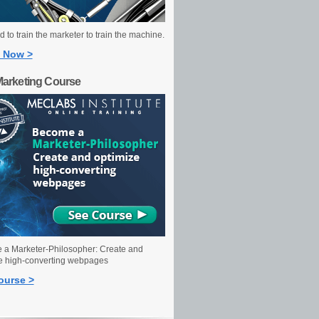
 to train the marketer to train the machine.
 Now >
Marketing Course
a Marketer-Philosopher: Create and
e high-converting webpages
ourse >