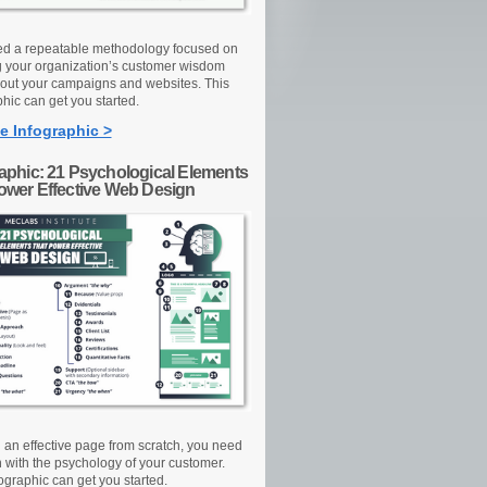
d a repeatable methodology focused on
g your organization’s customer wisdom
out your campaigns and websites. This
hic can get you started.
e Infographic >
raphic: 21 Psychological Elements
Power Effective Web Design
d an effective page from scratch, you need
n with the psychology of your customer.
ographic can get you started.