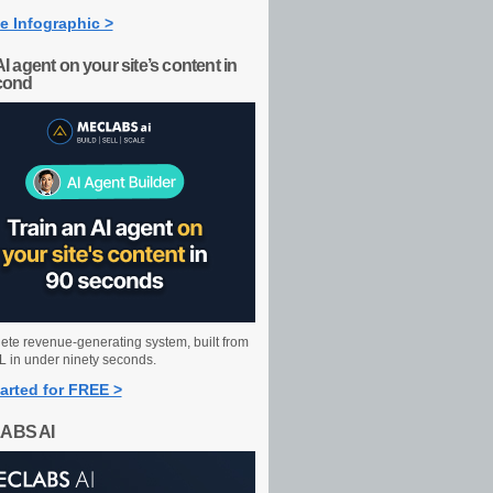
e Infographic >
AI agent on your site’s content in
cond
ete revenue-generating system, built from
 in under ninety seconds.
arted for FREE >
ABS AI