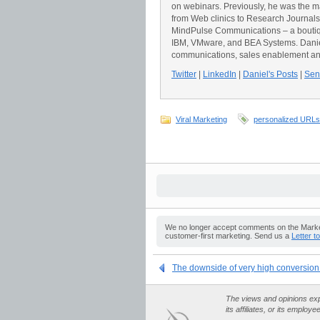
on webinars. Previously, he was the 
from Web clinics to Research Journals t
MindPulse Communications – a boutiqu
IBM, VMware, and BEA Systems. Daniel 
communications, sales enablement an
Twitter
|
LinkedIn
|
Daniel's Posts
|
Send
Viral Marketing
personalized URLs
We no longer accept comments on the Market
customer-first marketing. Send us a
Letter t
The downside of very high conversion
The views and opinions expr
its affiliates, or its employe