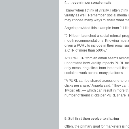
4. … even in personal emails
I know when I think of virality, I often thi
virality as well. Remember, social media 
may choose many ways to share what mat
Angela provided this example from J. Hilb
“J. Hilburn launched a social referral p
mouth recommendations. Knowing most of it
given a PURL to include in their email sig
a CTR of more than 500%.”
A 500% CTR from an email seems almost to
understand how virality impacts PURL metri
only measuring clicks from the email itsel
social network across many platforms.
“A PURL can be shared across one-to-one c
clicks per share,” Angela said. “They c
Twitter, etc. — which can result in more th
number of friend clicks per PURL share is 
5. Sell first then evolve to sharing
Often, the primary goal for marketers is n