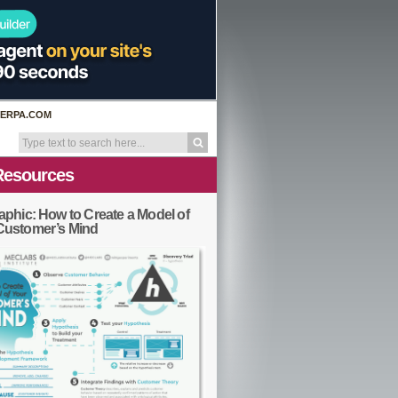
ERPA.COM
Resources
aphic: How to Create a Model of
Customer’s Mind