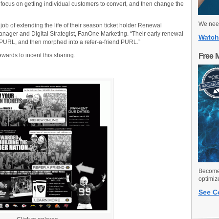
st focus on getting individual customers to convert, and then change the
We need
b of extending the life of their season ticket holder Renewal
nager and Digital Strategist, FanOne Marketing. “Their early renewal
Watch
URL, and then morphed into a refer-a-friend PURL.”
wards to incent this sharing.
Free 
Become 
optimiz
See C