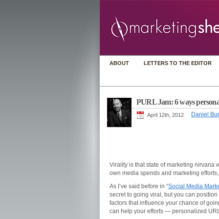
ABOUT
LETTERS TO THE EDITOR
PURL Jam: 6 ways personali
Daniel Bur
April 12th, 2012
Virality is that state of marketing nirvan
own media spends and marketing efforts, an
As I’ve said before in “
Social Media Market
secret to going viral, but you can position
factors that influence your chance of going
can help your efforts — personalized U