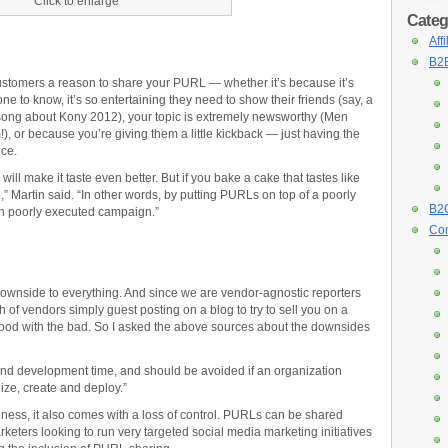
Click to enlarge
Categ
Aff
B2B
 customers a reason to share your PURL — whether it’s because it’s
ne to know, it’s so entertaining they need to show their friends (say, a
 song about Kony 2012), your topic is extremely newsworthy (Men
 or because you’re giving them a little kickback — just having the
nce.
 will make it taste even better. But if you bake a cake that tastes like
” Martin said. “In other words, by putting PURLs on top of a poorly
B2C
ith poorly executed campaign.”
Con
ownside to everything. And since we are vendor-agnostic reporters
of vendors simply guest posting on a blog to try to sell you on a
e good with the bad. So I asked the above sources about the downsides
d development time, and should be avoided if an organization
ize, create and deploy.”
ness, it also comes with a loss of control. PURLs can be shared
eters looking to run very targeted social media marketing initiatives