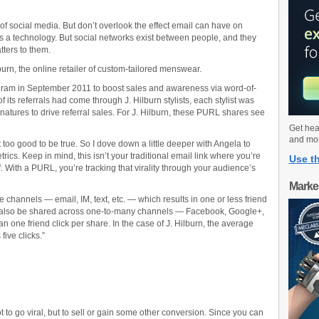
nk of social media. But don’t overlook the effect email can have on
is a technology. But social networks exist between people, and they
ters to them.
urn, the online retailer of custom-tailored menswear.
rogram in September 2011 to boost sales and awareness via word-of-
s referrals had come through J. Hilburn stylists, each stylist was
natures to drive referral sales. For J. Hilburn, these PURL shares see
Get hea
and mo
o good to be true. So I dove down a little deeper with Angela to
cs. Keep in mind, this isn’t your traditional email link where you’re
Use th
f. With a PURL, you’re tracking that virality through your audience’s
Marke
hannels — email, IM, text, etc. — which results in one or less friend
an also be shared across one-to-many channels — Facebook, Google+,
an one friend click per share. In the case of J. Hilburn, the average
five clicks.”
ot to go viral, but to sell or gain some other conversion. Since you can