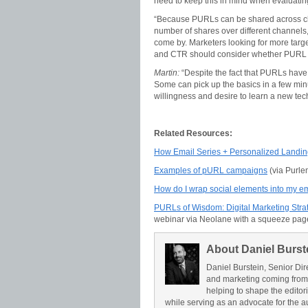
need to keep this in mind when evaluatin
“Because PURLs can be shared across chan
number of shares over different channels, 
come by. Marketers looking for more targe
and CTR should consider whether PURL sh
Martin:
“Despite the fact that PURLs have b
Some can pick up the basics in a few minu
willingness and desire to learn a new tec
Related Resources:
How Email Series + Personalized Landin
Examples of pURL campaigns
(via Purle
How do I wrap social elements into my e
PURLs of Wisdom: Digital Marketing Str
webinar via Neolane with a squeeze pag
About Daniel Burst
Daniel Burstein, Senior Dir
and marketing coming from
helping to shape the editor
while serving as an advocate for the a