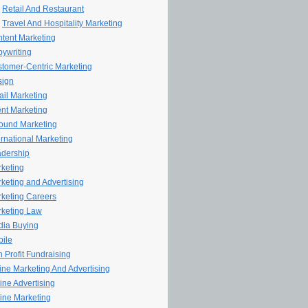
Retail And Restaurant
Travel And Hospitality Marketing
tent Marketing
ywriting
tomer-Centric Marketing
sign
il Marketing
nt Marketing
ound Marketing
ernational Marketing
dership
keting
keting and Advertising
keting Careers
keting Law
ia Buying
ile
 Profit Fundraising
line Marketing And Advertising
ine Advertising
ine Marketing