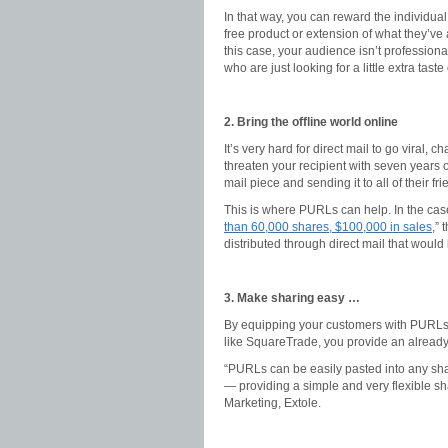
In that way, you can reward the individual
free product or extension of what they’ve 
this case, your audience isn’t profession
who are just looking for a little extra taste
2. Bring the offline world online
It’s very hard for direct mail to go viral, 
threaten your recipient with seven years of
mail piece and sending it to all of their fr
This is where PURLs can help. In the case
than 60,000 shares, $100,000 in sales
,”
distributed through direct mail that would
3. Make sharing easy …
By equipping your customers with PURLs, i
like SquareTrade, you provide an alread
“PURLs can be easily pasted into any sha
— providing a simple and very flexible sh
Marketing, Extole.