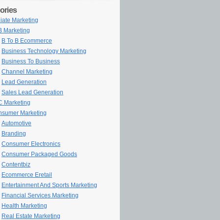
ories
iliate Marketing
 Marketing
B To B Ecommerce
Business Technology Marketing
Business To Business
Channel Marketing
Lead Generation
Sales Lead Generation
 Marketing
sumer Marketing
Automotive
Branding
Consumer Electronics
Consumer Packaged Goods
Contentbiz
Ecommerce Eretail
Entertainment And Sports Marketing
Financial Services Marketing
Health Marketing
Real Estate Marketing