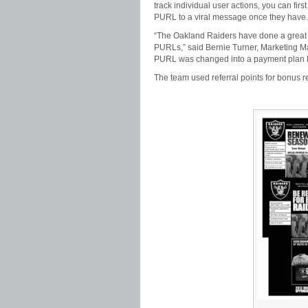
track individual user actions, you can fir
PURL to a viral message once they have.
“The Oakland Raiders have done a great jo
PURLs,” said Bernie Turner, Marketing Ma
PURL was changed into a payment plan P
The team used referral points for bonus re