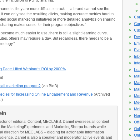
g the inclusion of PURL sharing.
nels, they are more difficult to track — a brand cannot see the
it can only see the resulting clicks, making accurate metrics hard to
Con
ted social marketing initiatives or more detailed analytics on sharing
Cop
aring makes sense for their program objectives.”
Cus
ecome much easier to use, there is still a slight learning curve.
De
tes, others may require a day. But regardless, there needs to be a
Ema
hnology.”
Eve
Inb
Int
g Page Lifted Webinar’s ROI by 2000%
Lea
Mar
m)
Mar
mail marketing program?
(via BtoB)
Mar
ategies for Increasing Online Engagement and Revenue
(Archived
Mar
e)
Med
Mob
ein
Non
ector of Editorial Content, MECLABS. Daniel oversees all content
Off
 the MarketingExperiments and MarketingSherpa brands while
Onl
ial direction for MECLABS – digging for actionable information
Onl
udience. Daniel is also a speaker and moderator at live events and