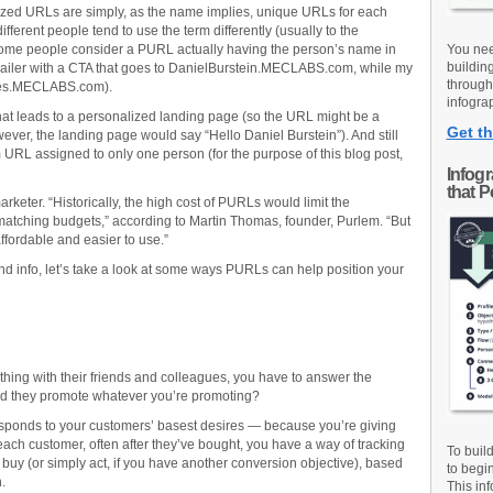
lized URLs are simply, as the name implies, unique URLs for each
fferent people tend to use the term differently (usually to the
 Some people consider a PURL actually having the person’s name in
You nee
buildin
mailer with a CTA that goes to DanielBurstein.MECLABS.com, while my
through
ses.MECLABS.com).
infograp
at leads to a personalized landing page (so the URL might be a
Get th
ever, the landing page would say “Hello Daniel Burstein”). And still
URL assigned to only one person (for the purpose of this blog post,
Infog
that 
ter. “Historically, the high cost of PURLs would limit the
matching budgets,” according to Martin Thomas, founder, Purlem. “But
ordable and easier to use.”
und info, let’s take a look at some ways PURLs can help position your
hing with their friends and colleagues, you have to answer the
uld they promote whatever you’re promoting?
responds to your customers’ basest desires — because you’re giving
ach customer, often after they’ve bought, you have a way of tracking
To buil
buy (or simply act, if you have another conversion objective), based
to begi
.
This inf