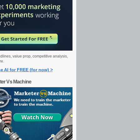
dlines, value prop, competitive analysis,
re.
e AI for FREE (for now) >
ter Vs Machine