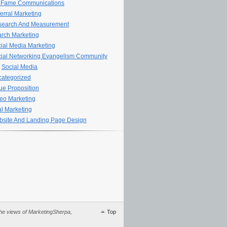
 Fame Communications
erral Marketing
search And Measurement
rch Marketing
ial Media Marketing
ial Networking Evangelism Community
Social Media
ategorized
ue Proposition
eo Marketing
al Marketing
site And Landing Page Design
 the views of MarketingSherpa,
Top