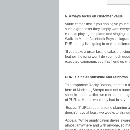
6. Always focus on customer value
Value comes first. If you don’t give your
such a great offer they simply want everyo
cute cat playing the piano and singing a
Walk on Moon! Facebook Buys Instagram!),
PURL really isn’t going to make a differe
“If you bake a great tasting cake, the icing
leather, the icing won’t do you much good,
executed campaign, you’ll still end up w
PURLs ain’t all sunshine and rainbows
To paraphrase Rocky Balboa, there is a d
here at MarketingSherpa (and not a bunch 
specific tool or tactic), we can share th
of PURLs. Here’s what they had to say …
Bernie:
“PURLs require some planning an
doesn’t have at least two weeks to strateg
Angela:
“While amplification drives aware
almost anywhere and with anyone, so mark