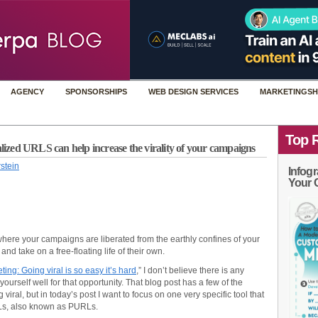
AGENCY
SPONSORSHIPS
WEB DESIGN SERVICES
MARKETINGSH
Top 
zed URLS can help increase the virality of your campaigns
stein
Infogr
Your 
a where your campaigns are liberated from the earthly confines of your
d take on a free-floating life of their own.
ing: Going viral is so easy it’s hard
,” I don’t believe there is any
 yourself well for that opportunity. That blog post has a few of the
 viral, but in today’s post I want to focus on one very specific tool that
RLs, also known as PURLs.