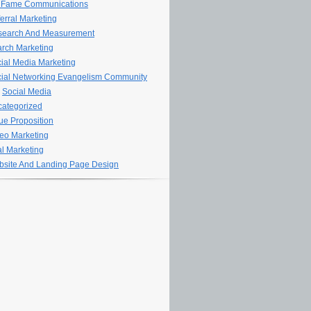
 Fame Communications
erral Marketing
search And Measurement
rch Marketing
ial Media Marketing
ial Networking Evangelism Community
Social Media
ategorized
ue Proposition
eo Marketing
al Marketing
site And Landing Page Design