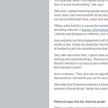
“For example, when I first started using P
form of social bookmarking,” she says.
“But once I started following people and 
more. Now I see how powerful social disco
run across there that I love, value and u
Tiffany adds that this is a powerful mark
providing referrals. A
January Shareaholi
LinkedIn and MySpace in referrals, and o
Jess explains her first engagement with th
month or two. It took me about four tries t
of hesitant to get into something else that 
“But, after about four tries, I spent some a
pinning and repinning things. That was whe
that the interface is so easy to get comp
find relevant content.”
Jess continues, “They also use an algorit
that would be relevant to you, so it’s very
She adds that Pinterest combines a Facebo
element of those things “being very easy 
Pinterest taps into the ‘interest graph’