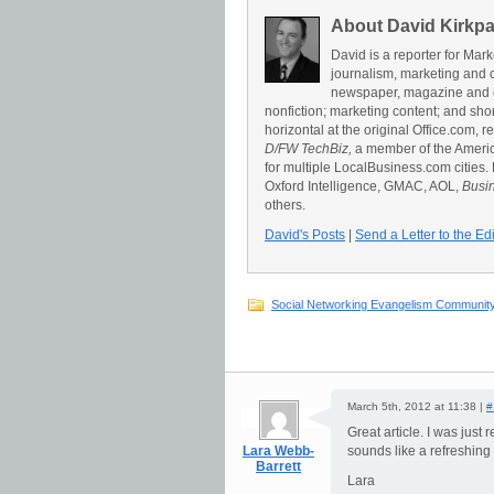
About David Kirkpa
David is a reporter for Ma
journalism, marketing and 
newspaper, magazine and on
nonfiction; marketing content; and sho
horizontal at the original Office.com, 
D/FW TechBiz,
a member of the America
for multiple LocalBusiness.com cities.
Oxford Intelligence, GMAC, AOL,
Busi
others.
David's Posts
|
Send a Letter to the Edi
Social Networking Evangelism Communit
March 5th, 2012 at 11:38 |
#
Great article. I was just
Lara Webb-
sounds like a refreshing
Barrett
Lara