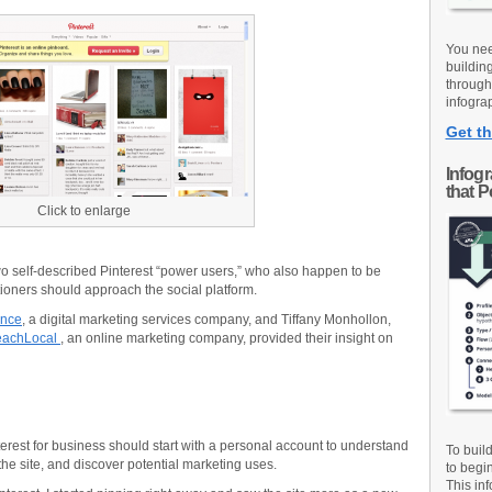
You nee
buildin
through
infograp
Get th
Infog
that 
Click to enlarge
wo self-described Pinterest “power users,” who also happen to be
ioners should approach the social platform.
ence
, a digital marketing services company, and Tiffany Monhollon,
achLocal
, an online marketing company, provided their insight on
terest for business should start with a personal account to understand
To buil
the site, and discover potential marketing uses.
to begi
This inf