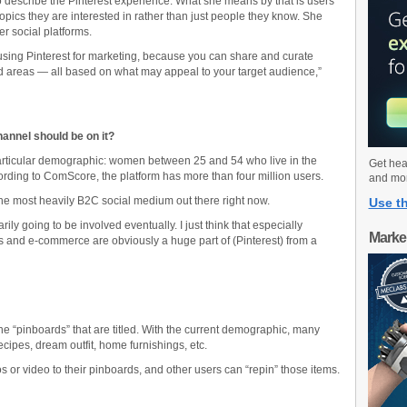
to describe the Pinterest experience. What she means by that is users
pics they are interested in rather than just people they know. She
er social platforms.
or using Pinterest for marketing, because you can share and curate
d areas — all based on what may appeal to your target audience,”
annel should be on it?
 particular demographic: women between 25 and 54 who live in the
Get hea
rding to ComScore, the platform has more than four million users.
and mo
 the most heavily B2C social medium out there right now.
Use th
rily going to be involved eventually. I just think that especially
Marke
nd e-commerce are obviously a huge part of (Pinterest) from a
ne “pinboards” that are titled. With the current demographic, many
ecipes, dream outfit, home furnishings, etc.
os or video to their pinboards, and other users can “repin” those items.