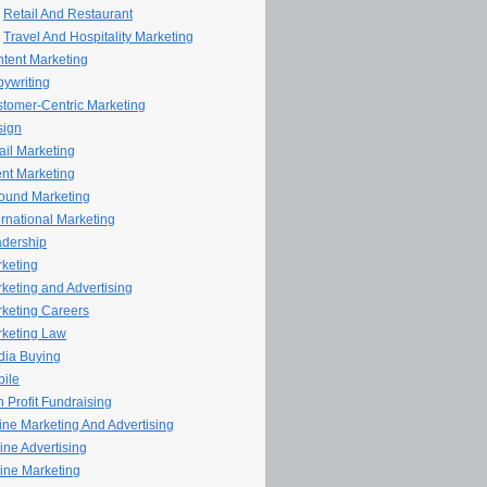
Retail And Restaurant
Travel And Hospitality Marketing
tent Marketing
ywriting
tomer-Centric Marketing
sign
il Marketing
nt Marketing
ound Marketing
ernational Marketing
dership
keting
keting and Advertising
keting Careers
keting Law
ia Buying
ile
 Profit Fundraising
line Marketing And Advertising
ine Advertising
ine Marketing