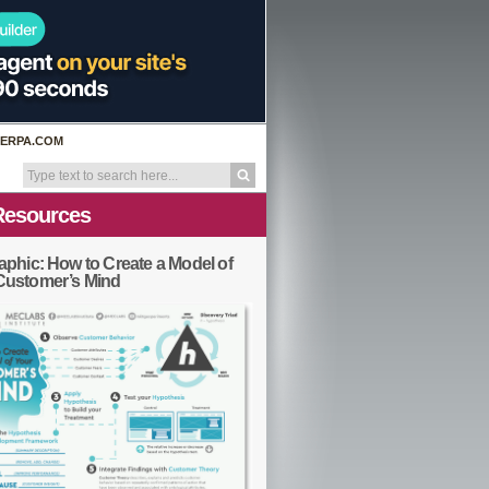
ERPA.COM
Resources
aphic: How to Create a Model of
Customer’s Mind