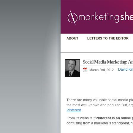
ABOUT
LETTERS TO THE EDITOR
Social Media Marketing: An 
David Kir
March 2nd, 2012
There are many valuable social media pla
the most well-known and popular. But, arg
Pinterest
.
From its website: “
Pinterest is an online 
confusing from a marketer’s standpoint, r