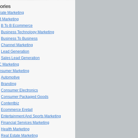
ories
iliate Marketing
 Marketing
B To B Ecommerce
Business Technology Marketing
Business To Business
Channel Marketing
Lead Generation
Sales Lead Generation
 Marketing
sumer Marketing
Automotive
Branding
Consumer Electronics
Consumer Packaged Goods
Contentbiz
Ecommerce Eretail
Entertainment And Sports Marketing
Financial Services Marketing
Health Marketing
Real Estate Marketing