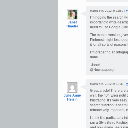
March 5th, 2012 at 11:59 |
#
I’m hoping the search wil
Janet
important to write descr
Thaeler
need to use Google (like t
The mobile version gives
Pinterest might lose peopl
it for all sorts of reason
I’m preparing an infograp
done.
-Janet
@Newspapergrl
March 5th, 2012 at 12:37 |
#
Great article! There ar
Julie Anne
well; the 404 Error noti
Herrin
frustrating. It’s very eas
search function is seemi
retroactively important, 
I think it is particularly
ran a StyleBistro Fashio
and how many users partic