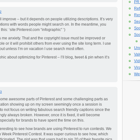
PR
Ref
2
Re
l improve – but it depends on people utilizing descriptions. It’s very
Sea
iptions with words people might search on. In the meantime, you
Soc
his: ‘site:Pinterest.com “infographic” ‘)
Soc
 me anxiety. That and the copyright issue must be improved or
e or it will prohibit others from ever using the site long term. I use
Unc
s but unless I’m on vacation I use search most often.
Val
hic about optimizing for Pinterest – I’ll blog, tweet & pin when it’s
Vid
Vir
Web
3
e some awesome parts of Pinterest and some challenging parts as
fication showing up on my screen seemingly once a session is
y to not focus on writing fabulous search friendly captions since the
ngly always broken. However, once it is fixed, it will become
especially for brands to have spent the time on this.
 interesting to see how brands are using Pinterest to run contests. We
n Week Pinterest Contest. It was super curious to see how, which
ipated. The gist was that users had to pin 20 of their favorite pics