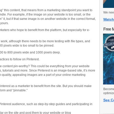
ing” this content, that means from a marketing standpoint you want to
We need
ndle. For example, if the image on your website is too small, or the
n” it, but if that same image is on another website in the correct format,
Watch
 yours.
Free 
rketers who hope to benefit from the platform, but especially for e-
rk, although there needs to be more testing with file types, and
0 pixels wide is too small to be pinned.
0 to 800 pixels wide and 1000 pixels deep.
ctices to follow on Pinterest.
ine content pin-worthy? This could be everything from your website
, tutorials and more. Since Pinterest is an image-based site, it’s more
h-quality, appealing images are a part of your online marketing
interest as a marketer to benefit from the site. But you should make
Become 
tform and “pinnable.”
optimiz
See C
 Pinterest audience, such as step-by-step guides and participating in
lar on the site and post them to your website or blog