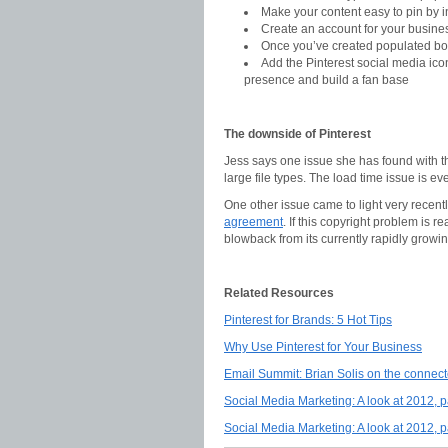
Make your content easy to pin by in
Create an account for your busine
Once you’ve created populated boa
Add the Pinterest social media ico
presence and build a fan base
The downside of Pinterest
Jess says one issue she has found with the 
large file types. The load time issue is 
One other issue came to light very recent
agreement
. If this copyright problem is
blowback from its currently rapidly growi
Related Resources
Pinterest for Brands: 5 Hot Tips
Why Use Pinterest for Your Business
Email Summit: Brian Solis on the connect
Social Media Marketing: A look at 2012, p
Social Media Marketing: A look at 2012, p