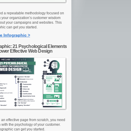
d a repeatable methodology focused on
g your organization’s customer wisdom
out your campaigns and websites. This
hic can get you started.
e Infographic >
raphic: 21 Psychological Elements
Power Effective Web Design
d an effective page from scratch, you need
n with the psychology of your customer.
ographic can get you started.