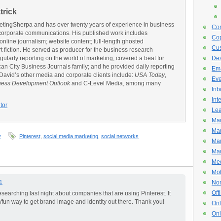
trick
rketingSherpa and has over twenty years of experience in business
Con
corporate communications. His published work includes
Cop
line journalism; website content; full-length ghosted
Cus
rt fiction. He served as producer for the business research
regularly reporting on the world of marketing; covered a beat for
De
n City Business Journals family; and he provided daily reporting
Ema
 David’s other media and corporate clients include:
USA Today
,
Eve
ness Development Outlook
and C-Level Media, among many
Inb
Int
tor
Lea
Mar
Mar
y
Pinterest
,
social media marketing
,
social networks
Mar
Mar
Med
Mob
1
Non
Off
 researching last night about companies that are using Pinterest. It
 /fun way to get brand image and identity out there. Thank you!
Onl
Onl