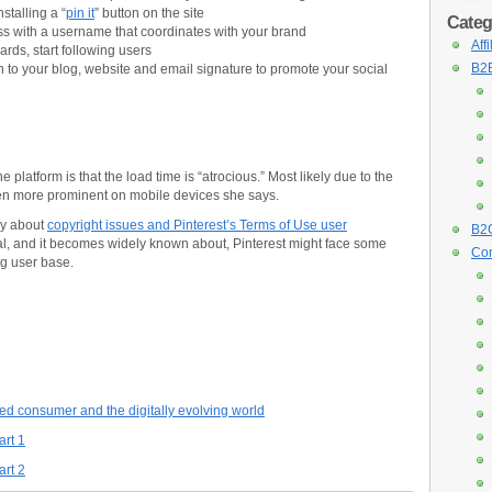
stalling a “
pin it
” button on the site
Categ
ss with a username that coordinates with your brand
Aff
rds, start following users
B2B
n to your blog, website and email signature to promote your social
platform is that the load time is “atrocious.” Most likely due to the
even more prominent on mobile devices she says.
ly about
copyright issues and Pinterest’s Terms of Use user
B2C
 real, and it becomes widely known about, Pinterest might face some
Con
ng user base.
ed consumer and the digitally evolving world
art 1
art 2