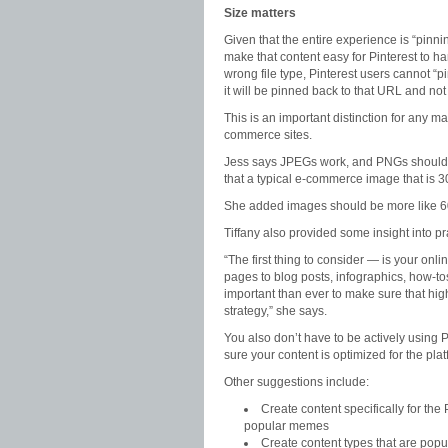
Size matters
Given that the entire experience is “pinn
make that content easy for Pinterest to ha
wrong file type, Pinterest users cannot “pi
it will be pinned back to that URL and not
This is an important distinction for any ma
commerce sites.
Jess says JPEGs work, and PNGs should wo
that a typical e-commerce image that is 30
She added images should be more like 60
Tiffany also provided some insight into pra
“The first thing to consider — is your onl
pages to blog posts, infographics, how-tos
important than ever to make sure that hig
strategy,” she says.
You also don’t have to be actively using P
sure your content is optimized for the pla
Other suggestions include:
Create content specifically for the
popular memes
Create content types that are popu