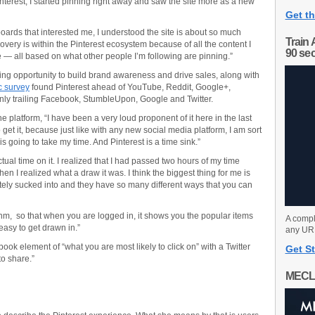
interest, I started pinning right away and saw the site more as a new
Get th
boards that interested me, I understood the site is about so much
Train 
very is within the Pinterest ecosystem because of all the content I
90 se
se — all based on what other people I’m following are pinning.”
eting opportunity to build brand awareness and drive sales, along with
c survey
found Pinterest ahead of YouTube, Reddit, Google+,
nly trailing Facebook, StumbleUpon, Google and Twitter.
e platform, “I have been a very loud proponent of it here in the last
o get it, because just like with any new social media platform, I am sort
is going to take my time. And Pinterest is a time sink.”
ctual time on it. I realized that I had passed two hours of my time
n I realized what a draw it was. I think the biggest thing for me is
letely sucked into and they have so many different ways that you can
hm, so that when you are logged in, it shows you the popular items
A compl
 easy to get drawn in.”
any URL
ok element of “what you are most likely to click on” with a Twitter
Get St
to share.”
MECL