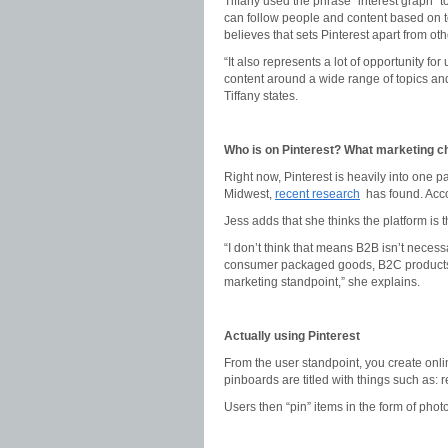
Tiffany used the phrase “interest graph” 
can follow people and content based on to
believes that sets Pinterest apart from oth
“It also represents a lot of opportunity f
content around a wide range of topics an
Tiffany states.
Who is on Pinterest? What marketing ch
Right now, Pinterest is heavily into one
Midwest,
recent research
has found. Acco
Jess adds that she thinks the platform is
“I don’t think that means B2B isn’t necessa
consumer packaged goods, B2C products a
marketing standpoint,” she explains.
Actually using Pinterest
From the user standpoint, you create onli
pinboards are titled with things such as: r
Users then “pin” items in the form of phot