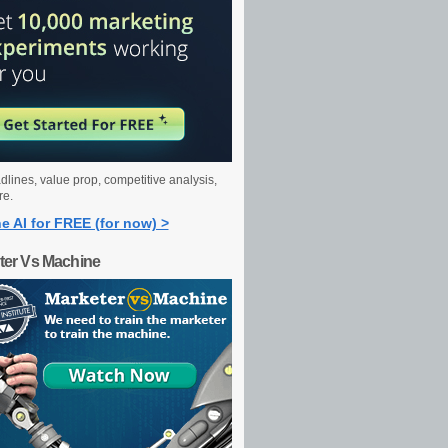
dlines, value prop, competitive analysis,
re.
e AI for FREE (for now) >
ter Vs Machine