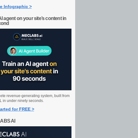
e Infographic >
AI agent on your site’s content in
cond
ete revenue-generating system, built from
 in under ninety seconds.
arted for FREE >
ABS AI