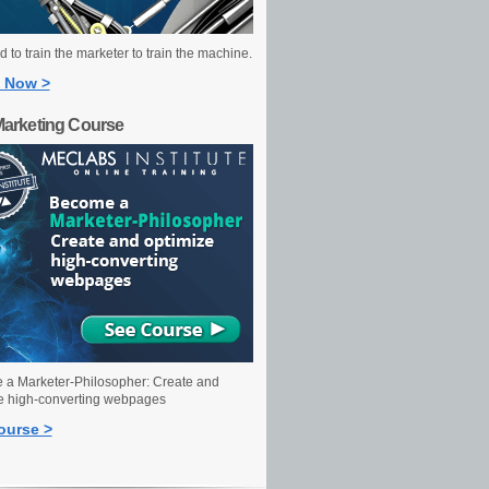
 to train the marketer to train the machine.
 Now >
Marketing Course
a Marketer-Philosopher: Create and
e high-converting webpages
ourse >