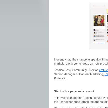
I recently had the chance to speak with t
marketers with some ideas on how practit
Jessica Best, Community Director,
emflu
Senior Manager of Content Marketing,
Re
Pinterest.
Start with a personal account
Tiffany says marketers looking to use Pin
the user experience, grasp the appeal of 