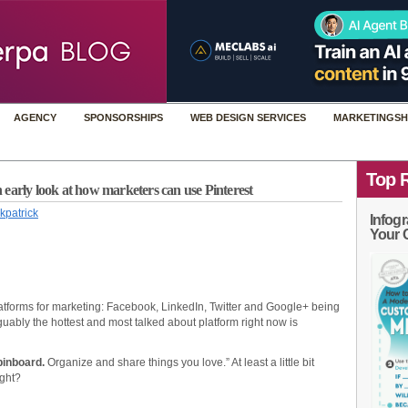
AGENCY
SPONSORSHIPS
WEB DESIGN SERVICES
MARKETINGSH
Top 
early look at how marketers can use Pinterest
kpatrick
Infogr
Your 
tforms for marketing: Facebook, LinkedIn, Twitter and Google+ being
uably the hottest and most talked about platform right now is
pinboard.
Organize and share things you love.” At least a little bit
ight?