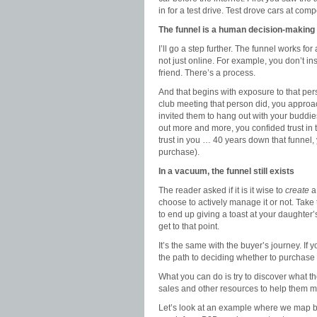
in for a test drive. Test drove cars at compe
The funnel is a human decision-makin
I’ll go a step further. The funnel works f
not just online. For example, you don’t i
friend. There’s a process.
And that begins with exposure to that per
club meeting that person did, you approa
invited them to hang out with your buddies
out more and more, you confided trust in t
trust in you … 40 years down that funnel, 
purchase).
In a vacuum, the funnel still exists
The reader asked if it is it wise to
create
a 
choose to actively manage it or not. Take
to end up giving a toast at your daughter
get to that point.
It’s the same with the buyer’s journey. If 
the path to deciding whether to purchase t
What you can do is try to discover what 
sales and other resources to help them m
Let’s look at an example where we map bus