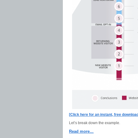
[
Click here for an instant, free downlo
Let’s break down the example.
Read more…