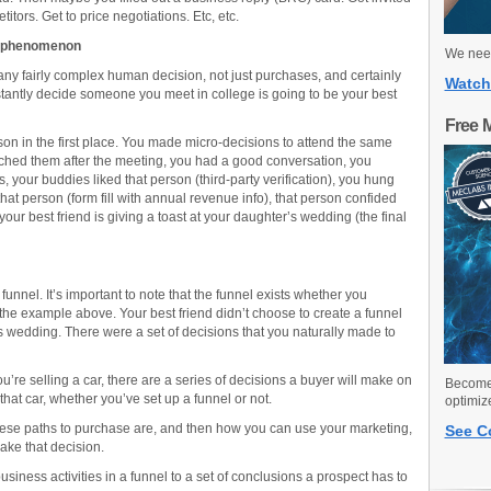
titors. Get to price negotiations. Etc, etc.
g phenomenon
We need
or any fairly complex human decision, not just purchases, and certainly
Watch
nstantly decide someone you meet in college is going to be your best
Free 
son in the first place. You made micro-decisions to attend the same
ched them after the meeting, you had a good conversation, you
, your buddies liked that person (third-party verification), you hung
hat person (form fill with annual revenue info), that person confided
your best friend is giving a toast at your daughter’s wedding (the final
funnel. It’s important to note that the funnel exists whether you
 the example above. Your best friend didn’t choose to create a funnel
’s wedding. There were a set of decisions that you naturally made to
you’re selling a car, there are a series of decisions a buyer will make on
Become 
hat car, whether you’ve set up a funnel or not.
optimiz
these paths to purchase are, and then how you can use your marketing,
See C
ake that decision.
iness activities in a funnel to a set of conclusions a prospect has to