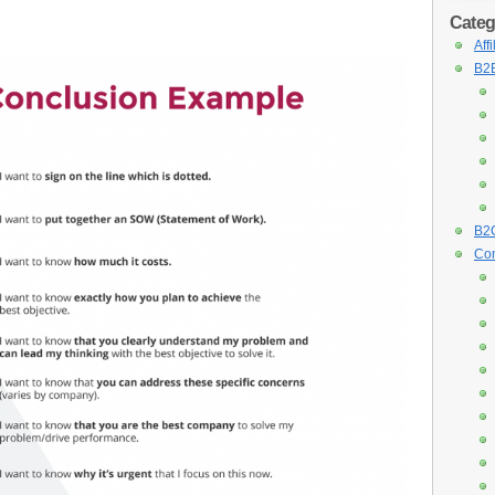
Categ
Aff
B2B
B2C
Con