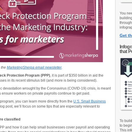
You nee
buildin
through
infograp
Get th
Infog
that 
n the
MarketingSherpa email newsletter
.
eck Protection Program (PPP)
, it is part of $350 billion in aid the
es in its recent stimulus bill (and more is being considered).
c devastation wrought by the Coronavirus (COVID-19) crisis, is meant
s ensure workers on private payrolls continue to get paid.
 program, you can learn more directly from the
U.S. Small Business
log post, we’ll focus on some tips that are especially relevant to
e classified
To buil
to begi
PPP and how it can help small businesses cover payroll and operating
This inf