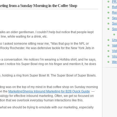
PR
ting from a Sunday Morning in the Coffee Shop
Ref
Re
Sea
Soc
Soc
alks an older gentleman. I couldn’t help but notice that people kept
ne, while waiting for a drink, etc.
Unc
 so I asked someone sitting near me, “Was that guy in the NFL or
Val
Rocky Rochester. He was defensive tackle for the New York Jets in
Vid
Vir
 a conversation. He notices I’m wearing a Hofstra shirt, and he says,
Web
en I notice his Super Bowl ring on his finger and mention it, he does
ere, holding a ring from Super Bowl III. The Super Bowl of Super Bowls.
ting was on the top of my mind in that coffee shop on Sunday morning
on the
MarketingSherpa Inbound Marketing for B2B Quick Guide
—
analogy for effective inbound marketing. Often, we get so focused on
ion that we overlook everyday human interactions like this.
hat we should be trying to emulate with our marketing, especially