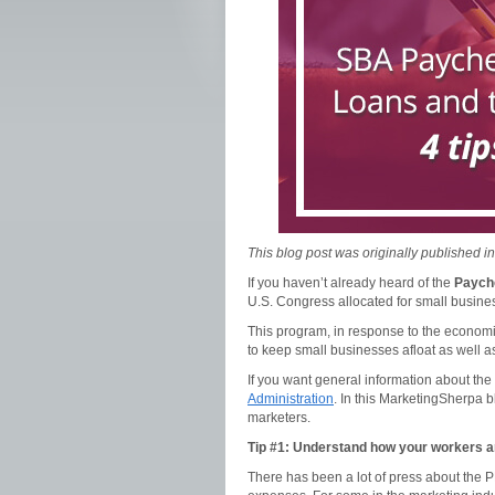
This blog post was originally published i
If you haven’t already heard of the
Paych
U.S. Congress allocated for small business
This program, in response to the economi
to keep small businesses afloat as well a
If you want general information about the
Administration
. In this MarketingSherpa b
marketers.
Tip #1: Understand how your workers ar
There has been a lot of press about the 