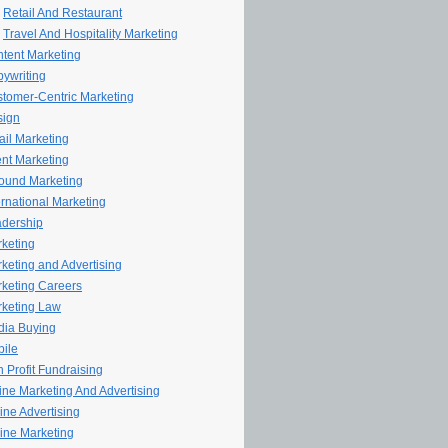
Retail And Restaurant
Travel And Hospitality Marketing
tent Marketing
ywriting
tomer-Centric Marketing
sign
il Marketing
nt Marketing
ound Marketing
ernational Marketing
dership
keting
keting and Advertising
keting Careers
keting Law
ia Buying
ile
 Profit Fundraising
line Marketing And Advertising
ine Advertising
ine Marketing