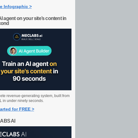
e Infographic >
AI agent on your site’s content in
cond
ete revenue-generating system, built from
 in under ninety seconds.
arted for FREE >
ABS AI