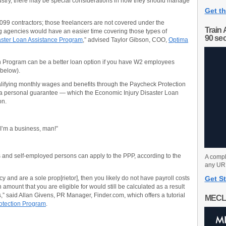
ustry, there may be special considerations in how they should manage
Get th
099 contractors; those freelancers are not covered under the
Train 
g agencies would have an easier time covering those types of
90 se
aster Loan Assistance Program
,” advised Taylor Gibson, COO,
Optima
on Program can be a better loan option if you have W2 employees
 below).
alifying monthly wages and benefits through the Paycheck Protection
 a personal guarantee — which the Economic Injury Disaster Loan
on.
 I’m a business, man!”
s and self-employed persons can apply to the PPP, according to the
A compl
any URL
 and are a sole prop[rietor], then you likely do not have payroll costs
Get St
 amount that you are eligible for would still be calculated as a result
s,” said Allan Givens, PR Manager, Finder.com, which offers a tutorial
MECL
otection Program
.