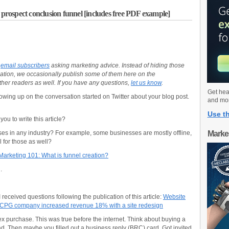
ospect conclusion funnel [includes free PDF example]
r
email subscribers
asking marketing advice. Instead of hiding those
tion, we occasionally publish some of them here on the
her readers as well. If you have any questions,
let us know
.
Get hea
llowing up on the conversation started on Twitter about your blog post.
and mo
Use th
ou to write this article?
sses in any industry? For example, some businesses are mostly offline,
Marke
el for those as well?
Marketing 101: What is funnel creation?
.
 received questions following the publication of this article:
Website
 CPG company increased revenue 18% with a site redesign
lex purchase. This was true before the internet. Think about buying a
 ad. Then maybe you filled out a business reply (BRC) card. Got invited