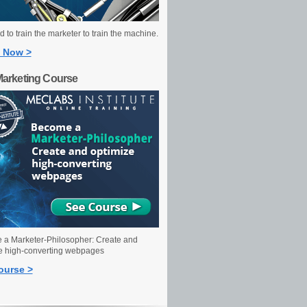
 to train the marketer to train the machine.
 Now >
Marketing Course
a Marketer-Philosopher: Create and
e high-converting webpages
ourse >