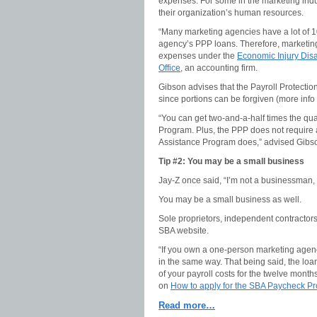
expenses. For some in the marketing ind
their organization’s human resources.
“Many marketing agencies have a lot of 1
agency’s PPP loans. Therefore, marketin
expenses under the
Economic Injury Dis
Office
, an accounting firm.
Gibson advises that the Payroll Protecti
since portions can be forgiven (more info
“You can get two-and-a-half times the qu
Program. Plus, the PPP does not require
Assistance Program does,” advised Gibs
Tip #2: You may be a small business
Jay-Z once said, “I’m not a businessman,
You may be a small business as well.
Sole proprietors, independent contractor
SBA website.
“If you own a one-person marketing agency
in the same way. That being said, the loan
of your payroll costs for the twelve month
on
How to apply for the SBA Paycheck Pr
Read more…