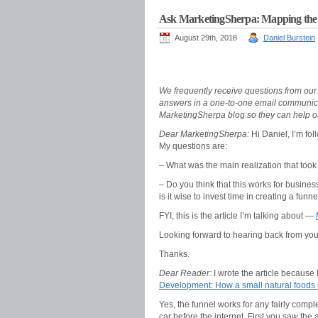
Ask MarketingSherpa: Mapping the pr
August 29th, 2018
Daniel Burstein
We frequently receive questions from ou
answers in a one-to-one email communica
MarketingSherpa blog so they can help ot
Dear MarketingSherpa:
Hi Daniel, I’m fo
My questions are:
– What was the main realization that took y
– Do you think that this works for busine
is it wise to invest time in creating a funn
FYI, this is the article I’m talking about —
Looking forward to hearing back from you
Thanks.
Dear Reader:
I wrote the article because I
Development: How a small natural foods
Yes, the funnel works for any fairly comp
car before the internet. First you saw the