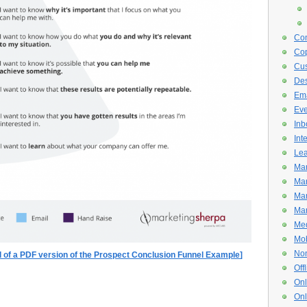
Con
Cop
Cus
De
Ema
Eve
Inb
Int
Lea
Mar
Mar
Mar
Mar
Med
Mob
Non
ad of a PDF version of the Prospect Conclusion Funnel Example
]
Off
Onl
Onl