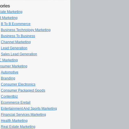
ories
iliate Marketing
 Marketing
B To B Ecommerce
Business Technology Marketing
Business To Business
Channel Marketing
Lead Generation
Sales Lead Generation
 Marketing
sumer Marketing
Automotive
Branding
Consumer Electronics
Consumer Packaged Goods
Contentbiz
Ecommerce Eretail
Entertainment And Sports Marketing
Financial Services Marketing
Health Marketing
Real Estate Marketing