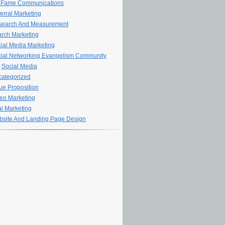
 Fame Communications
erral Marketing
search And Measurement
rch Marketing
ial Media Marketing
ial Networking Evangelism Community
Social Media
ategorized
ue Proposition
eo Marketing
al Marketing
site And Landing Page Design