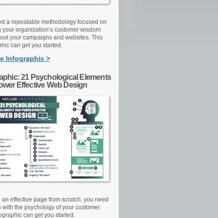
d a repeatable methodology focused on
g your organization’s customer wisdom
out your campaigns and websites. This
hic can get you started.
e Infographic >
raphic: 21 Psychological Elements
Power Effective Web Design
d an effective page from scratch, you need
n with the psychology of your customer.
ographic can get you started.