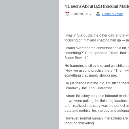
4 Lessons About B2B Inbound Marke
June 6th, 2017
Daniel Burstein
I was in Starbucks the other day, and in w
focusing on him and chatting him up — in li
I could overhear the conversations a bit,
something?” He responded, “Yeah, that’s 
Super Bowl III.”
He happens to sit by me, and we strike up
“Hey, we used to practice there.” Then, wh
something that simply shocks me.
He just hands it to me. So, I’m sitting th
Broadway Joe. The Guarantee.
I share this story because inbound marke
— we were putting the finishing touches 
and I realized this story was the perfect 
data and metrics, technology and automat
However, normal human interactions are w
inbound marketing.