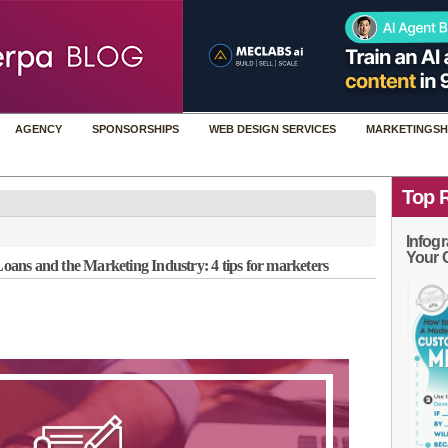
AGENCY
SPONSORSHIPS
WEB DESIGN SERVICES
MARKETINGSH
Top 
Infogr
Your 
ans and the Marketing Industry: 4 tips for marketers