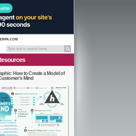
ERPA.COM
Resources
aphic: How to Create a Model of
Customer’s Mind