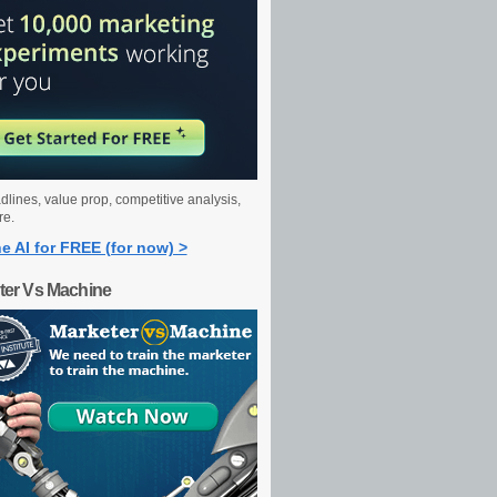
dlines, value prop, competitive analysis,
re.
e AI for FREE (for now) >
ter Vs Machine