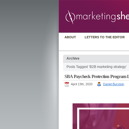
ABOUT
LETTERS TO THE EDITOR
Archive
Posts Tagged ‘B2B marketing strategy’
SBA Paycheck Protection Program Lo
April 13th, 2020
Daniel Burstein