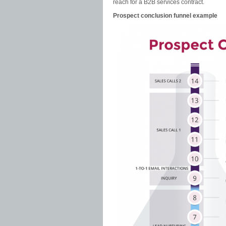
reach for a B2B services contract.
Prospect conclusion funnel example