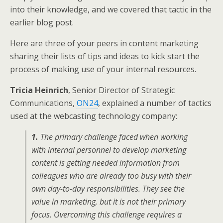
into their knowledge, and we covered that tactic in the
earlier blog post.
Here are three of your peers in content marketing
sharing their lists of tips and ideas to kick start the
process of making use of your internal resources.
Tricia Heinrich
, Senior Director of Strategic
Communications,
ON24
, explained a number of tactics
used at the webcasting technology company:
1.
The primary challenge faced when working
with internal personnel to develop marketing
content is getting needed information from
colleagues who are already too busy with their
own day-to-day responsibilities. They see the
value in marketing, but it is not their primary
focus. Overcoming this challenge requires a