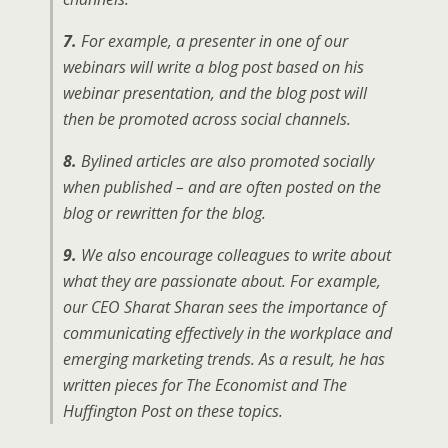
7.
For example, a presenter in one of our
webinars will write a blog post based on his
webinar presentation, and the blog post will
then be promoted across social channels.
8.
Bylined articles are also promoted socially
when published – and are often posted on the
blog or rewritten for the blog.
9.
We also encourage colleagues to write about
what they are passionate about. For example,
our CEO Sharat Sharan sees the importance of
communicating effectively in the workplace and
emerging marketing trends. As a result, he has
written pieces for
The Economist
and
The
Huffington Post
on these topics.