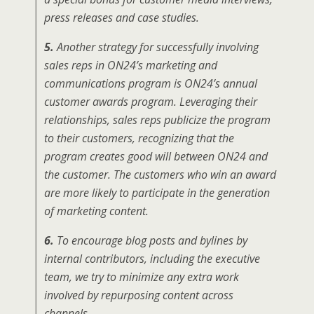
press releases and case studies.
5.
Another strategy for successfully involving
sales reps in ON24’s marketing and
communications program is ON24’s annual
customer awards program. Leveraging their
relationships, sales reps publicize the program
to their customers, recognizing that the
program creates good will between ON24 and
the customer. The customers who win an award
are more likely to participate in the generation
of marketing content.
6.
To encourage blog posts and bylines by
internal contributors, including the executive
team, we try to minimize any extra work
involved by repurposing content across
channels.