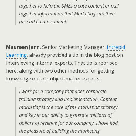
together to help the SMEs create content or pull
together information that Marketing can then
[use to] create content.
Maureen Jann
, Senior Marketing Manager,
Intrepid
Learning
, already provided a tip in the blog post on
interviewing internal experts. That tip is reprised
here, along with two other methods for getting
knowledge out of subject-matter experts:
I work for a company that does corporate
training strategy and implementation. Content
marketing is the core of the marketing strategy
and key in our ability to generate millions of
dollars of revenue for our company. I have had
the pleasure of building the marketing