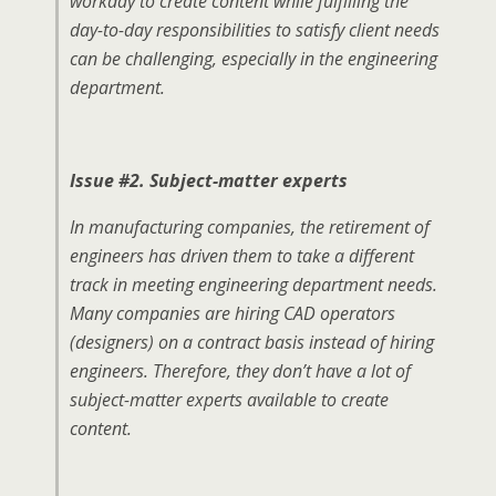
workday to create content while fulfilling the
day-to-day responsibilities to satisfy client needs
can be challenging, especially in the engineering
department.
Issue #2. Subject-matter experts
In manufacturing companies, the retirement of
engineers has driven them to take a different
track in meeting engineering department needs.
Many companies are hiring CAD operators
(designers) on a contract basis instead of hiring
engineers. Therefore, they don’t have a lot of
subject-matter experts available to create
content.