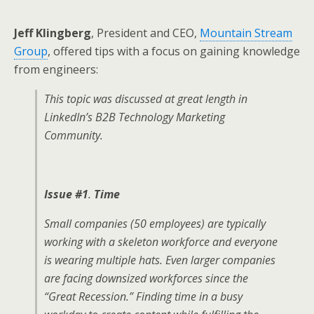
Jeff Klingberg
, President and CEO,
Mountain Stream
Group
, offered tips with a focus on gaining knowledge
from engineers:
This topic was discussed at great length in
LinkedIn’s B2B Technology Marketing
Community.
Issue #1
.
Time
Small companies (50 employees) are typically
working with a skeleton workforce and everyone
is wearing multiple hats. Even larger companies
are facing downsized workforces since the
“Great Recession.” Finding time in a busy