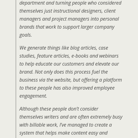
department and turning people who considered
themselves just instructional designers, client
managers and project managers into personal
brands that work to support larger company
goals.
We generate things like blog articles, case
studies, feature articles, e-books and webinars
to help educate our customers and elevate our
brand. Not only does this process fuel the
business via the website, but offering a platform
to these people has also improved employee
engagement.
Although these people don’t consider
themselves writers and are often extremely busy
with billable work, I’ve managed to create a
system that helps make content easy and