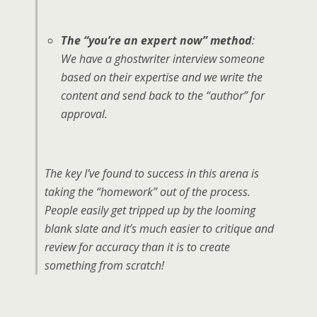
The “you’re an expert now” method
:
We have a ghostwriter interview someone
based on their expertise and we write the
content and send back to the “author” for
approval.
The key I’ve found to success in this arena is
taking the “homework” out of the process.
People easily get tripped up by the looming
blank slate and it’s much easier to critique and
review for accuracy than it is to create
something from scratch!