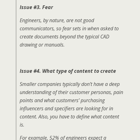
Issue #3. Fear
Engineers, by nature, are not good
communicators, so fear sets in when asked to
create documents beyond the typical CAD
drawing or manuals.
Issue #4.
What type of content to create
Smaller companies typically don’t have a deep
understanding of their customer personas, pain
points and what customers’ purchasing
influencers and specifiers are looking for in
content. Also, you have to define what content
is.
For example, 52% of engineers expect a