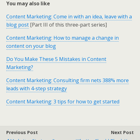
You may also like
Content Marketing: Come in with an idea, leave with a
blog post
[Part III of this three-part series]
Content Marketing: How to manage a change in
content on your blog
Do You Make These 5 Mistakes in Content
Marketing?
Content Marketing: Consulting firm nets 388% more
leads with 4-step strategy
Content Marketing: 3 tips for how to get started
Previous Post
Next Post