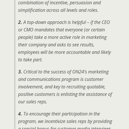
combination of incentive, persuasion and
simplification across all levels and roles.
2.
A top-down approach is helpful – if the CEO
or CMO mandates that everyone (or certain
people) take a more active role in marketing
their company and asks to see results,
employees will be more accountable and likely
to take part.
3.
Critical to the success of ON24’s marketing
and communications program is customer
involvement, and key to recruiting quotable,
positive customers is enlisting the assistance of
our sales reps.
4.
To encourage their participation in the
program, we incentivize sales reps by providing
a special bonus for customer media interviews,