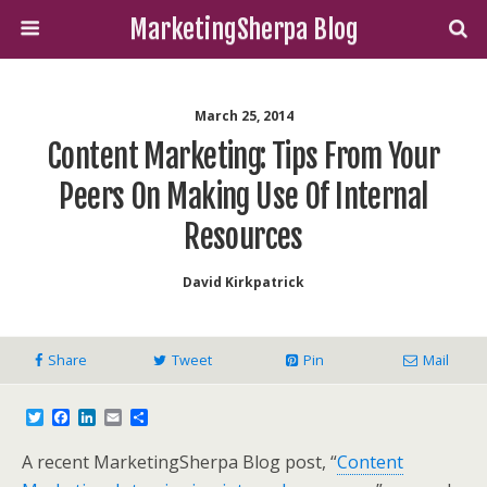
MarketingSherpa Blog
March 25, 2014
Content Marketing: Tips From Your
Peers On Making Use Of Internal
Resources
David Kirkpatrick
Share
Tweet
Pin
Mail
T
F
L
E
S
w
a
i
m
h
i
c
n
a
a
A recent MarketingSherpa Blog post, “
Content
t
e
k
i
r
t
b
e
l
e