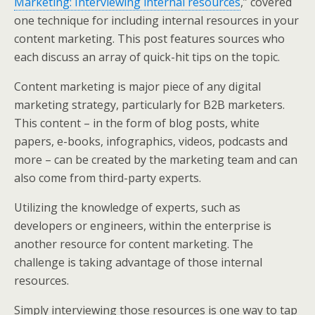
Marketing: Interviewing internal resources
,” covered
e
o
d
one technique for including internal resources in your
r
o
I
k
n
content marketing. This post features sources who
each discuss an array of quick-hit tips on the topic.
Content marketing is major piece of any digital
marketing strategy, particularly for B2B marketers.
This content – in the form of blog posts, white
papers, e-books, infographics, videos, podcasts and
more – can be created by the marketing team and can
also come from third-party experts.
Utilizing the knowledge of experts, such as
developers or engineers, within the enterprise is
another resource for content marketing. The
challenge is taking advantage of those internal
resources.
Simply interviewing those resources is one way to tap