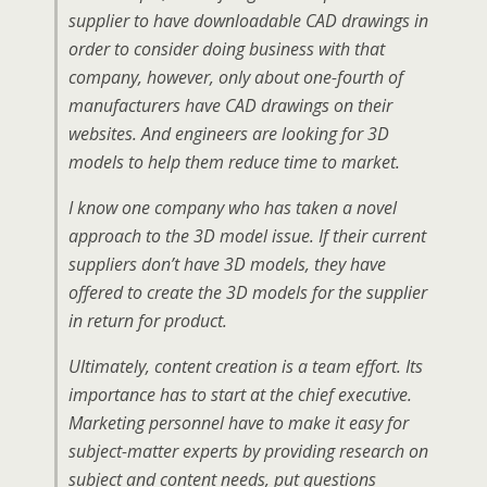
supplier to have downloadable CAD drawings in
order to consider doing business with that
company, however, only about one-fourth of
manufacturers have CAD drawings on their
websites. And engineers are looking for 3D
models to help them reduce time to market.
I know one company who has taken a novel
approach to the 3D model issue. If their current
suppliers don’t have 3D models, they have
offered to create the 3D models for the supplier
in return for product.
Ultimately, content creation is a team effort. Its
importance has to start at the chief executive.
Marketing personnel have to make it easy for
subject-matter experts by providing research on
subject and content needs, put questions