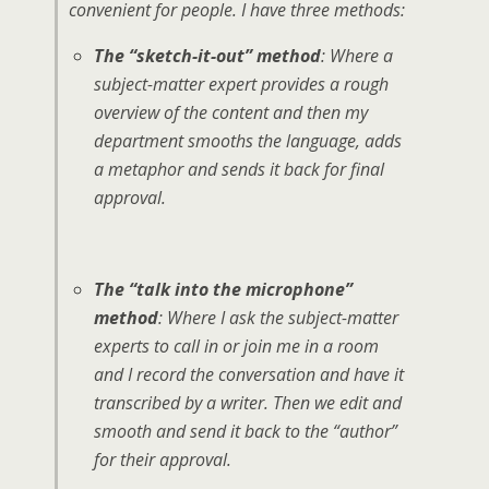
convenient for people. I have three methods:
The “sketch-it-out” method
: Where a
subject-matter expert provides a rough
overview of the content and then my
department smooths the language, adds
a metaphor and sends it back for final
approval.
The “talk into the microphone”
method
: Where I ask the subject-matter
experts to call in or join me in a room
and I record the conversation and have it
transcribed by a writer. Then we edit and
smooth and send it back to the “author”
for their approval.