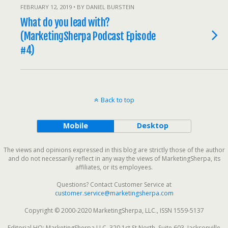
FEBRUARY 12, 2019 • BY DANIEL BURSTEIN
What do you lead with?
(MarketingSherpa Podcast Episode
#4)
Back to top
Mobile
Desktop
The views and opinions expressed in this blog are strictly those of the author
and do not necessarily reflect in any way the views of MarketingSherpa, its
affiliates, or its employees.
Questions? Contact Customer Service at
customer.service@marketingsherpa.com
Copyright © 2000-2020 MarketingSherpa, LLC., ISSN 1559-5137
Editorial HQ: MarketingSherpa LLC, 320 1st St North, Suite 603, Jacksonville