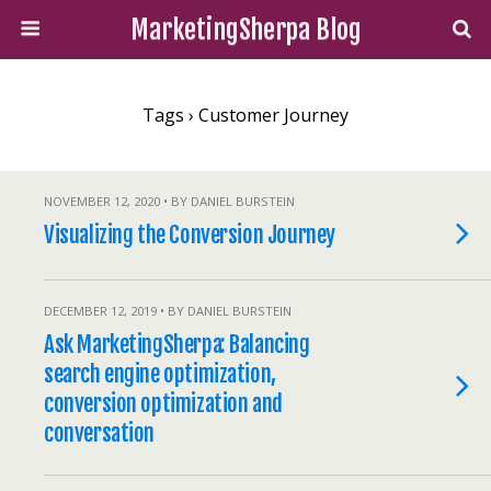
MarketingSherpa Blog
Tags › Customer Journey
NOVEMBER 12, 2020 • BY DANIEL BURSTEIN
Visualizing the Conversion Journey
DECEMBER 12, 2019 • BY DANIEL BURSTEIN
Ask MarketingSherpa: Balancing
search engine optimization,
conversion optimization and
conversation