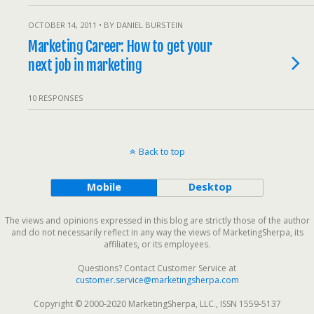
OCTOBER 14, 2011 • BY DANIEL BURSTEIN
Marketing Career: How to get your
next job in marketing
10 RESPONSES
Back to top
Mobile
Desktop
The views and opinions expressed in this blog are strictly those of the author
and do not necessarily reflect in any way the views of MarketingSherpa, its
affiliates, or its employees.
Questions? Contact Customer Service at
customer.service@marketingsherpa.com
Copyright © 2000-2020 MarketingSherpa, LLC., ISSN 1559-5137