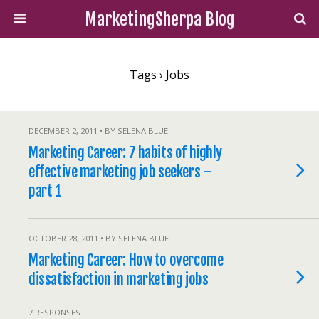
MarketingSherpa Blog
Tags › Jobs
DECEMBER 2, 2011 • BY SELENA BLUE
Marketing Career: 7 habits of highly
effective marketing job seekers –
part 1
OCTOBER 28, 2011 • BY SELENA BLUE
Marketing Career: How to overcome
dissatisfaction in marketing jobs
7 RESPONSES