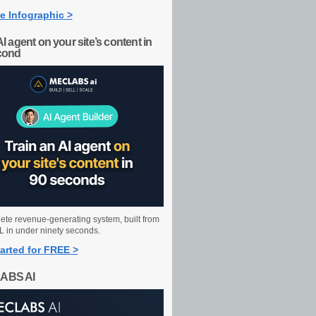
e Infographic >
AI agent on your site’s content in
cond
ete revenue-generating system, built from
 in under ninety seconds.
arted for FREE >
ABS AI