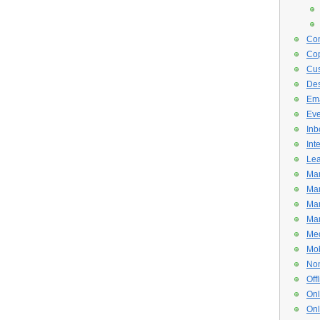
Con
Cop
Cus
De
Ema
Eve
Inb
Int
Lea
Mar
Mar
Mar
Mar
Med
Mob
Non
Off
Onl
Onl