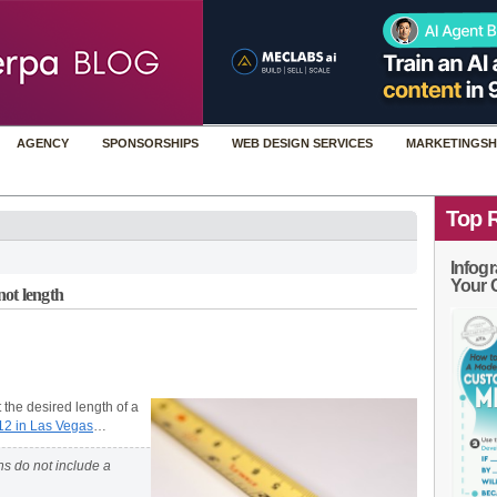
AGENCY
SPONSORSHIPS
WEB DESIGN SERVICES
MARKETINGSH
Top 
Infogr
Your 
not length
 the desired length of a
12 in Las Vegas
…
ons do not include a