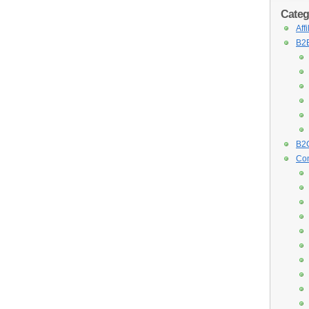
Categ
Aff
B2B
B2C
Con