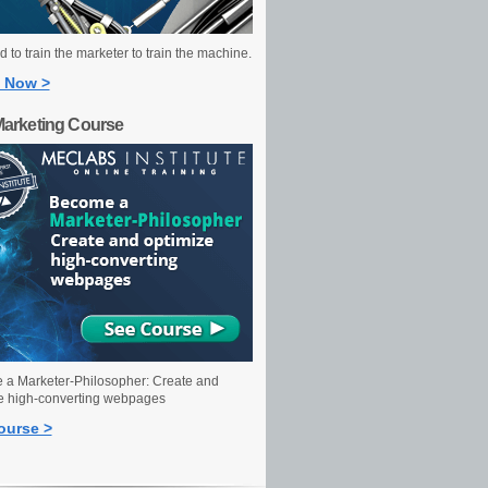
 to train the marketer to train the machine.
 Now >
Marketing Course
a Marketer-Philosopher: Create and
e high-converting webpages
ourse >