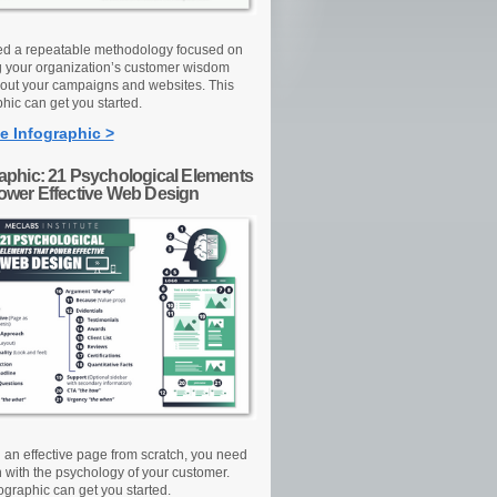
d a repeatable methodology focused on
g your organization’s customer wisdom
out your campaigns and websites. This
hic can get you started.
e Infographic >
raphic: 21 Psychological Elements
Power Effective Web Design
d an effective page from scratch, you need
n with the psychology of your customer.
ographic can get you started.