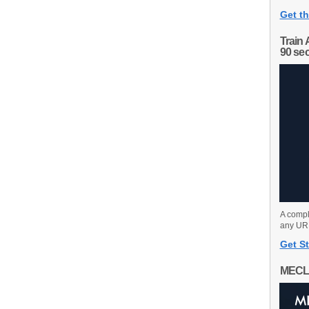
Get th
Train 
90 se
A compl
any URL
Get St
MECL