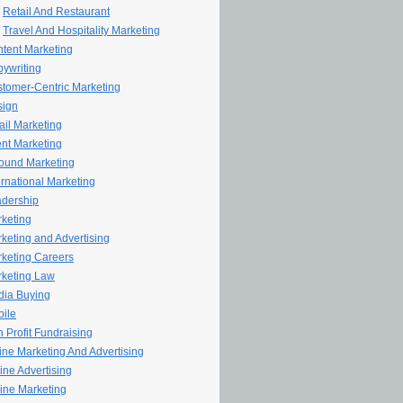
Retail And Restaurant
Travel And Hospitality Marketing
tent Marketing
ywriting
tomer-Centric Marketing
sign
il Marketing
nt Marketing
ound Marketing
ernational Marketing
dership
keting
keting and Advertising
keting Careers
keting Law
ia Buying
ile
 Profit Fundraising
line Marketing And Advertising
ine Advertising
ine Marketing