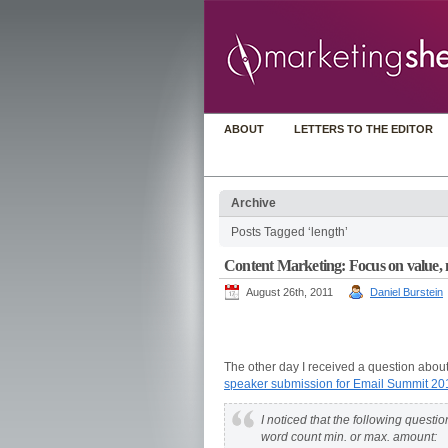
ABOUT
LETTERS TO THE EDITOR
Archive
Posts Tagged ‘length’
Content Marketing: Focus on value, 
August 26th, 2011
Daniel Burstein
The other day I received a question about
speaker submission for Email Summit 20
I noticed that the following questi
word count min. or max. amount: