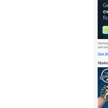
Get hea
and mo
Use th
Marke