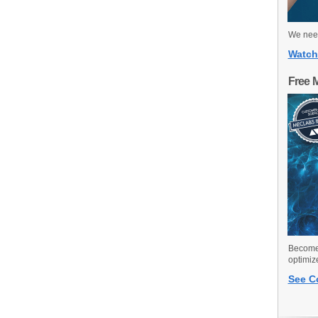
We need
Watch
Free 
Become 
optimiz
See C