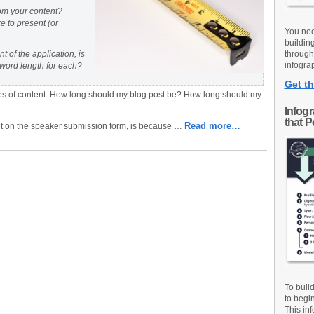
om your content?
e to present (or
You nee
buildin
 of the application, is
through
infograp
word length for each?
Get th
types of content. How long should my blog post be? How long should my
Infog
that 
Read more…
nt on the speaker submission form, is because …
To buil
to begi
This inf