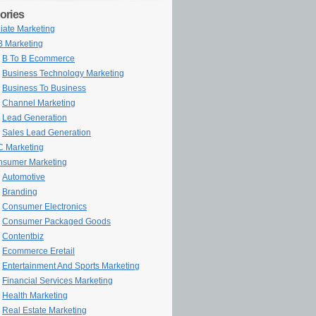
ories
iliate Marketing
 Marketing
B To B Ecommerce
Business Technology Marketing
Business To Business
Channel Marketing
Lead Generation
Sales Lead Generation
 Marketing
sumer Marketing
Automotive
Branding
Consumer Electronics
Consumer Packaged Goods
Contentbiz
Ecommerce Eretail
Entertainment And Sports Marketing
Financial Services Marketing
Health Marketing
Real Estate Marketing