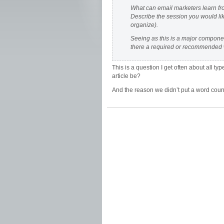
What can email marketers learn fr
Describe the session you would lik
organize).
Seeing as this is a major component
there a required or recommended 
This is a question I get often about all 
article be?
And the reason we didn’t put a word cou