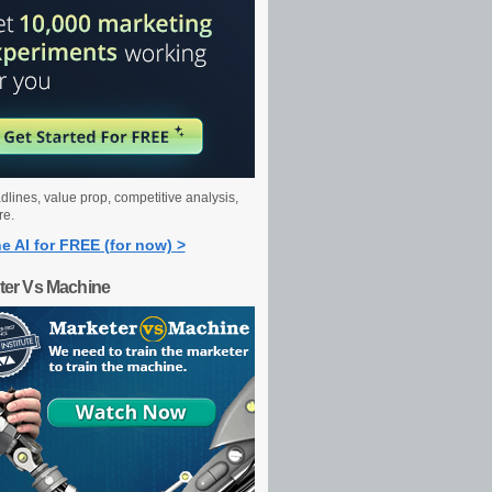
dlines, value prop, competitive analysis,
re.
e AI for FREE (for now) >
ter Vs Machine