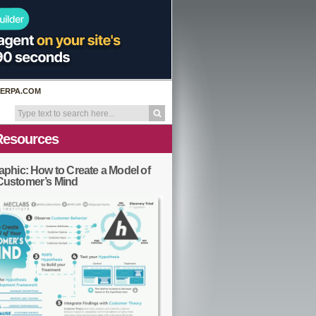
ERPA.COM
Resources
aphic: How to Create a Model of
Customer’s Mind