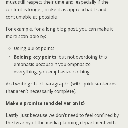
must still respect their time and, especially if the
content is longer, make it as approachable and
consumable as possible.
For example, for a long blog post, you can make it
more scan-able by:
Using bullet points
Bolding key points
, but not overdoing this
emphasis because if you emphasize
everything, you emphasize nothing.
And writing short paragraphs (with quick sentences
that aren’t necessarily complete).
Make a promise (and deliver on it)
Lastly, just because we don’t need to feel confined by
the tyranny of the media planning department with