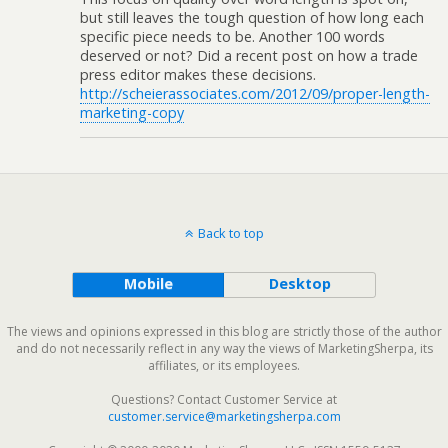
but still leaves the tough question of how long each
specific piece needs to be. Another 100 words
deserved or not? Did a recent post on how a trade
press editor makes these decisions.
http://scheierassociates.com/2012/09/proper-length-
marketing-copy
Back to top
Mobile
Desktop
The views and opinions expressed in this blog are strictly those of the author
and do not necessarily reflect in any way the views of MarketingSherpa, its
affiliates, or its employees.
Questions? Contact Customer Service at
customer.service@marketingsherpa.com