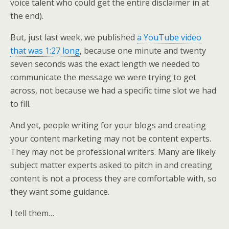
voice talent who could get the entire disclaimer in at
the end).
But, just last week, we published
a YouTube video
that was 1:27 long
, because one minute and twenty
seven seconds was the exact length we needed to
communicate the message we were trying to get
across, not because we had a specific time slot we had
to fill.
And yet, people writing for your blogs and creating
your content marketing may not be content experts.
They may not be professional writers. Many are likely
subject matter experts asked to pitch in and creating
content is not a process they are comfortable with, so
they want some guidance.
I tell them…