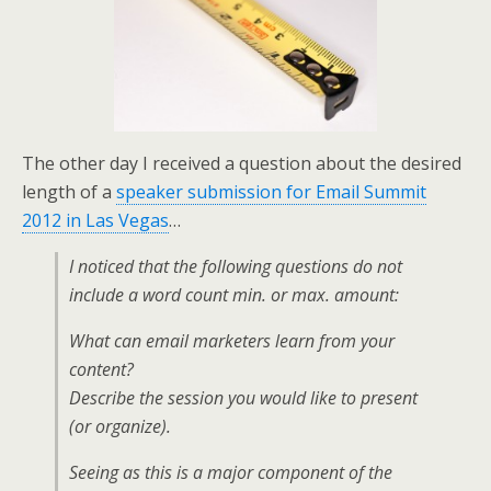
k
n
The other day I received a question about the desired
length of a
speaker submission for Email Summit
2012 in Las Vegas
…
I noticed that the following questions do not
include a word count min. or max. amount:
What can email marketers learn from your
content?
Describe the session you would like to present
(or organize).
Seeing as this is a major component of the