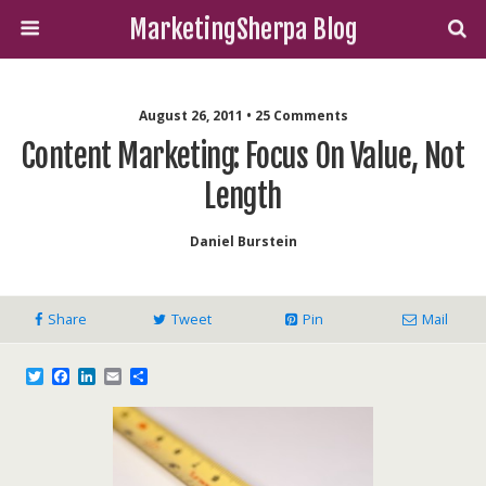
MarketingSherpa Blog
August 26, 2011 • 25 Comments
Content Marketing: Focus On Value, Not
Length
Daniel Burstein
Share
Tweet
Pin
Mail
T
F
L
E
S
w
a
i
m
h
i
c
n
a
a
t
e
k
i
r
t
b
e
l
e
e
o
d
r
o
I