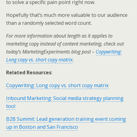
to solve a specific pain point right now.
Hopefully that’s much more valuable to our audience
than a randomly selected word count.
For more information about length as it applies to
marketing copy instead of content marketing, check out
today’s MarketingExperiments blog post –
Copywriting:
Long copy vs. short copy matrix
.
Related Resources
:
Copywriting: Long copy vs. short copy matrix
Inbound Marketing: Social media strategy planning
tool
B2B Summit: Lead generation training event coming
up in Boston and San Francisco