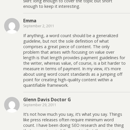
skirt: long enough to cover the topic but short
enough to keep it interesting.
Emma
September 2, 2011
If anything, a word count should be a generalized
guideline, but not the sole definition of what
comprises a great piece of content. The only
problem that arises with focusing on value over
length is that length provides payment guidelines for
the writer, whereas value, of course, is a bit harder to
measure in terms of payment. In my view, it’s more
about using word count standards as a jumping off
point for creating high-quality content within a
quantifiable framework.
Glenn Davis Doctor G
September 29, 2011
It’s not how much you say, it’s what you say. Things
like press releases often require minimum word
count. I have been doing SEO research and the thing