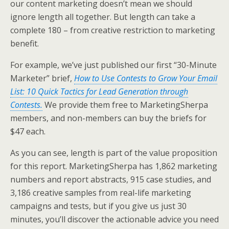
our content marketing doesn’t mean we should
ignore length all together. But length can take a
complete 180 – from creative restriction to marketing
benefit.
For example, we’ve just published our first “30-Minute
Marketer” brief,
How to Use Contests to Grow Your Email
List: 10 Quick Tactics for Lead Generation through
Contests.
We provide them free to MarketingSherpa
members, and non-members can buy the briefs for
$47 each.
As you can see, length is part of the value proposition
for this report. MarketingSherpa has 1,862 marketing
numbers and report abstracts, 915 case studies, and
3,186 creative samples from real-life marketing
campaigns and tests, but if you give us just 30
minutes, you’ll discover the actionable advice you need