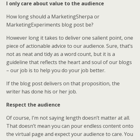
I only care about value to the audience
How long should a MarketingSherpa or
MarketingExperiments blog post be?
However long it takes to deliver one salient point, one
piece of actionable advice to our audience. Sure, that’s
not as neat and tidy as a word count, but it is a
guideline that reflects the heart and soul of our blogs
– our job is to help you do your job better.
If the blog post delivers on that proposition, the
writer has done his or her job.
Respect the audience
Of course, I’m not saying length doesn’t matter at all.
That doesn’t mean you can pour endless content onto
the virtual page and expect your audience to care. You