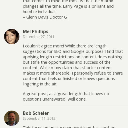
that comes to mind the most is that the matrix
changes all the time. Larry Page is a brilliant and
humble individual.
– Glenn Davis Doctor G
Mel Phillips
December 27, 2011
I couldn’t agree more! While there are length
suggestions for SEO and Google purposes I find that
applying length restrictions on content does nothing
but stifle the opportunities and success of the
content. While many claim that shorter content
makes it more shareable, I personally refuse to share
content that feels unfinished or leaves questions
lingering in the air.
A great post, at a great length that leaves no
questions unanswered, well done!
Bob Scheier
September 11, 2012
This focus on quality over word length is spot on,