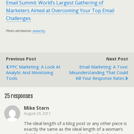
Email Summit: World’s Largest Gathering of
Marketers Aimed at Overcoming Your Top Email
Challenges
Photo attribution:
wwarby
Previous Post
Next Post
PPC Marketing: A Look At
Email Marketing: A Toxic
Analytic And Monitoring
Misunderstanding That Could
Tools
Kill Your Response Rates
25 responses
Mike Stern
August 29, 2011
The ideal length of a blog post or any other piece is
exactly the same as the ideal length of a woman’s