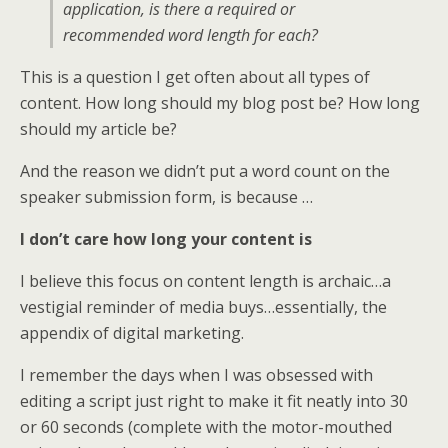
application, is there a required or
recommended word length for each?
This is a question I get often about all types of
content. How long should my blog post be? How long
should my article be?
And the reason we didn’t put a word count on the
speaker submission form, is because …
I don’t care how long your content is
I believe this focus on content length is archaic…a
vestigial reminder of media buys…essentially, the
appendix of digital marketing.
I remember the days when I was obsessed with
editing a script just right to make it fit neatly into 30
or 60 seconds (complete with the motor-mouthed