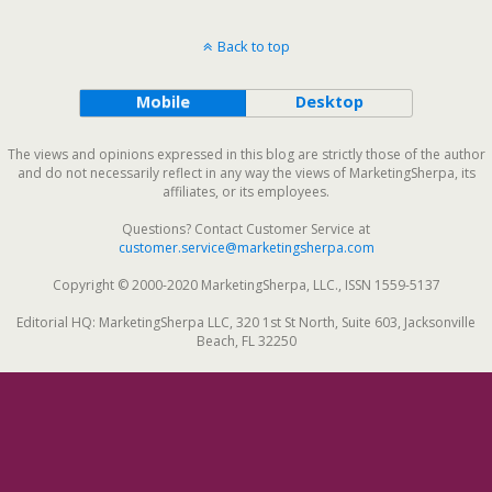
Back to top
Mobile
Desktop
The views and opinions expressed in this blog are strictly those of the author
and do not necessarily reflect in any way the views of MarketingSherpa, its
affiliates, or its employees.
Questions? Contact Customer Service at
customer.service@marketingsherpa.com
Copyright © 2000-2020 MarketingSherpa, LLC., ISSN 1559-5137
Editorial HQ: MarketingSherpa LLC, 320 1st St North, Suite 603, Jacksonville
Beach, FL 32250