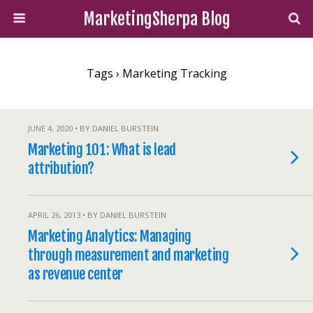
MarketingSherpa Blog
Tags › Marketing Tracking
JUNE 4, 2020 • BY DANIEL BURSTEIN
Marketing 101: What is lead
attribution?
APRIL 26, 2013 • BY DANIEL BURSTEIN
Marketing Analytics: Managing
through measurement and marketing
as revenue center