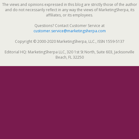
The views and opinions expressed in this blog are strictly those of the author
and do not necessarily reflect in any way the views of MarketingSherpa, its
affiliates, or its employees.
Questions? Contact Customer Service at
customer.service@marketingsherpa.com
Copyright © 2000-2020 MarketingSherpa, LLC., ISSN 1559-5137
Editorial HQ: MarketingSherpa LLC, 320 1st St North, Suite 603, Jacksonville
Beach, FL 32250