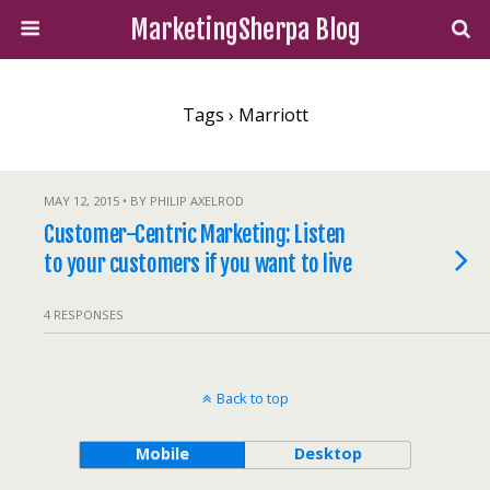
MarketingSherpa Blog
Tags › Marriott
MAY 12, 2015 • BY PHILIP AXELROD
Customer-Centric Marketing: Listen
to your customers if you want to live
4 RESPONSES
Back to top
Mobile
Desktop