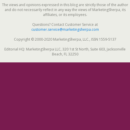
The views and opinions expressed in this blog are strictly those of the author
and do not necessarily reflect in any way the views of MarketingSherpa, its
affiliates, or its employees.
Questions? Contact Customer Service at
customer.service@marketingsherpa.com
Copyright © 2000-2020 MarketingSherpa, LLC., ISSN 1559-5137
Editorial HQ: MarketingSherpa LLC, 320 1st St North, Suite 603, Jacksonville
Beach, FL 32250