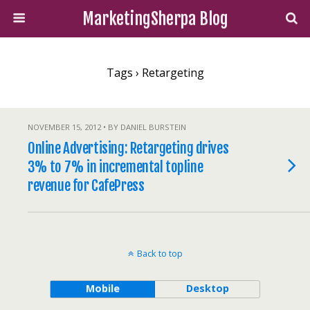
MarketingSherpa Blog
Tags › Retargeting
NOVEMBER 15, 2012 • BY DANIEL BURSTEIN
Online Advertising: Retargeting drives
3% to 7% in incremental topline
revenue for CafePress
Back to top
Mobile
Desktop