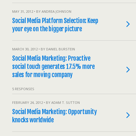
MAY 31, 2012 • BY ANDREA JOHNSON
Social Media Platform Selection: Keep
your eye on the bigger picture
MARCH 30, 2012 • BY DANIEL BURSTEIN
Social Media Marketing: Proactive
social touch generates 17.5% more
sales for moving company
5 RESPONSES
FEBRUARY 24, 2012 • BY ADAM T. SUTTON
Social Media Marketing: Opportunity
knocks worldwide