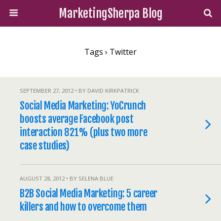
MarketingSherpa Blog
Tags › Twitter
SEPTEMBER 27, 2012 • BY DAVID KIRKPATRICK
Social Media Marketing: YoCrunch
boosts average Facebook post
interaction 821% (plus two more
case studies)
AUGUST 28, 2012 • BY SELENA BLUE
B2B Social Media Marketing: 5 career
killers and how to overcome them