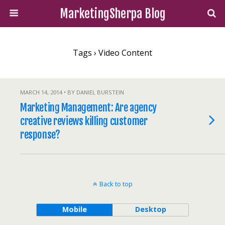
MarketingSherpa Blog
Tags › Video Content
MARCH 14, 2014 • BY DANIEL BURSTEIN
Marketing Management: Are agency
creative reviews killing customer
response?
Back to top
Mobile
Desktop