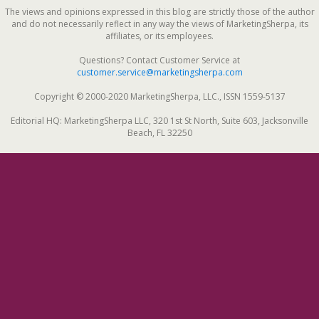
The views and opinions expressed in this blog are strictly those of the author
and do not necessarily reflect in any way the views of MarketingSherpa, its
affiliates, or its employees.
Questions? Contact Customer Service at
customer.service@marketingsherpa.com
Copyright © 2000-2020 MarketingSherpa, LLC., ISSN 1559-5137
Editorial HQ: MarketingSherpa LLC, 320 1st St North, Suite 603, Jacksonville
Beach, FL 32250