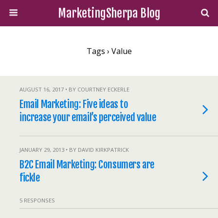
MarketingSherpa Blog
Tags › Value
AUGUST 16, 2017 • BY COURTNEY ECKERLE
Email Marketing: Five ideas to
increase your email’s perceived value
JANUARY 29, 2013 • BY DAVID KIRKPATRICK
B2C Email Marketing: Consumers are
fickle
5 RESPONSES