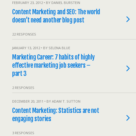
FEBRUARY 23, 2012 • BY DANIEL BURSTEIN
Content Marketing and SEO: The world
doesn’t need another blog post
22 RESPONSES
JANUARY 13, 2012 • BY SELENA BLUE
Marketing Career: 7 habits of highly
effective marketing job seekers –
part 3
2 RESPONSES
DECEMBER 20, 2011 • BY ADAM T. SUTTON
Content Marketing: Statistics are not
engaging stories
3 RESPONSES