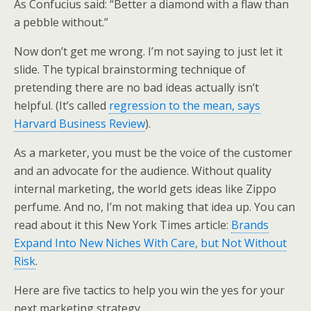
As Confucius said: “Better a diamond with a flaw than
a pebble without.”
Now don’t get me wrong. I’m not saying to just let it
slide. The typical brainstorming technique of
pretending there are no bad ideas actually isn’t
helpful. (It’s called
regression to the mean, says
Harvard Business Review
).
As a marketer, you must be the voice of the customer
and an advocate for the audience. Without quality
internal marketing, the world gets ideas like Zippo
perfume. And no, I’m not making that idea up. You can
read about it this New York Times article:
Brands
Expand Into New Niches With Care, but Not Without
Risk
.
Here are five tactics to help you win the yes for your
next marketing strategy…