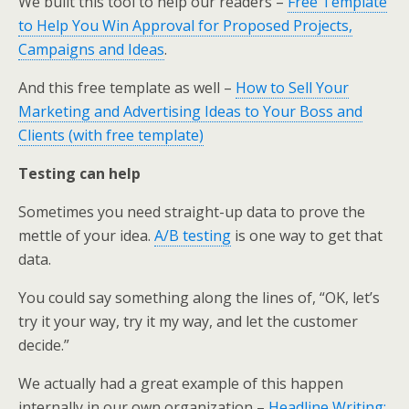
We built this tool to help our readers –
Free Template
to Help You Win Approval for Proposed Projects,
Campaigns and Ideas
.
And this free template as well –
How to Sell Your
Marketing and Advertising Ideas to Your Boss and
Clients (with free template)
Testing can help
Sometimes you need straight-up data to prove the
mettle of your idea.
A/B testing
is one way to get that
data.
You could say something along the lines of, “OK, let’s
try it your way, try it my way, and let the customer
decide.”
We actually had a great example of this happen
internally in our own organization –
Headline Writing: