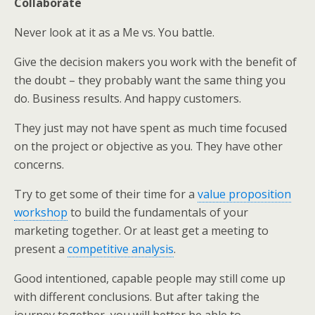
Collaborate
Never look at it as a Me vs. You battle.
Give the decision makers you work with the benefit of
the doubt – they probably want the same thing you
do. Business results. And happy customers.
They just may not have spent as much time focused
on the project or objective as you. They have other
concerns.
Try to get some of their time for a
value proposition
workshop
to build the fundamentals of your
marketing together. Or at least get a meeting to
present a
competitive analysis
.
Good intentioned, capable people may still come up
with different conclusions. But after taking the