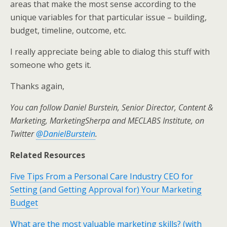
areas that make the most sense according to the
unique variables for that particular issue – building,
budget, timeline, outcome, etc.
I really appreciate being able to dialog this stuff with
someone who gets it.
Thanks again,
You can follow Daniel Burstein, Senior Director, Content &
Marketing, MarketingSherpa and MECLABS Institute, on
Twitter
@DanielBurstein
.
Related Resources
Five Tips From a Personal Care Industry CEO for
Setting (and Getting Approval for) Your Marketing
Budget
What are the most valuable marketing skills? (with