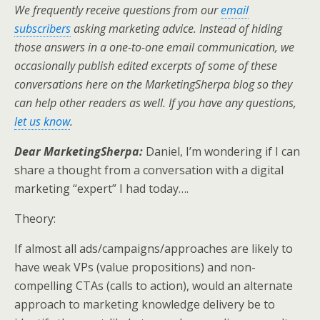
i
c
n
a
a
We frequently receive questions from our
email
t
e
k
i
r
t
b
e
l
e
subscribers
asking marketing advice. Instead of hiding
e
o
d
those answers in a one-to-one email communication, we
r
o
I
k
n
occasionally publish edited excerpts of some of these
conversations here on the MarketingSherpa blog so they
can help other readers as well. If you have any questions,
let us know
.
Dear MarketingSherpa:
Daniel, I’m wondering if I can
share a thought from a conversation with a digital
marketing “expert” I had today….
Theory:
If almost all ads/campaigns/approaches are likely to
have weak VPs (value propositions) and non-
compelling CTAs (calls to action), would an alternate
approach to marketing knowledge delivery be to