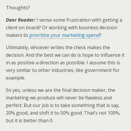
Thoughts?
Dear Reader:
I sense some frustration with getting a
client on board? Or working with business decision
makers to
prioritize your marketing spend
?
Ultimately, whoever writes the check makes the
decision. And the best we can do is hope to influence it
in as positive a direction as possible. I assume this is
very similar to other industries, like government for
example.
So yes, unless we are the final decision maker, the
marketing we produce will never be flawless and
perfect. But our job is to take something that is say,
20% good, and shift it to 50% good. That’s not 100%,
but it is better than 0.