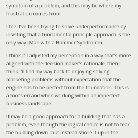
symptom of a problem, and this may be where my
frustration comes from.
I feel I’ve been trying to solve underperformance by
insisting that a fundamental principle approach is the
only way (Man with a Hammer Syndrome).
I think if I adjusted my perception in a way that’s more
aligned with the decision maker’s rationale, then I
think I’ll find my way back to enjoying solving
marketing problems without expectation that the
engine has to be perfect from the foundation. This is
a fool’s errand when working within an imperfect
business landscape.
It may be a good approach for a building that has a
problem, even though the logical choice is not to tear
the building down…but instead shore it up in the