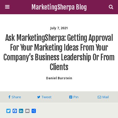
MarketingSherpa Blog
July 7, 2021
Ask MarketingSherpa: Getting Approval
For Your Marketing Ideas From Your
Company’s Business Leadership Or From
Clients
Daniel Burstein
Share
Tweet
Pin
Mail
T
F
L
E
S
w
a
i
m
h