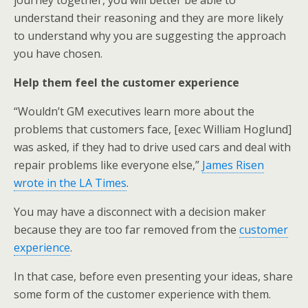
journey together, you will better be able to
understand their reasoning and they are more likely
to understand why you are suggesting the approach
you have chosen.
Help them feel the customer experience
“Wouldn’t GM executives learn more about the
problems that customers face, [exec William Hoglund]
was asked, if they had to drive used cars and deal with
repair problems like everyone else,”
James Risen
wrote in the LA Times
.
You may have a disconnect with a decision maker
because they are too far removed from the
customer
experience
.
In that case, before even presenting your ideas, share
some form of the customer experience with them.