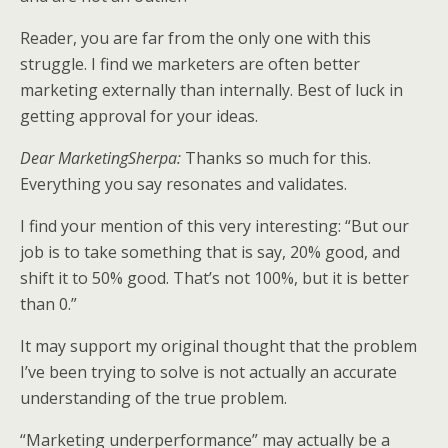
Reader, you are far from the only one with this
struggle. I find we marketers are often better
marketing externally than internally. Best of luck in
getting approval for your ideas.
Dear MarketingSherpa:
Thanks so much for this.
Everything you say resonates and validates.
I find your mention of this very interesting: “But our
job is to take something that is say, 20% good, and
shift it to 50% good. That’s not 100%, but it is better
than 0.”
It may support my original thought that the problem
I’ve been trying to solve is not actually an accurate
understanding of the true problem.
“Marketing underperformance” may actually be a