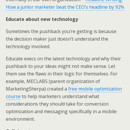
How a junior marketer beat the CEO’s headline by 92%
Educate about new technology
Sometimes the pushback you’re getting is because
the decision maker just doesn’t understand the
technology involved.
Educate execs on the latest technology and why their
pushback to your ideas might not make sense. Let
them see the flaws in their logic for themselves. For
example, MECLABS (parent organization of
MarketingSherpa) created a
free mobile optimization
course
to help marketers understand what
considerations they should take for conversion
optimization and messaging specifically in a mobile
environment.