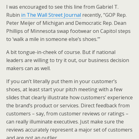
I was encouraged to see this line from Gabriel T.
Rubin
in The Wall Street Journal
recently, “GOP Rep.
Peter Meijer of Michigan and Democratic Rep. Dean
Phillips of Minnesota swap footwear on Capitol steps
to ‘walk a mile in someone else’s shoes.’”
A bit tongue-in-cheek of course. But if national
leaders are willing to try it out, our business decision
makers can as well.
If you can’t literally put them in your customer’s
shoes, at least start your pitch meeting with a few
slides that clearly illustrate how customers’ experience
the brand’s product or services. Direct feedback from
customers – say, from customer reviews or ratings –
can really illuminate executives. Just make sure the
reviews accurately represent a major set of customers
and are not an outlier.