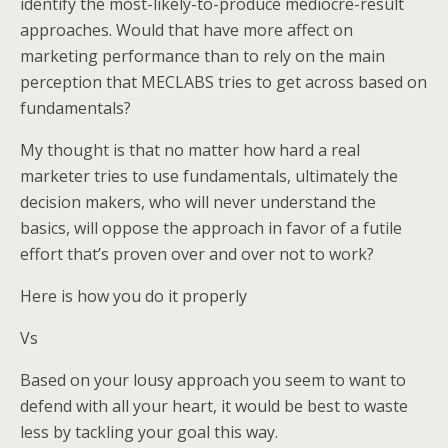
identify the most-likely-to-produce mediocre-result
approaches. Would that have more affect on
marketing performance than to rely on the main
perception that MECLABS tries to get across based on
fundamentals?
My thought is that no matter how hard a real
marketer tries to use fundamentals, ultimately the
decision makers, who will never understand the
basics, will oppose the approach in favor of a futile
effort that’s proven over and over not to work?
Here is how you do it properly
Vs
Based on your lousy approach you seem to want to
defend with all your heart, it would be best to waste
less by tackling your goal this way.