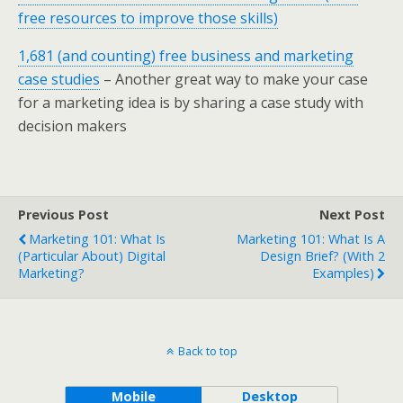
free resources to improve those skills)
1,681 (and counting) free business and marketing
case studies
– Another great way to make your case
for a marketing idea is by sharing a case study with
decision makers
Previous Post
Next Post
Marketing 101: What Is
Marketing 101: What Is A
(particular About) Digital
Design Brief? (with 2
Marketing?
Examples)
Back to top
Mobile
Desktop