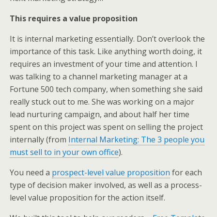
This requires a value proposition
It is internal marketing essentially. Don’t overlook the
importance of this task. Like anything worth doing, it
requires an investment of your time and attention. I
was talking to a channel marketing manager at a
Fortune 500 tech company, when something she said
really stuck out to me. She was working on a major
lead nurturing campaign, and about half her time
spent on this project was spent on selling the project
internally (from
Internal Marketing: The 3 people you
must sell to in your own office
).
You need a
prospect-level value proposition
for each
type of decision maker involved, as well as a process-
level value proposition for the action itself.