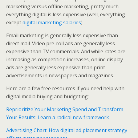
marketing versus offline marketing, pretty much
everything digital is less expensive (well, everything
except
digital marketing salaries
).
Email marketing is generally less expensive than
direct mail. Video pre-roll ads are generally less
expensive than TV commercials. And while rates are
increasing as competition increases, online display
ads are generally less expensive than print
advertisements in newspapers and magazines.
Here are a few free resources if you need help with
digital media buying and budgeting:
Reprioritize Your Marketing Spend and Transform
Your Results: Learn a radical new framework
Advertising Chart: How digital ad placement strategy