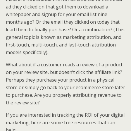
ad they clicked on that got them to download a
whitepaper and signup for your email list nine
months ago? Or the email they clicked on today that
lead them to finally purchase? Or a combination? (This
general topic is known as marketing attribution, and
first-touch, multi-touch, and last-touch attribution
models specifically).
What about if a customer reads a review of a product
on your review site, but doesn’t click the affiliate link?
Perhaps they purchase your product in a physical
store or simply go back to your ecommerce store later
to purchase. Are you properly attributing revenue to
the review site?
If you are interested in tracking the ROI of your digital
marketing, here are some free resources that can
help: