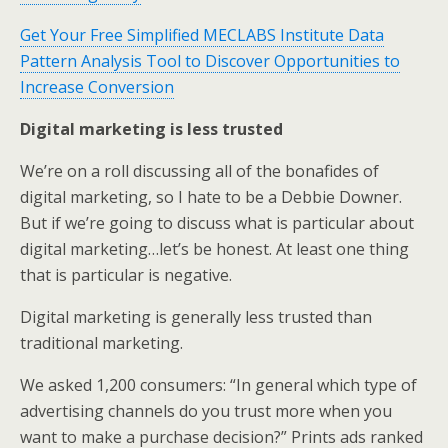
Get Your Free Simplified MECLABS Institute Data
Pattern Analysis Tool to Discover Opportunities to
Increase Conversion
Digital marketing is less trusted
We’re on a roll discussing all of the bonafides of
digital marketing, so I hate to be a Debbie Downer.
But if we’re going to discuss what is particular about
digital marketing…let’s be honest. At least one thing
that is particular is negative.
Digital marketing is generally less trusted than
traditional marketing.
We asked 1,200 consumers: “In general which type of
advertising channels do you trust more when you
want to make a purchase decision?” Prints ads ranked