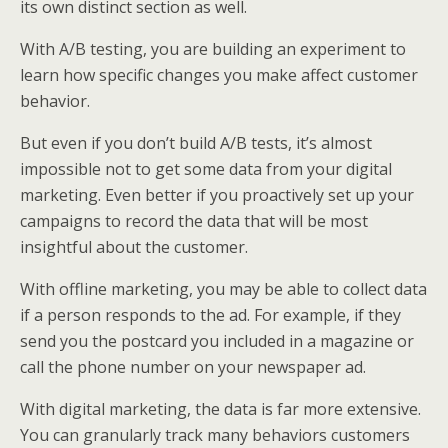
its own distinct section as well.
With A/B testing, you are building an experiment to
learn how specific changes you make affect customer
behavior.
But even if you don’t build A/B tests, it’s almost
impossible not to get some data from your digital
marketing. Even better if you proactively set up your
campaigns to record the data that will be most
insightful about the customer.
With offline marketing, you may be able to collect data
if a person responds to the ad. For example, if they
send you the postcard you included in a magazine or
call the phone number on your newspaper ad.
With digital marketing, the data is far more extensive.
You can granularly track many behaviors customers