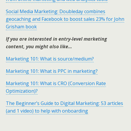
Social Media Marketing: Doubleday combines
geocaching and Facebook to boost sales 23% for John
Grisham book
If you are interested in entry-level marketing
content, you might also like…
Marketing 101: What is source/medium?
Marketing 101: What is PPC in marketing?
Marketing 101: What is CRO (Conversion Rate
Optimization)?
The Beginner’s Guide to Digital Marketing: 53 articles
(and 1 video) to help with onboarding