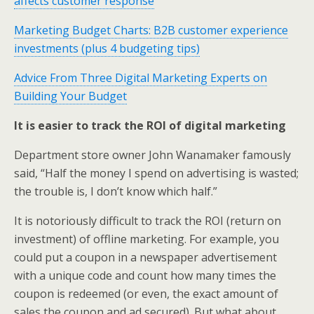
affects customer response
Marketing Budget Charts: B2B customer experience
investments (plus 4 budgeting tips)
Advice From Three Digital Marketing Experts on
Building Your Budget
It is easier to track the ROI of digital marketing
Department store owner John Wanamaker famously
said, “Half the money I spend on advertising is wasted;
the trouble is, I don’t know which half.”
It is notoriously difficult to track the ROI (return on
investment) of offline marketing. For example, you
could put a coupon in a newspaper advertisement
with a unique code and count how many times the
coupon is redeemed (or even, the exact amount of
sales the coupon and ad secured). But what about