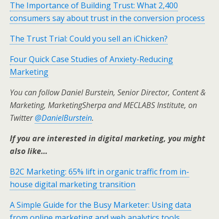
The Importance of Building Trust: What 2,400
consumers say about trust in the conversion process
The Trust Trial: Could you sell an iChicken?
Four Quick Case Studies of Anxiety-Reducing
Marketing
You can follow Daniel Burstein, Senior Director, Content &
Marketing, MarketingSherpa and MECLABS Institute, on
Twitter
@DanielBurstein
.
If you are interested in digital marketing, you might
also like…
B2C Marketing: 65% lift in organic traffic from in-
house digital marketing transition
A Simple Guide for the Busy Marketer: Using data
from online marketing and web analytics tools