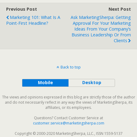
Previous Post
Next Post
Marketing 101: What Is A
Ask MarketingSherpa: Getting
Point-First Headline?
Approval For Your Marketing
Ideas From Your Company’s
Business Leadership Or From
Clients
Back to top
Mobile
Desktop
The views and opinions expressed in this blog are strictly those of the author
and do not necessarily reflect in any way the views of MarketingSherpa, its
affiliates, or its employees.
Questions? Contact Customer Service at
customer.service@marketingsherpa.com
Copyright © 2000-2020 MarketingSherpa, LLC., ISSN 1559-5137