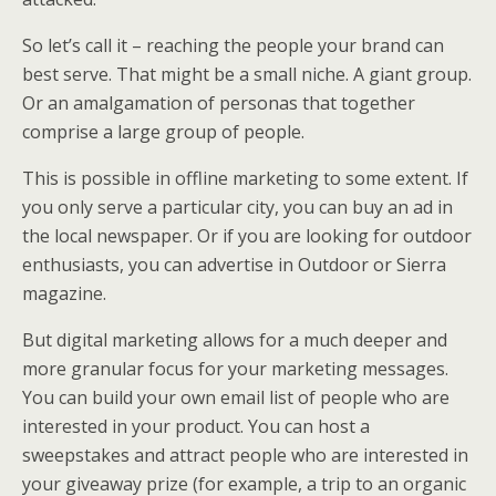
So let’s call it – reaching the people your brand can
best serve. That might be a small niche. A giant group.
Or an amalgamation of personas that together
comprise a large group of people.
This is possible in offline marketing to some extent. If
you only serve a particular city, you can buy an ad in
the local newspaper. Or if you are looking for outdoor
enthusiasts, you can advertise in Outdoor or Sierra
magazine.
But digital marketing allows for a much deeper and
more granular focus for your marketing messages.
You can build your own email list of people who are
interested in your product. You can host a
sweepstakes and attract people who are interested in
your giveaway prize (for example, a trip to an organic