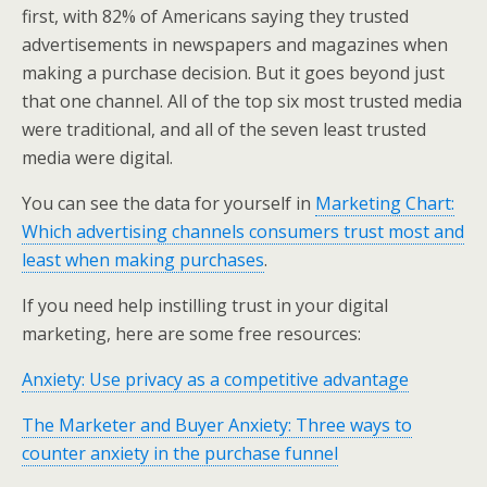
first, with 82% of Americans saying they trusted
advertisements in newspapers and magazines when
making a purchase decision. But it goes beyond just
that one channel. All of the top six most trusted media
were traditional, and all of the seven least trusted
media were digital.
You can see the data for yourself in
Marketing Chart:
Which advertising channels consumers trust most and
least when making purchases
.
If you need help instilling trust in your digital
marketing, here are some free resources:
Anxiety: Use privacy as a competitive advantage
The Marketer and Buyer Anxiety: Three ways to
counter anxiety in the purchase funnel