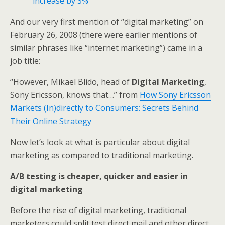
increase by 3%
And our very first mention of “digital marketing” on
February 26, 2008 (there were earlier mentions of
similar phrases like “internet marketing”) came in a
job title:
“However, Mikael Blido, head of
Digital Marketing
,
Sony Ericsson, knows that…” from
How Sony Ericsson
Markets (In)directly to Consumers: Secrets Behind
Their Online Strategy
Now let’s look at what is particular about digital
marketing as compared to traditional marketing.
A/B testing is cheaper, quicker and easier in
digital marketing
Before the rise of digital marketing, traditional
marketers could split test direct mail and other direct