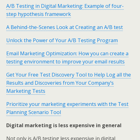
A/B Testing in Digital Marketing: Example of four-
step hypothesis framework
A Behind-the-Scenes Look at Creating an A/B test
Unlock the Power of Your A/B Testing Program
Email Marketing Optimization: How you can create a
testing environment to improve your email results
Get Your Free Test Discovery Tool to Help Log all the
Results and Discoveries from Your Company’s
Marketing Tests
Prioritize your marketing experiments with the Test
Planning Scenario Tool
Digital marketing is less expensive in general
Not only is A/B testing less expensive in digital