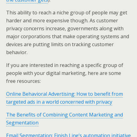
This ability to reach a niche group of people may get
harder and more expensive though. As customer
privacy concerns increase, governments along with
major corporations that make operating systems and
devices are putting limits on tracking customer
behavior.
If you are interested in reaching a specific group of
people with your digital marketing, here are some
free resources:
Online Behavioral Advertising: How to benefit from
targeted ads in a world concerned with privacy
The Benefits of Combining Content Marketing and
Segmentation
Email Segmentation: Finish Line’s automation initiative