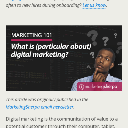
k
n
often to new hires during onboarding?
Let us know
.
This article was originally published in the
MarketingSherpa email newsletter
.
Digital marketing is the communication of value to a
potential customer through their computer, tablet,