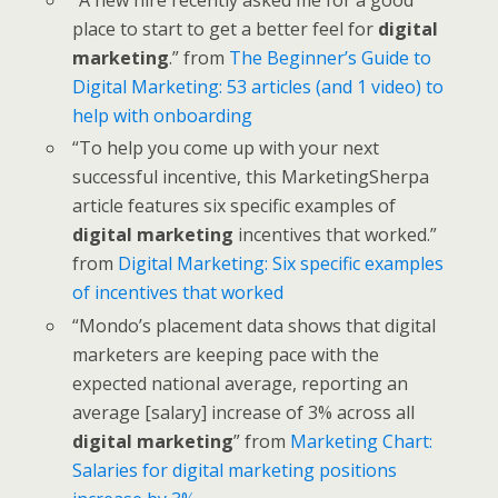
place to start to get a better feel for
digital
marketing
.” from
The Beginner’s Guide to
Digital Marketing: 53 articles (and 1 video) to
help with onboarding
“To help you come up with your next
successful incentive, this MarketingSherpa
article features six specific examples of
digital marketing
incentives that worked.”
from
Digital Marketing: Six specific examples
of incentives that worked
“Mondo’s placement data shows that digital
marketers are keeping pace with the
expected national average, reporting an
average [salary] increase of 3% across all
digital marketing
” from
Marketing Chart:
Salaries for digital marketing positions