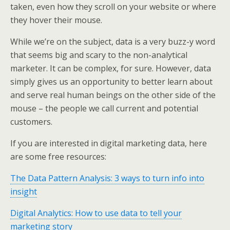
taken, even how they scroll on your website or where
they hover their mouse.
While we’re on the subject, data is a very buzz-y word
that seems big and scary to the non-analytical
marketer. It can be complex, for sure. However, data
simply gives us an opportunity to better learn about
and serve real human beings on the other side of the
mouse – the people we call current and potential
customers.
If you are interested in digital marketing data, here
are some free resources:
The Data Pattern Analysis: 3 ways to turn info into
insight
Digital Analytics: How to use data to tell your
marketing story