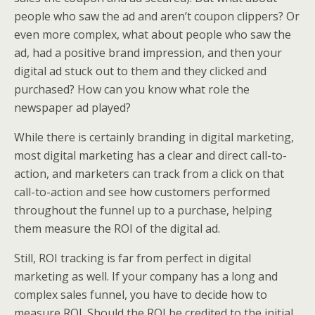
people who saw the ad and aren’t coupon clippers? Or
even more complex, what about people who saw the
ad, had a positive brand impression, and then your
digital ad stuck out to them and they clicked and
purchased? How can you know what role the
newspaper ad played?
While there is certainly branding in digital marketing,
most digital marketing has a clear and direct call-to-
action, and marketers can track from a click on that
call-to-action and see how customers performed
throughout the funnel up to a purchase, helping
them measure the ROI of the digital ad.
Still, ROI tracking is far from perfect in digital
marketing as well. If your company has a long and
complex sales funnel, you have to decide how to
measure ROI. Should the ROI be credited to the initial