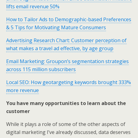
lifts email revenue 50%
How to Tailor Ads to Demographic-based Preferences
& 5 Tips for Motivating Mature Consumers
Advertising Research Chart: Customer perception of
what makes a travel ad effective, by age group
Email Marketing: Groupon’s segmentation strategies
across 115 million subscribers
Local SEO: How geotargeting keywords brought 333%
more revenue
You have many opportunities to learn about the
customer
While it plays a role of some of the other aspects of
digital marketing I’ve already discussed, data deserves