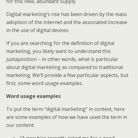
for this new, abundant supply.
Digital marketing’s rise has been driven by the mass
adoption of the internet and the associated increase
in the use of digital devices.
If you are searching for the definition of digital
marketing, you likely want to understand this
juxtaposition – in other words, what is particular
about digital marketing as compared to traditional
marketing. We’ll provide a few particular aspects, but
first, some word usage examples.
Word usage examples
To put the term “digital marketing” in context, here
are some examples of how we have used the term in
our content:
“A new hire recently asked me for a good