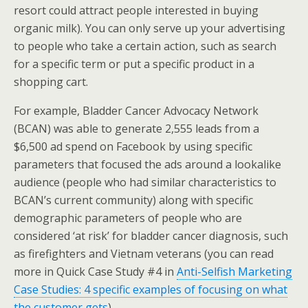
resort could attract people interested in buying
organic milk). You can only serve up your advertising
to people who take a certain action, such as search
for a specific term or put a specific product in a
shopping cart.
For example, Bladder Cancer Advocacy Network
(BCAN) was able to generate 2,555 leads from a
$6,500 ad spend on Facebook by using specific
parameters that focused the ads around a lookalike
audience (people who had similar characteristics to
BCAN’s current community) along with specific
demographic parameters of people who are
considered ‘at risk’ for bladder cancer diagnosis, such
as firefighters and Vietnam veterans (you can read
more in Quick Case Study #4 in
Anti-Selfish Marketing
Case Studies: 4 specific examples of focusing on what
the customer gets
).