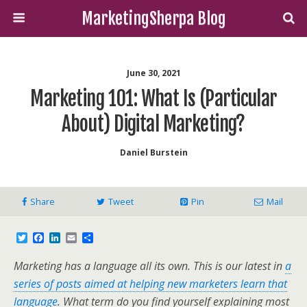
MarketingSherpa Blog
June 30, 2021
Marketing 101: What Is (particular
About) Digital Marketing?
Daniel Burstein
Share
Tweet
Pin
Mail
T
F
L
E
S
w
a
i
m
h
i
c
n
a
a
Marketing has a language all its own. This is our latest in
a
t
e
k
i
r
t
b
e
l
e
series of posts aimed at helping new marketers learn that
e
o
d
language
. What term do you find yourself explaining most
r
o
I