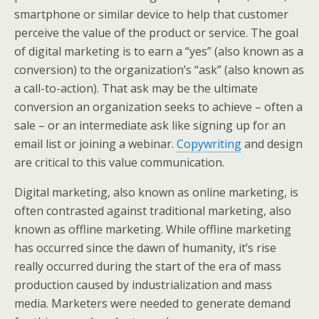
smartphone or similar device to help that customer
perceive the value of the product or service. The goal
of digital marketing is to earn a “yes” (also known as a
conversion) to the organization’s “ask” (also known as
a call-to-action). That ask may be the ultimate
conversion an organization seeks to achieve – often a
sale – or an intermediate ask like signing up for an
email list or joining a webinar.
Copywriting
and design
are critical to this value communication.
Digital marketing, also known as online marketing, is
often contrasted against traditional marketing, also
known as offline marketing. While offline marketing
has occurred since the dawn of humanity, it’s rise
really occurred during the start of the era of mass
production caused by industrialization and mass
media. Marketers were needed to generate demand