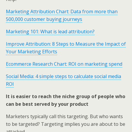
Marketing Attribution Chart: Data from more than
500,000 customer buying journeys
Marketing 101: What is lead attribution?
Improve Attribution: 8 Steps to Measure the Impact of
Your Marketing Efforts
Ecommerce Research Chart: ROI on marketing spend
Social Media: 4 simple steps to calculate social media
ROI
It is easier to reach the niche group of people who
can be best served by your product
Marketers typically call this targeting. But who wants
to be targeted? Targeting implies you are about to be
attacked.