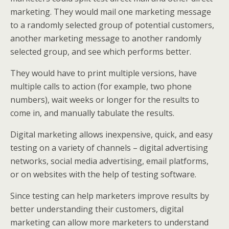
marketing. They would mail one marketing message
to a randomly selected group of potential customers,
another marketing message to another randomly
selected group, and see which performs better.
They would have to print multiple versions, have
multiple calls to action (for example, two phone
numbers), wait weeks or longer for the results to
come in, and manually tabulate the results.
Digital marketing allows inexpensive, quick, and easy
testing on a variety of channels – digital advertising
networks, social media advertising, email platforms,
or on websites with the help of testing software.
Since testing can help marketers improve results by
better understanding their customers, digital
marketing can allow more marketers to understand