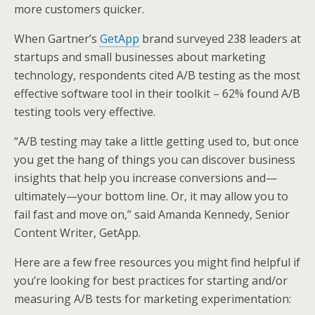
more customers quicker.
When Gartner’s
GetApp
brand surveyed 238 leaders at
startups and small businesses about marketing
technology, respondents cited A/B testing as the most
effective software tool in their toolkit – 62% found A/B
testing tools very effective.
“A/B testing may take a little getting used to, but once
you get the hang of things you can discover business
insights that help you increase conversions and—
ultimately—your bottom line. Or, it may allow you to
fail fast and move on,” said Amanda Kennedy, Senior
Content Writer, GetApp.
Here are a few free resources you might find helpful if
you’re looking for best practices for starting and/or
measuring A/B tests for marketing experimentation: