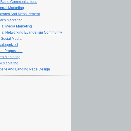
 Fame Communications
erral Marketing
search And Measurement
rch Marketing
ial Media Marketing
ial Networking Evangelism Community
Social Media
ategorized
ue Proposition
eo Marketing
al Marketing
site And Landing Page Design