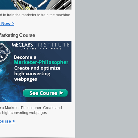
 to train the marketer to train the machine.
 Now >
Marketing Course
a Marketer-Philosopher: Create and
e high-converting webpages
ourse >