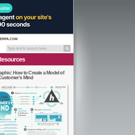
ERPA.COM
Resources
aphic: How to Create a Model of
Customer’s Mind