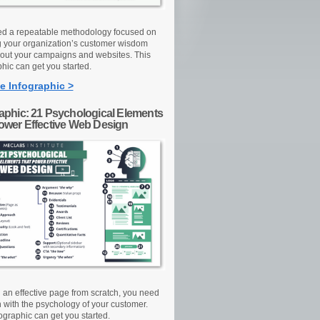
d a repeatable methodology focused on
g your organization’s customer wisdom
out your campaigns and websites. This
hic can get you started.
e Infographic >
raphic: 21 Psychological Elements
Power Effective Web Design
d an effective page from scratch, you need
n with the psychology of your customer.
ographic can get you started.