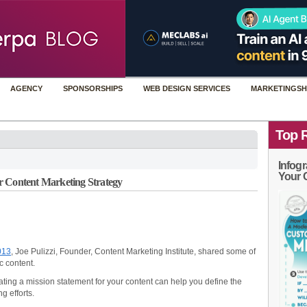
AGENCY
SPONSORSHIPS
WEB DESIGN SERVICES
MARKETINGSH
Top 
Infogr
Your 
r Content Marketing Strategy
013
, Joe Pulizzi, Founder, Content Marketing Institute, shared some of
c content.
ting a mission statement for your content can help you define the
g efforts.