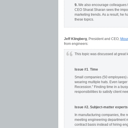
9.
We also encourage colleagues to
CEO Sharat Sharan sees the impor
marketing trends. As a result, he h
these topics.
Jeff Klingberg
, President and CEO,
Moun
from engineers:
This topic was discussed at great
Issue #1
.
Time
Small companies (50 employees) ar
wearing multiple hats. Even large
Recession.” Finding time in a busy 
responsibilities to satisfy client 
Issue #2. Subject-matter experts
In manufacturing companies, the ret
meeting engineering department n
contract basis instead of hiring en