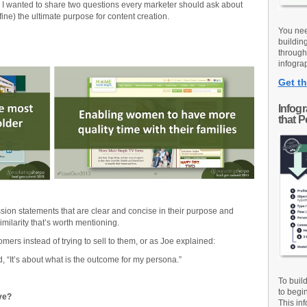
 I wanted to share two questions every marketer should ask about
efine) the ultimate purpose for content creation.
You nee
buildin
through
infograp
Get th
Infog
that 
ion statements that are clear and concise in their purpose and
milarity that’s worth mentioning.
omers instead of trying to sell to them, or as Joe explained:
aid, “It’s about what is the outcome for my persona.”
To buil
to begi
ve?
This inf