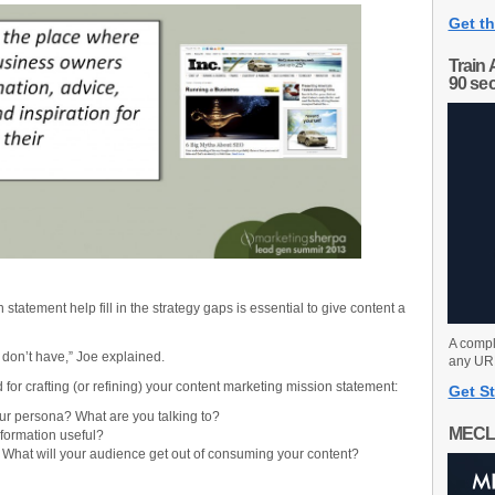
Get th
Train 
90 se
statement help fill in the strategy gaps is essential to give content a
A compl
us don’t have,” Joe explained.
any URL
r crafting (or refining) your content marketing mission statement:
Get St
ur persona? What are you talking to?
MECL
information useful?
–
What will your audience get out of consuming your content?