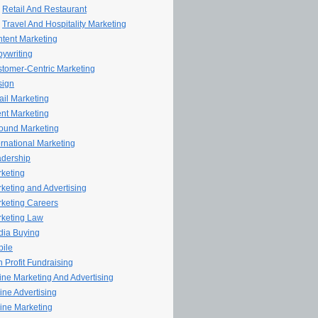
Retail And Restaurant
Travel And Hospitality Marketing
tent Marketing
ywriting
tomer-Centric Marketing
sign
il Marketing
nt Marketing
ound Marketing
ernational Marketing
dership
keting
keting and Advertising
keting Careers
keting Law
ia Buying
ile
 Profit Fundraising
line Marketing And Advertising
ine Advertising
ine Marketing