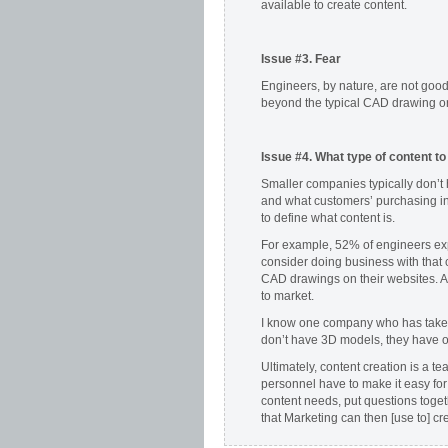
available to create content.
Issue #3. Fear
Engineers, by nature, are not goo
beyond the typical CAD drawing o
Issue #4.
What type of content to
Smaller companies typically don’t
and what customers’ purchasing inf
to define what content is.
For example, 52% of engineers ex
consider doing business with that
CAD drawings on their websites. A
to market.
I know one company who has taken 
don’t have 3D models, they have off
Ultimately, content creation is a te
personnel have to make it easy for
content needs, put questions toget
that Marketing can then [use to] cr