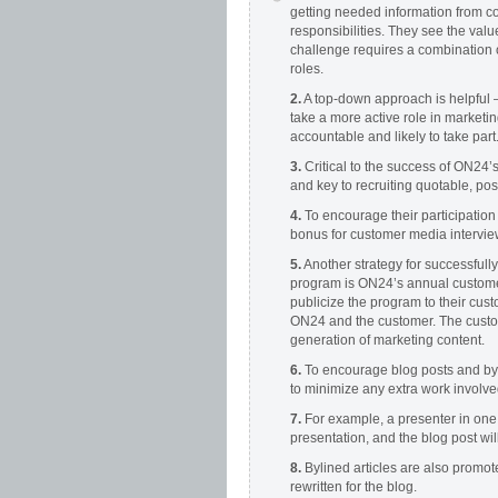
getting needed information from c
responsibilities. They see the value
challenge requires a combination o
roles.
2.
A top-down approach is helpful 
take a more active role in marketi
accountable and likely to take part
3.
Critical to the success of ON24
and key to recruiting quotable, pos
4.
To encourage their participation
bonus for customer media intervie
5.
Another strategy for successful
program is ON24’s annual customer
publicize the program to their cus
ON24 and the customer. The custom
generation of marketing content.
6.
To encourage blog posts and byli
to minimize any extra work involv
7.
For example, a presenter in one 
presentation, and the blog post wi
8.
Bylined articles are also promot
rewritten for the blog.