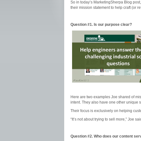
So in today’s MarketingSherpa Blog post,
their mission statement to help craft (or r
Question #1. Is our purpose clear?
Here are two examples Joe shared of miss
intent. They also have one other unique si
Their focus is exclusively on helping cust
“It’s not about trying to sell more,” Joe s
Question #2. Who does our content ser