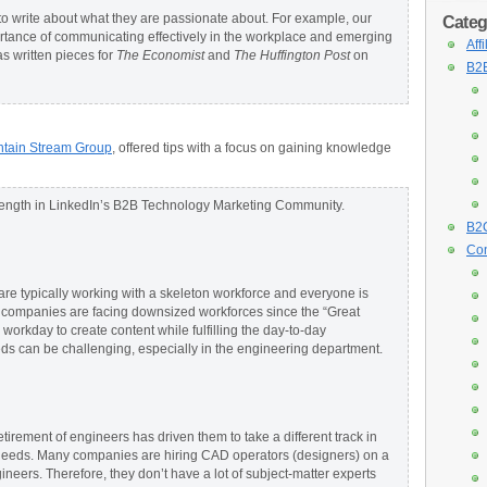
 write about what they are passionate about. For example, our
Categ
tance of communicating effectively in the workplace and emerging
Aff
as written pieces for
The Economist
and
The
Huffington Post
on
B2B
tain Stream Group
, offered tips with a focus on gaining knowledge
 length in LinkedIn’s B2B Technology Marketing Community.
B2C
Con
e typically working with a skeleton workforce and everyone is
r companies are facing downsized workforces since the “Great
workday to create content while fulfilling the day-to-day
needs can be challenging, especially in the engineering department.
irement of engineers has driven them to take a different track in
eeds. Many companies are hiring CAD operators (designers) on a
gineers. Therefore, they don’t have a lot of subject-matter experts