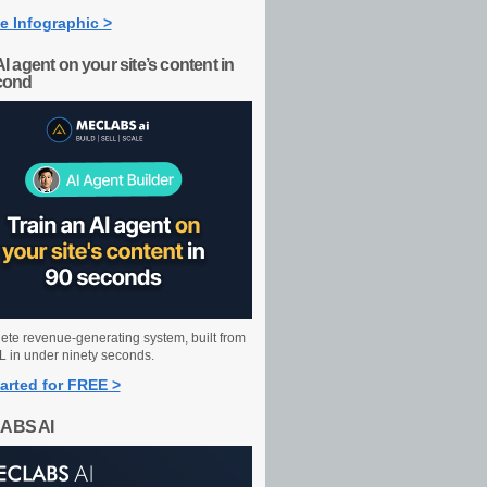
e Infographic >
AI agent on your site’s content in
cond
ete revenue-generating system, built from
 in under ninety seconds.
arted for FREE >
ABS AI