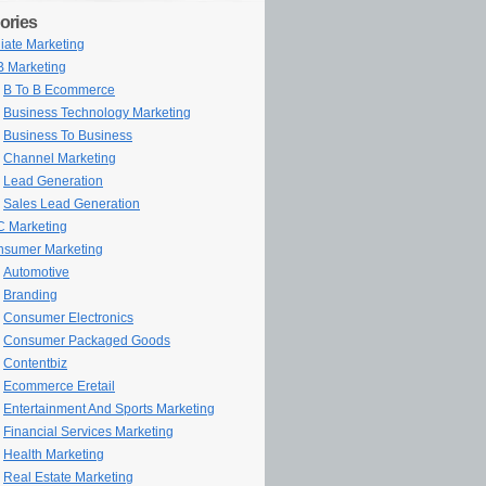
ories
iliate Marketing
 Marketing
B To B Ecommerce
Business Technology Marketing
Business To Business
Channel Marketing
Lead Generation
Sales Lead Generation
 Marketing
sumer Marketing
Automotive
Branding
Consumer Electronics
Consumer Packaged Goods
Contentbiz
Ecommerce Eretail
Entertainment And Sports Marketing
Financial Services Marketing
Health Marketing
Real Estate Marketing