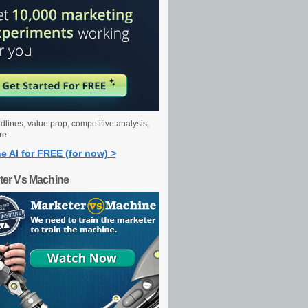
dlines, value prop, competitive analysis,
re.
e AI for FREE (for now) >
ter Vs Machine