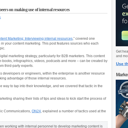
eers on making use of internal resources
k
tent Marketing: Interviewing internal resources
,” covered one
s in your content marketing. This post features sources who each
pic.
Get hea
gital marketing strategy, particularly for B2B marketers. This content
and mo
, e-books, infographics, videos, podcasts and more – can be created by
Use th
m third-party experts.
as developers or engineers, within the enterprise is another resource
Marke
aking advantage of those internal resources.
e way to tap into their knowledge, and we covered that tactic in the
keting sharing their lists of tips and ideas to kick start the process of
tegic Communications,
ON24
, explained a number of tactics used at the
n working with internal personnel to develop marketing content is