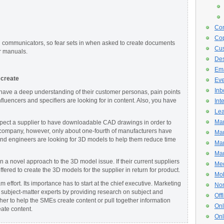
Con
Cop
d communicators, so fear sets in when asked to create documents
Cus
r manuals.
De
Ema
 create
Eve
Inb
 have a deep understanding of their customer personas, pain points
luencers and specifiers are looking for in content. Also, you have
Int
Lea
Mar
pect a supplier to have downloadable CAD drawings in order to
 company, however, only about one-fourth of manufacturers have
Mar
nd engineers are looking for 3D models to help them reduce time
Mar
Mar
a novel approach to the 3D model issue. If their current suppliers
Med
ered to create the 3D models for the supplier in return for product.
Mob
am effort. Its importance has to start at the chief executive. Marketing
Non
 subject-matter experts by providing research on subject and
Off
her to help the SMEs create content or pull together information
Onl
eate content.
Onl