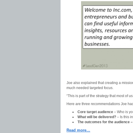
Joe also explained that creating a mission 
much needed targeted focus.
“This is part of the strategy that most of 
Here are three recommendations Joe had fo
Core target audience
– Who is yo
What will be delivered?
– Is this 
The outcomes for the audience 
Read more…