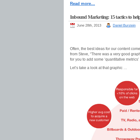
Read more…
Inbound Marketing: 15 tactics to help
June 28th, 2013
Daniel Burstein
Often, the best ideas for our content co
from Steve, “There was a very good graph
for you to add some ‘quantitative metrics’ t
Let’s take a look at that graphic …