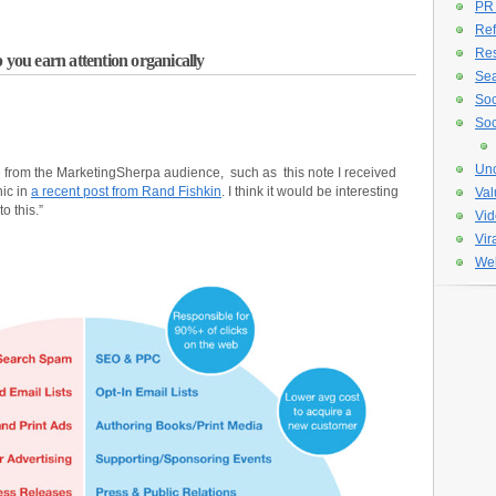
PR
Ref
Re
 you earn attention organically
Sea
Soc
Soc
Unc
me from the MarketingSherpa audience, such as this note I received
ic in
a recent post from Rand Fishkin
. I think it would be interesting
Val
o this.”
Vid
Vir
Web