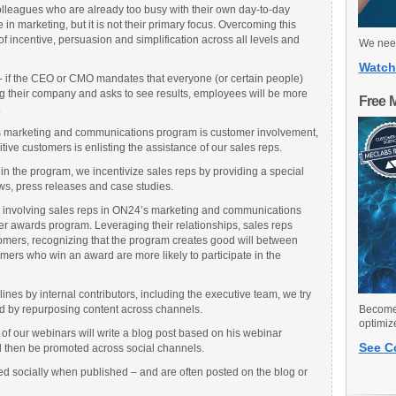
olleagues who are already too busy with their own day-to-day
 in marketing, but it is not their primary focus. Overcoming this
f incentive, persuasion and simplification across all levels and
We need
Watch
– if the CEO or CMO mandates that everyone (or certain people)
ng their company and asks to see results, employees will be more
Free 
.
’s marketing and communications program is customer involvement,
itive customers is enlisting the assistance of our sales reps.
 in the program, we incentivize sales reps by providing a special
ws, press releases and case studies.
ly involving sales reps in ON24’s marketing and communications
 awards program. Leveraging their relationships, sales reps
tomers, recognizing that the program creates good will between
ers who win an award are more likely to participate in the
nes by internal contributors, including the executive team, we try
ed by repurposing content across channels.
Become 
optimiz
of our webinars will write a blog post based on his webinar
See C
ll then be promoted across social channels.
ed socially when published – and are often posted on the blog or