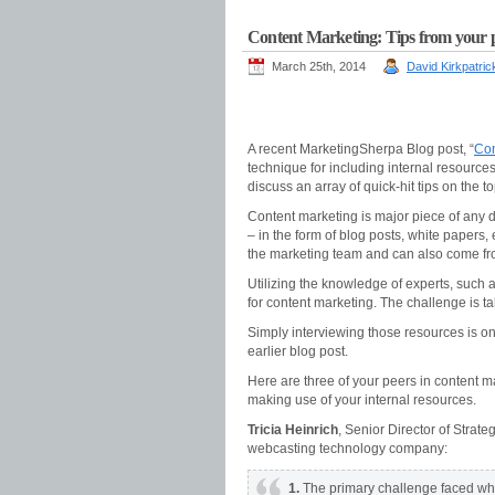
Content Marketing: Tips from your p
March 25th, 2014
David Kirkpatric
A recent MarketingSherpa Blog post, “
Con
technique for including internal resource
discuss an array of quick-hit tips on the to
Content marketing is major piece of any di
– in the form of blog posts, white papers
the marketing team and can also come fro
Utilizing the knowledge of experts, such 
for content marketing. The challenge is t
Simply interviewing those resources is on
earlier blog post.
Here are three of your peers in content mar
making use of your internal resources.
Tricia Heinrich
, Senior Director of Stra
webcasting technology company:
1.
The primary challenge faced whe