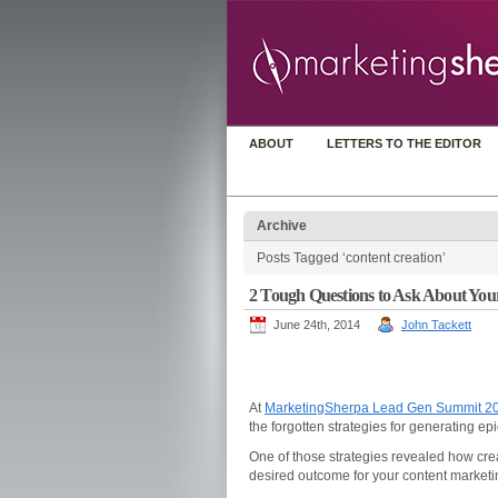
ABOUT
LETTERS TO THE EDITOR
Archive
Posts Tagged ‘content creation’
2 Tough Questions to Ask About You
June 24th, 2014
John Tackett
At
MarketingSherpa Lead Gen Summit 2
the forgotten strategies for generating epi
One of those strategies revealed how crea
desired outcome for your content marketin