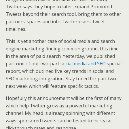
Twitter says they hope to later expand Promoted
Tweets beyond their search tool, bring them to other
partners’ spaces and into Twitter users’ tweet
timelines.
This is yet another case of social media and search
engine marketing finding common ground, this time
in the area of paid search. Yesterday, we published
part one of our two-part
social media and SEO
special
report, which outlined five key trends in social and
SEO marketing integration. Stay tuned for part two
next week which will feature specific tactics.
Hopefully this announcement will be the first of many
which help Twitter grow as a powerful marketing
channel. My head is already spinning with different
ways sponsored tweets can be tested to increase
clickthrough rates and response.