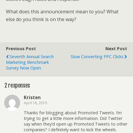
What does this announcement mean to you? What
else do you think is on the way?
Previous Post
Next Post
Seventh Annual Search
Slow Converting PPC Clicks
Marketing Benchmark
Survey Now Open
2 responses
Kristen
April 18, 2010
Thanks for blogging about Promoted Tweets. I’m
trying to get a little more information. Did Twitter
say when they’d open up Promoted Tweets to other
companies? I definitely want to kick the wheels.