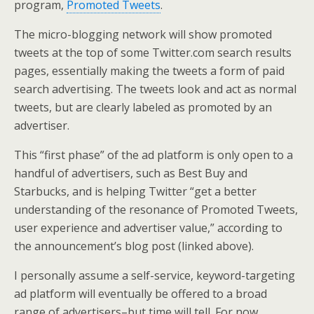
program,
Promoted Tweets
.
The micro-blogging network will show promoted
tweets at the top of some Twitter.com search results
pages, essentially making the tweets a form of paid
search advertising. The tweets look and act as normal
tweets, but are clearly labeled as promoted by an
advertiser.
This “first phase” of the ad platform is only open to a
handful of advertisers, such as Best Buy and
Starbucks, and is helping Twitter “get a better
understanding of the resonance of Promoted Tweets,
user experience and advertiser value,” according to
the announcement’s blog post (linked above).
I personally assume a self-service, keyword-targeting
ad platform will eventually be offered to a broad
range of advertisers–but time will tell. For now,