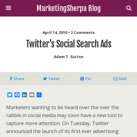
MarketingSherpa Blog
April 14, 2010 • 2 Comments
Twitter’s Social Search Ads
Adam T. Sutton
Share
Tweet
Pin
Mail
T
F
L
E
S
w
a
i
m
h
i
c
n
a
a
Marketers wanting to be heard over the over the
t
e
k
i
r
t
b
e
l
e
rabble in social media may soon have a new tool to
e
o
d
capture more attention. On Tuesday, Twitter
r
o
I
k
n
announced the launch of its first ever advertising