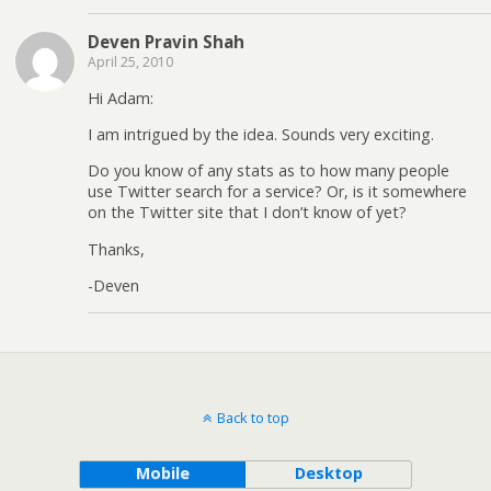
Deven Pravin Shah
April 25, 2010
Hi Adam:
I am intrigued by the idea. Sounds very exciting.
Do you know of any stats as to how many people
use Twitter search for a service? Or, is it somewhere
on the Twitter site that I don’t know of yet?
Thanks,
-Deven
Back to top
Mobile
Desktop