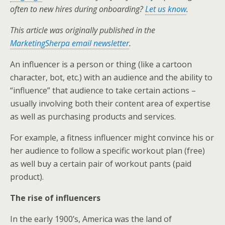
k
n
often to new hires during onboarding?
Let us know
.
This article was originally published in the
MarketingSherpa email newsletter
.
An influencer is a person or thing (like a cartoon
character, bot, etc.) with an audience and the ability to
“influence” that audience to take certain actions –
usually involving both their content area of expertise
as well as purchasing products and services.
For example, a fitness influencer might convince his or
her audience to follow a specific workout plan (free)
as well buy a certain pair of workout pants (paid
product).
The rise of influencers
In the early 1900’s, America was the land of