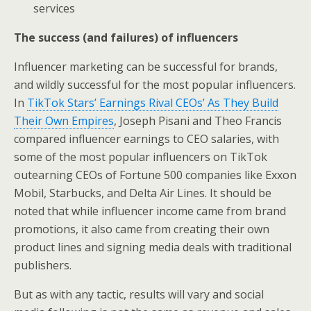
services
The success (and failures) of influencers
Influencer marketing can be successful for brands,
and wildly successful for the most popular influencers.
In
TikTok Stars’ Earnings Rival CEOs’ As They Build
Their Own Empires
, Joseph Pisani and Theo Francis
compared influencer earnings to CEO salaries, with
some of the most popular influencers on TikTok
outearning CEOs of Fortune 500 companies like Exxon
Mobil, Starbucks, and Delta Air Lines. It should be
noted that while influencer income came from brand
promotions, it also came from creating their own
product lines and signing media deals with traditional
publishers.
But as with any tactic, results will vary and social