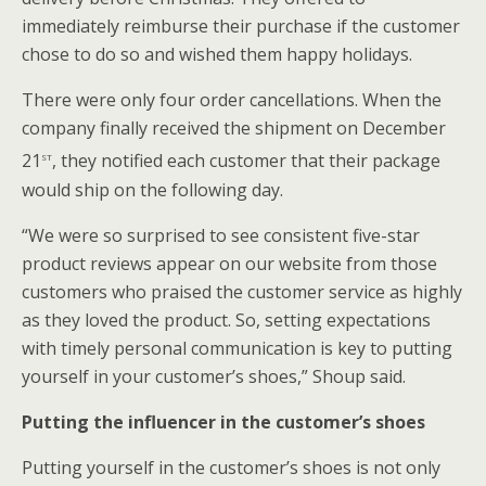
immediately reimburse their purchase if the customer
chose to do so and wished them happy holidays.
There were only four order cancellations. When the
company finally received the shipment on December
st
21
, they notified each customer that their package
would ship on the following day.
“We were so surprised to see consistent five-star
product reviews appear on our website from those
customers who praised the customer service as highly
as they loved the product. So, setting expectations
with timely personal communication is key to putting
yourself in your customer’s shoes,” Shoup said.
Putting the influencer in the customer’s shoes
Putting yourself in the customer’s shoes is not only