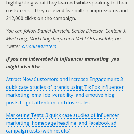
highlighting what they learned while speaking to their
customers – they received five million impressions and
212,000 clicks on the campaign.
You can follow Daniel Burstein, Senior Director, Content &
Marketing, MarketingSherpa and MECLABS Institute, on
Twitter
@DanielBurstein
.
If you are interested in influencer marketing, you
might also like…
Attract New Customers and Increase Engagement: 3
quick case studies of brands using TikTok influencer
marketing, email deliverability, and emotive blog
posts to get attention and drive sales
Marketing Tests: 3 quick case studies of influencer
marketing, homepage headline, and Facebook ad
campaign tests (with results)