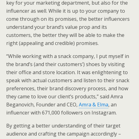
key for your marketing department, but also for the
influencer as well. While it is up to your company to
come through on its promises, the better influencers
understand your brand’s value prop and its
customers, the better they will be able to make the
right (appealing and credible) promises.
“While working with a snack company, I put myself in
the brand’s (and their customers’) shoes by visiting
their office and store location. It was enlightening to
speak with actual customers and listen to their snack
preferences, their brand discovery process, and how
they came to love our client’s products,” said Amra
Beganovich, Founder and CEO,
Amra & Elma
, an
influencer with 671,000 followers on Instagram.
By getting a better understanding of their target
audience and crafting the campaign accordingly –