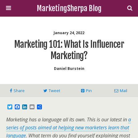
MarketingSherpa Blog
January 24, 2022
Marketing 101: What Is Influencer
Marketing?
Daniel Burstein
Share
Tweet
Pin
Mail
T
F
L
E
S
w
a
i
m
h
i
c
n
a
a
Marketing has a language all its own. This is our latest in
a
t
e
k
i
r
t
b
e
l
e
series of posts aimed at helping new marketers learn that
e
o
d
language
. What term do you find yourself explaining most
r
o
I