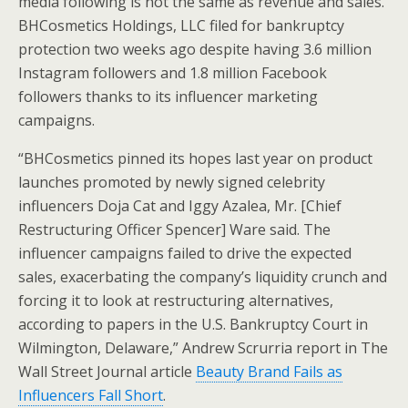
media following is not the same as revenue and sales.
BHCosmetics Holdings, LLC filed for bankruptcy
protection two weeks ago despite having 3.6 million
Instagram followers and 1.8 million Facebook
followers thanks to its influencer marketing
campaigns.
“BHCosmetics pinned its hopes last year on product
launches promoted by newly signed celebrity
influencers Doja Cat and Iggy Azalea, Mr. [Chief
Restructuring Officer Spencer] Ware said. The
influencer campaigns failed to drive the expected
sales, exacerbating the company’s liquidity crunch and
forcing it to look at restructuring alternatives,
according to papers in the U.S. Bankruptcy Court in
Wilmington, Delaware,” Andrew Scrurria report in The
Wall Street Journal article
Beauty Brand Fails as
Influencers Fall Short
.