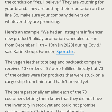
the conclusion “Yes, I believe.” They are vouching for
your brand. They are putting their reputation on the
line. So, make sure your company delivers on
whatever they are promising.
Here’s an example. “We had an Instagram influencer
new product/holiday promotion scheduled to run
from December 11th – 19th [in 2020] during Covid,”
said Karin Shoup, Founder,
Sportchic
.
The vegan leather tote bag and backpack company
received 107 orders – 37 were fulfilled directly but 70
of the orders were for products that were stuck on a
cargo ship from China and hadn’t arrived yet.
The team personally emailed each of the 70
customers letting them know that they did not have
the inventory in stock yet and could not promise
delivery before Christmas. They offered to