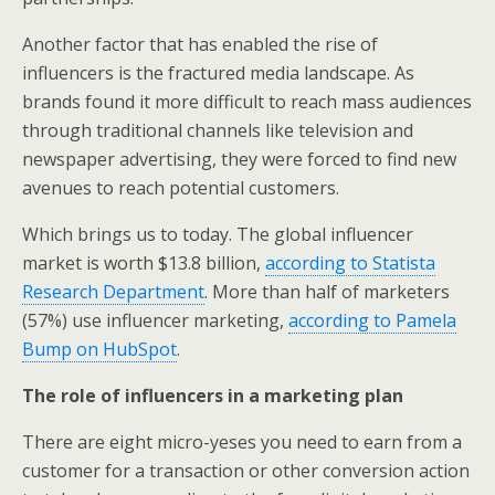
Another factor that has enabled the rise of
influencers is the fractured media landscape. As
brands found it more difficult to reach mass audiences
through traditional channels like television and
newspaper advertising, they were forced to find new
avenues to reach potential customers.
Which brings us to today. The global influencer
market is worth $13.8 billion,
according to Statista
Research Department
. More than half of marketers
(57%) use influencer marketing,
according to Pamela
Bump on HubSpot
.
The role of influencers in a marketing plan
There are eight micro-yeses you need to earn from a
customer for a transaction or other conversion action