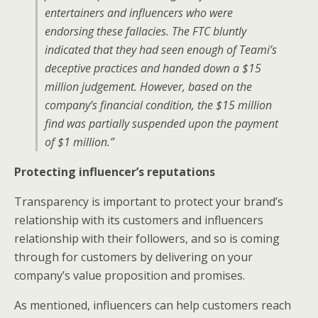
entertainers and influencers who were
endorsing these fallacies. The FTC bluntly
indicated that they had seen enough of Teami’s
deceptive practices and handed down a $15
million judgement. However, based on the
company’s financial condition, the $15 million
find was partially suspended upon the payment
of $1 million.”
Protecting influencer’s reputations
Transparency is important to protect your brand’s
relationship with its customers and influencers
relationship with their followers, and so is coming
through for customers by delivering on your
company’s value proposition and promises.
As mentioned, influencers can help customers reach