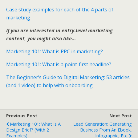
Case study examples for each of the 4 parts of
marketing
If you are interested in entry-level marketing
content, you might also like…
Marketing 101: What is PPC in marketing?
Marketing 101: What is a point-first headline?
The Beginner’s Guide to Digital Marketing: 53 articles
(and 1 video) to help with onboarding
Previous Post
Next Post
Marketing 101: What Is A
Lead Generation: Generating
Design Brief? (with 2
Business From An Ebook,
Examples)
Infographic, Etc.