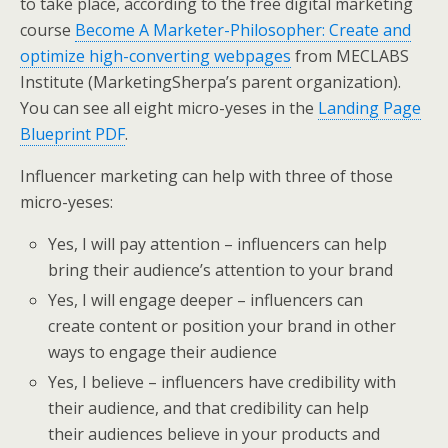
to take place, according to the free digital marketing
course
Become A Marketer-Philosopher: Create and
optimize high-converting webpages
from MECLABS
Institute (MarketingSherpa’s parent organization).
You can see all eight micro-yeses in the
Landing Page
Blueprint PDF
.
Influencer marketing can help with three of those
micro-yeses:
Yes, I will pay attention – influencers can help
bring their audience’s attention to your brand
Yes, I will engage deeper – influencers can
create content or position your brand in other
ways to engage their audience
Yes, I believe – influencers have credibility with
their audience, and that credibility can help
their audiences believe in your products and