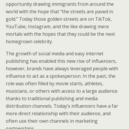
opportunity drawing immigrants from around the
world with the hope that “the streets are paved in
gold.” Today those golden streets are on TikTok,
YouTube, Instagram, and the like drawing mere
mortals with the hopes that they could be the next
homegrown celebrity.
The growth of social media and easy internet
publishing has enabled this new rise of influencers,
however, brands have always leveraged people with
influence to act as a spokesperson. In the past, the
role was often filled by movie starts, athletes,
musicians, or others with access to a large audience
thanks to traditional publishing and media
distribution channels. Today’s influencers have a far
more direct relationship with their audience, and
often use their own channels in marketing
partnerships.