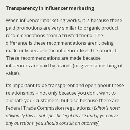
Transparency in influencer marketing
When influencer marketing works, it is because these
paid promotions are very similar to organic product
recommendations from a trusted friend. The
difference is these recommendations aren’t being
made only because the influencer likes the product.
These recommendations are made because
influencers are paid by brands (or given something of
value).
Its important to be transparent and open about these
relationships – not only because you don’t want to
alienate your customers, but also because there are
Federal Trade Commission regulations. (
Editor’s note:
obviously this is not specific legal advice and if you have
any questions, you should consult an attorney
).