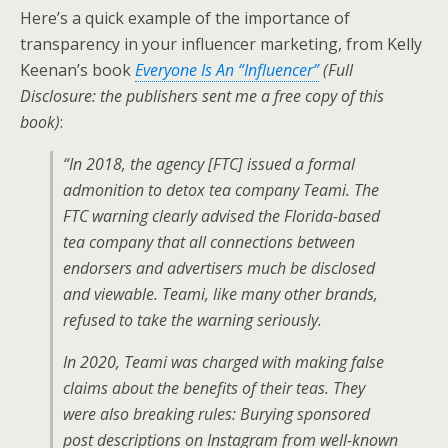
Here’s a quick example of the importance of
transparency in your influencer marketing, from Kelly
Keenan’s book
Everyone Is An “Influencer”
(Full
Disclosure: the publishers sent me a free copy of this
book)
:
“In 2018, the agency [FTC] issued a formal
admonition to detox tea company Teami. The
FTC warning clearly advised the Florida-based
tea company that all connections between
endorsers and advertisers much be disclosed
and viewable. Teami, like many other brands,
refused to take the warning seriously.
In 2020, Teami was charged with making false
claims about the benefits of their teas. They
were also breaking rules: Burying sponsored
post descriptions on Instagram from well-known