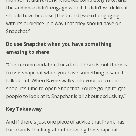
the audience didn’t engage with it. It didn’t work like it
should have because [the brand] wasn’t engaging
with its audience in a way that they should have on
Snapchat.”
Do use Snapchat when you have something
amazing to share
“Our recommendation for a lot of brands out there is
to use Snapchat when you have something insane to
talk about. When Kayne walks into your ice cream
shop, it’s time to open Snapchat. You’re going to get
people to look at it. Snapchat is all about exclusivity.”
Key Takeaway
And if there’s just one piece of advice that Frank has
for brands thinking about entering the Snapchat