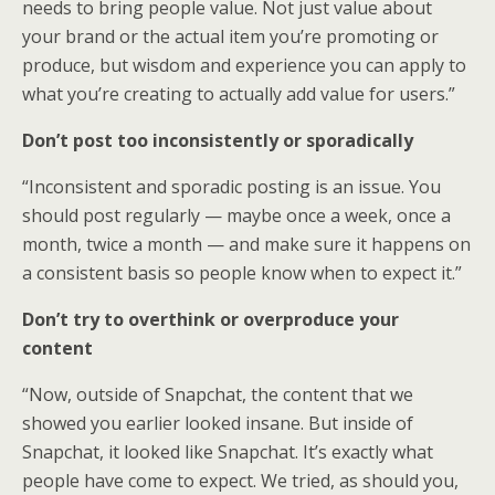
needs to bring people value. Not just value about
your brand or the actual item you’re promoting or
produce, but wisdom and experience you can apply to
what you’re creating to actually add value for users.”
Don’t post too inconsistently or sporadically
“Inconsistent and sporadic posting is an issue. You
should post regularly — maybe once a week, once a
month, twice a month — and make sure it happens on
a consistent basis so people know when to expect it.”
Don’t try to overthink or overproduce your
content
“Now, outside of Snapchat, the content that we
showed you earlier looked insane. But inside of
Snapchat, it looked like Snapchat. It’s exactly what
people have come to expect. We tried, as should you,