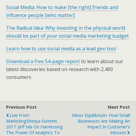
Social Media: How to make [the right] friends and
influence people [who matter]
The Radical Idea: Why investing in the physical world
should be part of your social media marketing budget
Learn how to use social media as a lead gen tool
Download a free 54-page report
to learn about our
latest discoveries based on research with 2,400
consumers
Previous Post
Next Post
Live From
Inbox Equilibrium: How Small
MarketingSherpa Summit
Businesses Are Making An
2017: Jeff Ma On Harnessing
Impact In Customer’s
The Power Of Analytics To
Inboxes