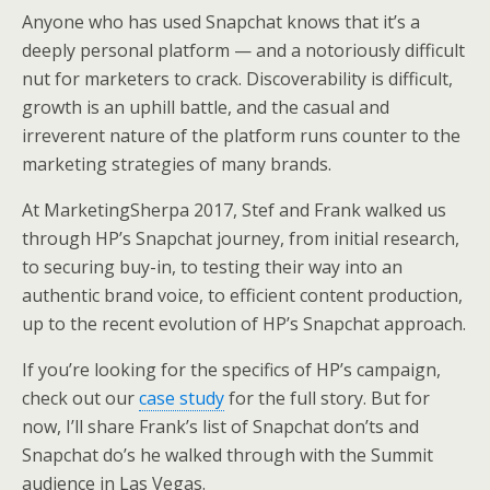
Anyone who has used Snapchat knows that it’s a
deeply personal platform — and a notoriously difficult
nut for marketers to crack. Discoverability is difficult,
growth is an uphill battle, and the casual and
irreverent nature of the platform runs counter to the
marketing strategies of many brands.
At MarketingSherpa 2017, Stef and Frank walked us
through HP’s Snapchat journey, from initial research,
to securing buy-in, to testing their way into an
authentic brand voice, to efficient content production,
up to the recent evolution of HP’s Snapchat approach.
If you’re looking for the specifics of HP’s campaign,
check out our
case study
for the full story. But for
now, I’ll share Frank’s list of Snapchat don’ts and
Snapchat do’s he walked through with the Summit
audience in Las Vegas.