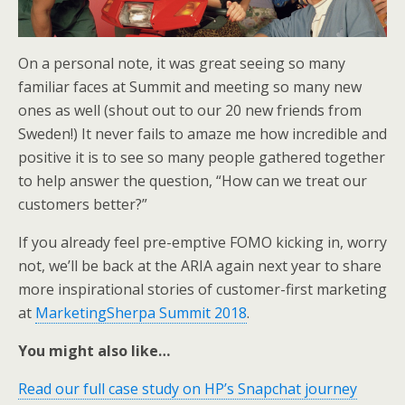
On a personal note, it was great seeing so many
familiar faces at Summit and meeting so many new
ones as well (shout out to our 20 new friends from
Sweden!) It never fails to amaze me how incredible and
positive it is to see so many people gathered together
to help answer the question, “How can we treat our
customers better?”
If you already feel pre-emptive FOMO kicking in, worry
not, we’ll be back at the ARIA again next year to share
more inspirational stories of customer-first marketing
at
MarketingSherpa Summit 2018
.
You might also like…
Read our full case study on HP’s Snapchat journey