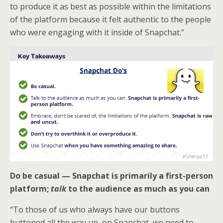
to produce it as best as possible within the limitations
of the platform because it felt authentic to the people
who were engaging with it inside of Snapchat.”
Do be casual — Snapchat is primarily a first-person
platform;
talk
to the audience as much as you can
“To those of us who always have our buttons
buttoned all the way up, on Snapchat, we need to