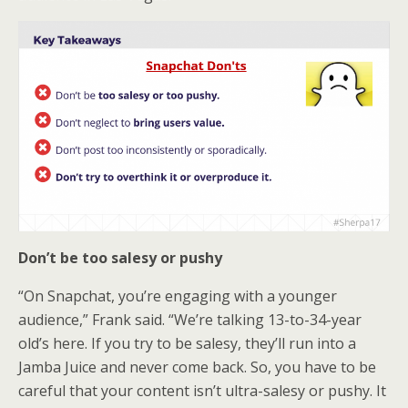
Don’t be too salesy or pushy
“On Snapchat, you’re engaging with a younger
audience,” Frank said. “We’re talking 13-to-34-year
old’s here. If you try to be salesy, they’ll run into a
Jamba Juice and never come back. So, you have to be
careful that your content isn’t ultra-salesy or pushy. It