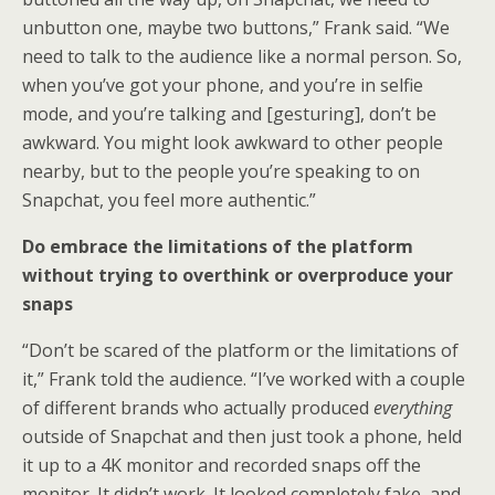
unbutton one, maybe two buttons,” Frank said. “We
need to talk to the audience like a normal person. So,
when you’ve got your phone, and you’re in selfie
mode, and you’re talking and [gesturing], don’t be
awkward. You might look awkward to other people
nearby, but to the people you’re speaking to on
Snapchat, you feel more authentic.”
Do embrace the limitations of the platform
without trying to overthink or overproduce your
snaps
“Don’t be scared of the platform or the limitations of
it,” Frank told the audience. “I’ve worked with a couple
of different brands who actually produced
everything
outside of Snapchat and then just took a phone, held
it up to a 4K monitor and recorded snaps off the
monitor. It didn’t work. It looked completely fake, and