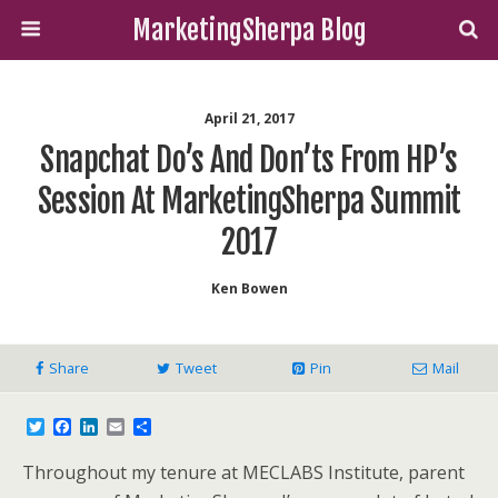
MarketingSherpa Blog
April 21, 2017
Snapchat Do’s And Don’ts From HP’s
Session At MarketingSherpa Summit
2017
Ken Bowen
Share
Tweet
Pin
Mail
T
F
L
E
S
w
a
i
m
h
i
c
n
a
a
Throughout my tenure at MECLABS Institute, parent
t
e
k
i
r
t
b
e
l
e