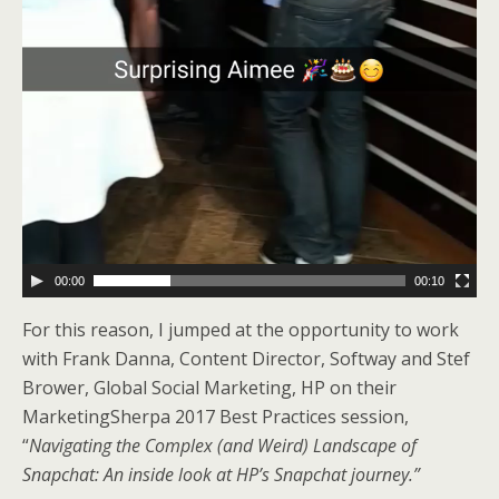
00:00
00:10
For this reason, I jumped at the opportunity to work
with Frank Danna, Content Director, Softway and Stef
Brower, Global Social Marketing, HP on their
MarketingSherpa 2017 Best Practices session,
“
Navigating the Complex (and Weird) Landscape of
Snapchat: An inside look at HP’s Snapchat journey.”