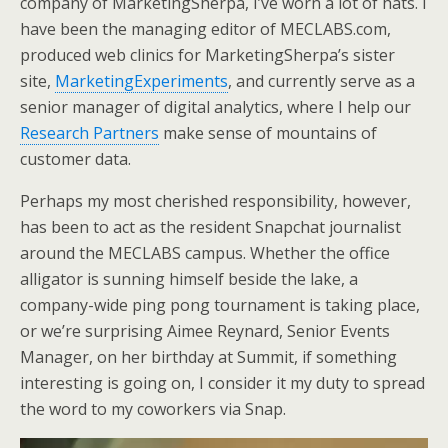
company of MarketingSherpa, I’ve worn a lot of hats. I
e
o
d
have been the managing editor of MECLABS.com,
r
o
I
k
n
produced web clinics for MarketingSherpa’s sister
site,
MarketingExperiments
, and currently serve as a
senior manager of digital analytics, where I help our
Research Partners
make sense of mountains of
customer data.
Perhaps my most cherished responsibility, however,
has been to act as the resident Snapchat journalist
around the MECLABS campus. Whether the office
alligator is sunning himself beside the lake, a
company-wide ping pong tournament is taking place,
or we’re surprising Aimee Reynard, Senior Events
Manager, on her birthday at Summit, if something
interesting is going on, I consider it my duty to spread
the word to my coworkers via Snap.