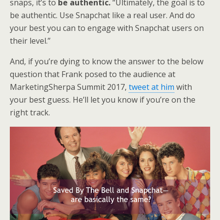
snaps, it’s to
be authentic.
“Ultimately, the goal is to
be authentic. Use Snapchat like a real user. And do
your best you can to engage with Snapchat users on
their level.”
And, if you’re dying to know the answer to the below
question that Frank posed to the audience at
MarketingSherpa Summit 2017,
tweet at him
with
your best guess. He’ll let you know if you’re on the
right track.