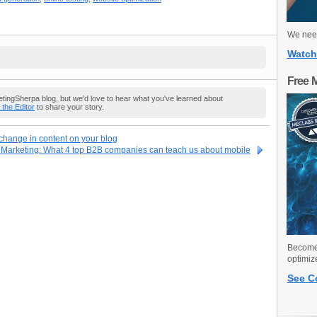
We need
Watch
Free 
ingSherpa blog, but we'd love to hear what you've learned about
o the Editor
to share your story.
hange in content on your blog
 Marketing: What 4 top B2B companies can teach us about mobile
Become 
optimiz
See C