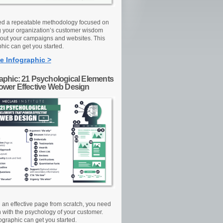
d a repeatable methodology focused on
g your organization’s customer wisdom
out your campaigns and websites. This
hic can get you started.
e Infographic >
raphic: 21 Psychological Elements
Power Effective Web Design
d an effective page from scratch, you need
n with the psychology of your customer.
ographic can get you started.