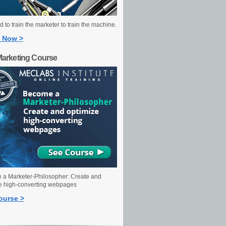
 to train the marketer to train the machine.
 Now >
Marketing Course
a Marketer-Philosopher: Create and
e high-converting webpages
ourse >