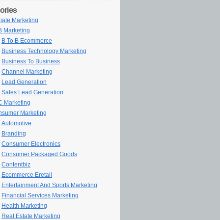
ories
iliate Marketing
 Marketing
B To B Ecommerce
Business Technology Marketing
Business To Business
Channel Marketing
Lead Generation
Sales Lead Generation
 Marketing
sumer Marketing
Automotive
Branding
Consumer Electronics
Consumer Packaged Goods
Contentbiz
Ecommerce Eretail
Entertainment And Sports Marketing
Financial Services Marketing
Health Marketing
Real Estate Marketing