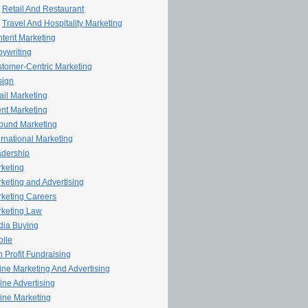
Retail And Restaurant
Travel And Hospitality Marketing
tent Marketing
ywriting
tomer-Centric Marketing
sign
il Marketing
nt Marketing
ound Marketing
ernational Marketing
dership
keting
keting and Advertising
keting Careers
keting Law
ia Buying
ile
 Profit Fundraising
line Marketing And Advertising
ine Advertising
ine Marketing