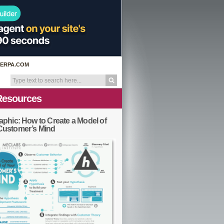
ERPA.COM
Resources
aphic: How to Create a Model of
Customer’s Mind