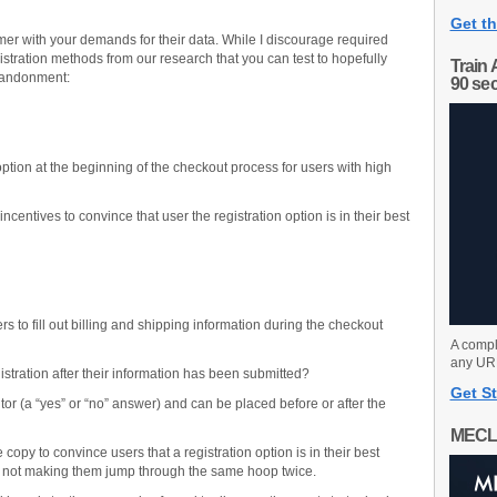
Get th
omer with your demands for their data. While I discourage required
stration methods from our research that you can test to hopefully
Train 
bandonment:
90 se
option at the beginning of the checkout process for users with high
entives to convince that user the registration option is in their best
s to fill out billing and shipping information during the checkout
A compl
any URL
istration after their information has been submitted?
Get St
itor (a “yes” or “no” answer) and can be placed before or after the
MECL
opy to convince users that a registration option is in their best
’re not making them jump through the same hoop twice.