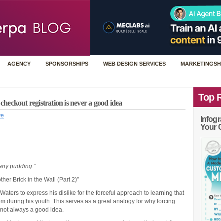
AGENCY
SPONSORSHIPS
WEB DESIGN SERVICES
MARKETINGSH
Top 
eckout registration is never a good idea
ye
Infogr
Your 
 any pudding.”
ther Brick in the Wall (Part 2)”
aters to express his dislike for the forceful approach to learning that
em during his youth. This serves as a great analogy for why forcing
s not always a good idea.