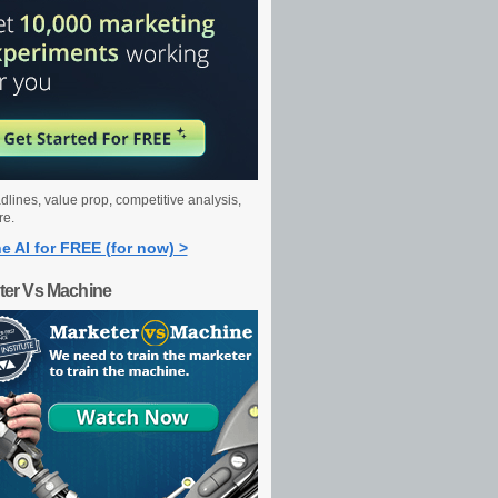
dlines, value prop, competitive analysis,
re.
e AI for FREE (for now) >
ter Vs Machine