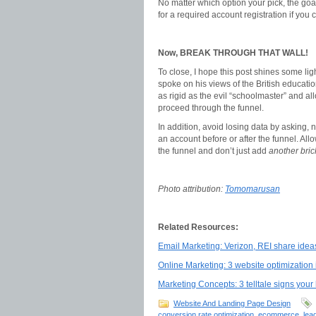
No matter which option your pick, the goal
for a required account registration if you c
Now, BREAK THROUGH THAT WALL!
To close, I hope this post shines some li
spoke on his views of the British educati
as rigid as the evil “schoolmaster” and al
proceed through the funnel.
In addition, avoid losing data by asking, 
an account before or after the funnel. All
the funnel and don’t just add
another brick
Photo attribution:
Tomomarusan
Related Resources:
Email Marketing: Verizon, REI share ideas
Online Marketing: 3 website optimization 
Marketing Concepts: 3 telltale signs you
Website And Landing Page Design
conversion rate optimization
,
ecommerce
,
lea