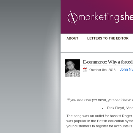
ABOUT
LETTERS TO THE EDITOR
E-commerce: Why a forced ch
John N
October 8th, 2013
“If you don’t eat yer meat, you can’t have
Pink Floyd, “Ano
The song was an outlet for bassist Roger W
was popular in the British education syst
your customers to register for accounts i