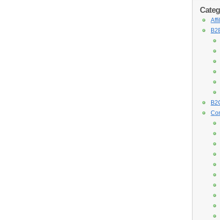
Categ
Aff
B2B
B2C
Con