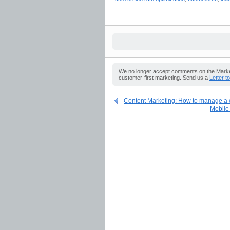
We no longer accept comments on the Market
customer-first marketing. Send us a
Letter t
Content Marketing: How to manage a c
Mobile