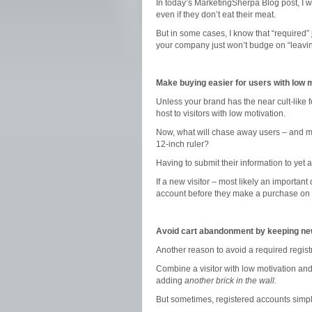
In today’s MarketingSherpa Blog post, I 
even if they don’t eat their meat.
But in some cases, I know that “required” 
your company just won’t budge on “leavin
Make buying easier for users with low 
Unless your brand has the near cult-like f
host to visitors with low motivation.
Now, what will chase away users – and met
12-inch ruler?
Having to submit their information to yet 
If a new visitor – most likely an importan
account before they make a purchase on y
Avoid cart abandonment by keeping ne
Another reason to avoid a required regis
Combine a visitor with low motivation and
adding
another brick in the wall.
But sometimes, registered accounts simp