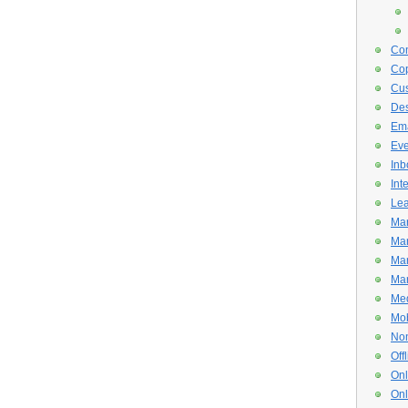
Con
Cop
Cus
De
Ema
Eve
Inb
Int
Lea
Mar
Mar
Mar
Mar
Med
Mob
Non
Off
Onl
Onl