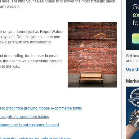
 here is testing your sales funnel to discover the most strategic place
an’t avoid it.
ght on your funnel just as Roger Waters
on system. Don’t let your site become
low users with low motivation to
not demanding, for the user to create
Get hea
and mo
ow the user to walk peacefully through
 to the wall.
Use th
Marke
 to profit from growing mobile e-commerce traffic
insights I learned from baking
r homepage is not customer-focused
d generation
,
online testing
,
website optimization