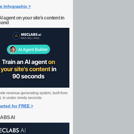
e Infographic >
AI agent on your site’s content in
cond
ete revenue-generating system, built from
 in under ninety seconds.
arted for FREE >
ABS AI