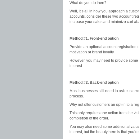
What do you do then?
Well, it’s all in how you approach a cust
accounts, consider these two account regi
increase your sales and minimize cart a
Method #1. Front-end option
Provide an optional account registration 
motivation or brand loyalty.
However, you may need to provide some inc
interest.
Method #2. Back-end option
Most businesses still need to ask customer
process.
Why not offer customers an opt-in to a reg
This only requires one action from the vis
completion of the order.
You may also need some additional value c
interest, but the beauty here is that you