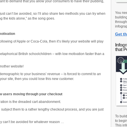
want to demand that you allow your consumers to have their pudding,
You nee
just can’t be avoided, so I’ll also share two methods you can try when
buildin
g the kids alone,” as the song goes.
through
infograp
motivation
Get th
ollowing of Apple or Coca-Cola, then it’s likely your website will play
Infog
that 
aphorical British schoolchildren – with low motivation faster than a
another website!
t demographic to your business’ revenue – is forced to commit to an
our site, then you could lose this new customer.
w users moving through your checkout
tration is the dreaded cart abandonment.
 subject them to a rather lengthy checkout process, and you are just
To buil
to begi
ly can’t be avoided for whatever reason …
This inf