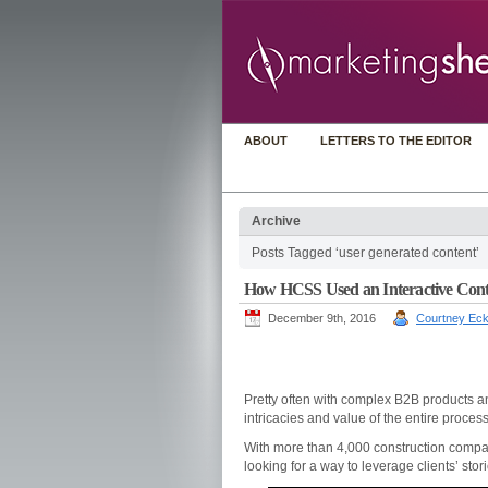
ABOUT
LETTERS TO THE EDITOR
Archive
Posts Tagged ‘user generated content’
How HCSS Used an Interactive Conte
December 9th, 2016
Courtney Eck
Pretty often with complex B2B products and
intricacies and value of the entire process
With more than 4,000 construction comp
looking for a way to leverage clients’ sto