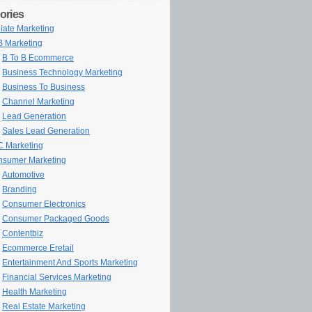
ories
iliate Marketing
 Marketing
B To B Ecommerce
Business Technology Marketing
Business To Business
Channel Marketing
Lead Generation
Sales Lead Generation
 Marketing
sumer Marketing
Automotive
Branding
Consumer Electronics
Consumer Packaged Goods
Contentbiz
Ecommerce Eretail
Entertainment And Sports Marketing
Financial Services Marketing
Health Marketing
Real Estate Marketing