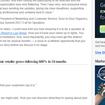
cesses. And then having the opportunity to be selected and the
organization was very flattering. Then I was very, very prepared every
that was sending me updates, giving me clear deadlines, supporting
 professional and certainly best in class.”
President of Marketing and Customer Service, Door to Door Organics,
rpa Summit 2017 Call for Speakers.
e video. I could have told you how amazing it is to be a speaker at
 Resort in Las Vegas
. How you’ll have your name up in lights. You
f marketers. And, most importantly, you may even get the distinct
ith me for several months — a once-in-a-lifetime opportunity that you
Get hea
ur story before we discuss it on stage.
and mo
Use th
Marke
nic retailer grows following 600% in 18 months
what your customers say it is.”
s, we might add, “And you can discover what they’re saying about your