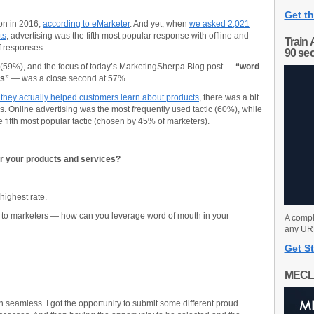
Get th
ion in 2016,
according to eMarketer
. And yet, when
we asked 2,021
ts
, advertising was the fifth most popular response with offline and
Train 
of responses.
90 se
 (59%), and the focus of today’s MarketingSherpa Blog post —
“word
es”
— was a close second at 57%.
they actually helped customers learn about products
, there was a bit
. Online advertising was the most frequently used tactic (60%), while
fifth most popular tactic (chosen by 45% of marketers).
r your products and services?
 highest rate.
e to marketers — how can you leverage word of mouth in your
A compl
any URL
Get St
MECL
 seamless. I got the opportunity to submit some different proud