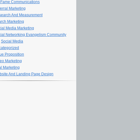
 Fame Communications
erral Marketing
search And Measurement
rch Marketing
ial Media Marketing
ial Networking Evangelism Community
Social Media
ategorized
ue Proposition
eo Marketing
al Marketing
site And Landing Page Design