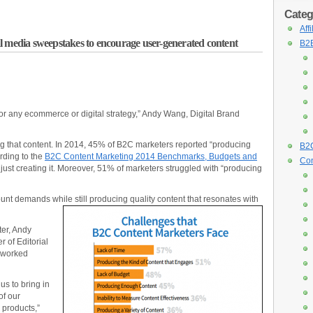
Categ
Aff
l media sweepstakes to encourage user-generated content
B2B
 for any ecommerce or digital strategy,” Andy Wang, Digital Brand
ng that content. In 2014, 45% of B2C marketers reported “producing
B2C
rding to the
B2C Content Marketing 2014 Benchmarks, Budgets and
Con
s just creating it. Moreover, 51% of marketers struggled with “producing
t demands while still producing quality content that resonates with
er, Andy
 of Editorial
 worked
 us to bring in
of our
 products,”