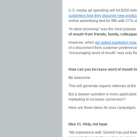
U.S. media ad spending will hit $200 bill
customers how they discover new produc
online advertising tied for fifth with 27% 
“In-store browsing” was the most popular
of mouth from friends, family, colleagu
However, when
we asked
marketers
how 
of a disconnect from customer preferences
“encouraging word of mouth” was only the 
How can you increase word of mouth fo
Be awesome.
This will generate organic referrals at the
But a deeper question is more applicabl
marketing to increase conversion?
Here are three ideas for your campaigns.
Idea #1. Help, not hype
“My experience with Summit has just been