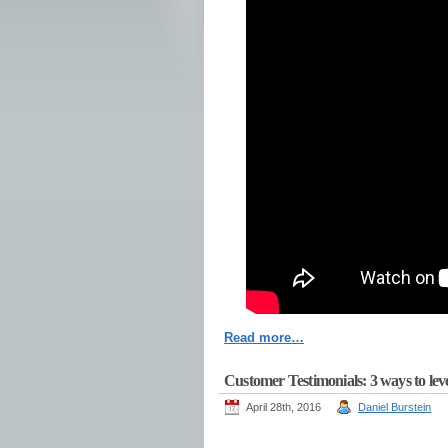
Read more…
Customer Testimonials: 3 ways to leve
April 28th, 2016
Daniel Burstein