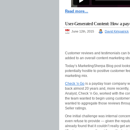
Read more…
User-Generated Content: How a payd
June 12th, 2015
David Kirkpatrick
Customer reviews and testimonials can be 
added to an overall content marketing str
Today’s MarketingSherpa Blog post looks
potentially hostile to positive customer f
marketing mix.
Check ‘n Go
is a payday loan company wit
back almost 20 years and, more recently,
Analyst, Check ‘n Go, worked with the c
the team wanted to begin using customer 
wanted to aggregate those reviews throug
Seller ratings.
One initial challenge was internal conce
even refuse to provide — given the reput
already found that it couldn’t really get 