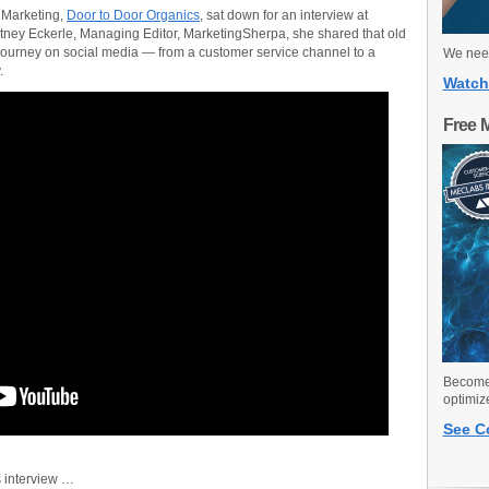
 Marketing,
Door to Door Organics
, sat down for an interview at
tney Eckerle, Managing Editor, MarketingSherpa, she shared that old
journey on social media — from a customer service channel to a
We need
.
Watch
Free 
Become 
optimiz
See C
s interview …