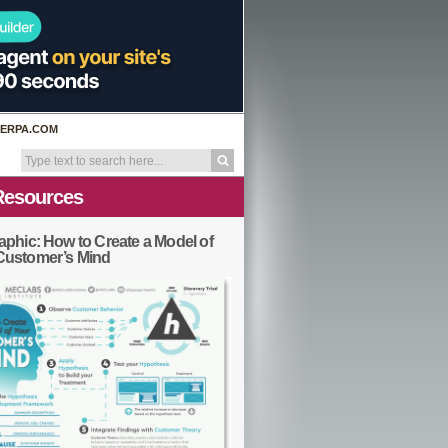
ERPA.COM
Resources
aphic: How to Create a Model of
Customer’s Mind