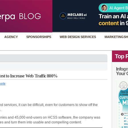
AGENCY
SPONSORSHIPS
WEB DESIGN SERVICES
MARKETINGSH
Top 
Infogr
Your 
st to Increase Web Traffic 800%
erle
 services, it can be difficult, even for customers to show off the
.
anies and 45,000 end-users on HCSS software, the company was
ries and turn them into usable and compelling content.