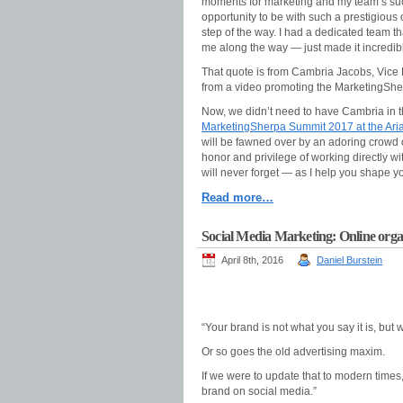
moments for marketing and my team’s suc
opportunity to be with such a prestigious 
step of the way. I had a dedicated team 
me along the way — just made it incredibly
That quote is from Cambria Jacobs, Vice 
from a video promoting the MarketingShe
Now, we didn’t need to have Cambria in th
MarketingSherpa Summit 2017 at the Aria
will be fawned over by an adoring crowd o
honor and privilege of working directly w
will never forget — as I help you shape yo
Read more…
Social Media Marketing: Online orga
April 8th, 2016
Daniel Burstein
“Your brand is not what you say it is, but 
Or so goes the old advertising maxim.
If we were to update that to modern time
brand on social media.”