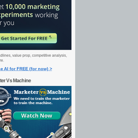
dlines, value prop, competitive analysis,
re.
e AI for FREE (for now) >
ter Vs Machine