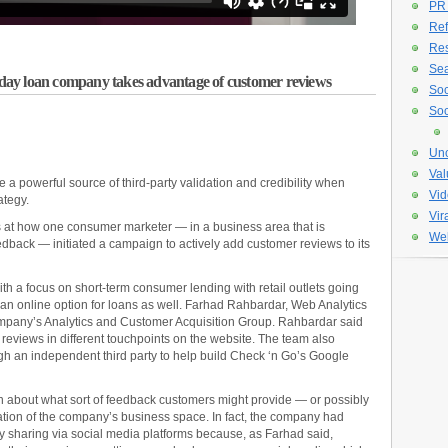
PR
Ref
Re
Sea
ay loan company takes advantage of customer reviews
Soc
Soc
Unc
Val
a powerful source of third-party validation and credibility when
Vid
ategy.
Vir
 at how one consumer marketer — in a business area that is
Web
eedback — initiated a campaign to actively add customer reviews to its
h a focus on short-term consumer lending with retail outlets going
 an online option for loans as well. Farhad Rahbardar, Web Analytics
ompany’s Analytics and Customer Acquisition Group. Rahbardar said
reviews in different touchpoints on the website. The team also
h an independent third party to help build Check ‘n Go’s Google
rn about what sort of feedback customers might provide — or possibly
ation of the company’s business space. In fact, the company had
any sharing via social media platforms because, as Farhad said,