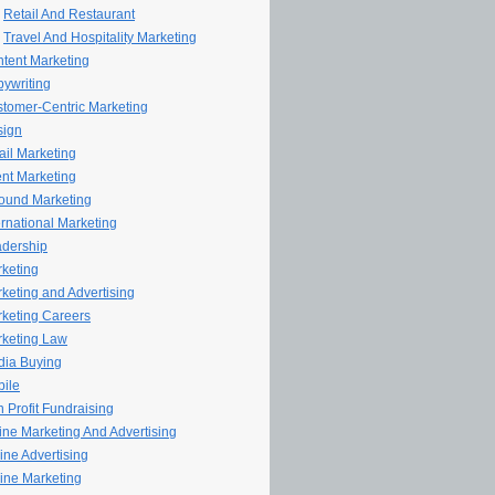
Retail And Restaurant
Travel And Hospitality Marketing
tent Marketing
ywriting
tomer-Centric Marketing
sign
il Marketing
nt Marketing
ound Marketing
ernational Marketing
dership
keting
keting and Advertising
keting Careers
keting Law
ia Buying
ile
 Profit Fundraising
line Marketing And Advertising
ine Advertising
ine Marketing