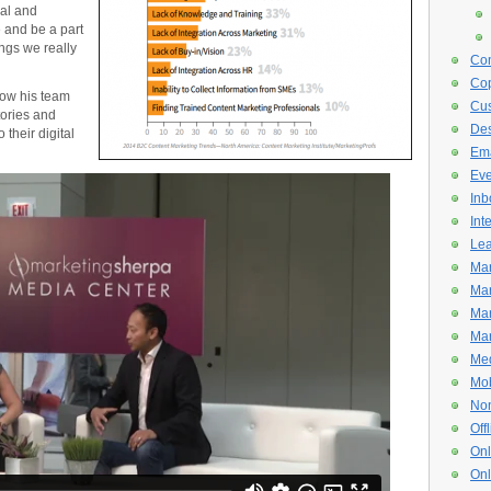
cal and
e and be a part
ngs we really
Con
Cop
how his team
Cus
tories and
De
 their digital
Ema
Eve
Inb
Int
Lea
Mar
Mar
Mar
Mar
Med
Mob
Non
Off
Onl
Onl