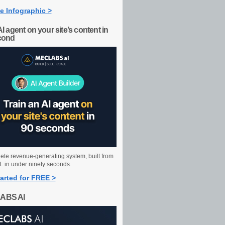
e Infographic >
AI agent on your site’s content in
cond
ete revenue-generating system, built from
 in under ninety seconds.
arted for FREE >
ABS AI