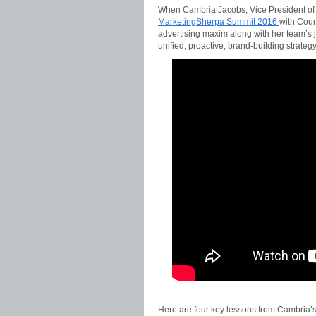
When Cambria Jacobs, Vice President of
MarketingSherpa Summit 2016
with Cour
advertising maxim along with her team’s 
unified, proactive, brand-building strategy
Here are four key lessons from Cambria’