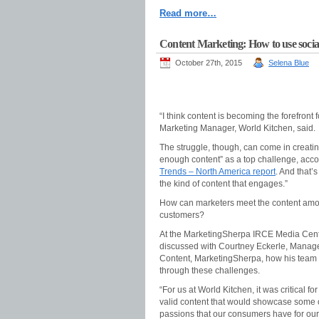
Read more…
Content Marketing: How to use socia
October 27th, 2015
Selena Blue
“I think content is becoming the forefront
Marketing Manager, World Kitchen, said.
The struggle, though, can come in creati
enough content” as a top challenge, acco
Trends – North America report
. And that’
the kind of content that engages.”
How can marketers meet the content amoun
customers?
At the MarketingSherpa IRCE Media Cent
discussed with Courtney Eckerle, Manager
Content, MarketingSherpa, how his team
through these challenges.
“For us at World Kitchen, it was critical for
valid content that would showcase some 
passions that our consumers have for our