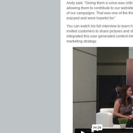
Andy said. “Giving them a voice was criti
allowing them to contribute to our websit
of our campaigns. That was one of the thi
enjoyed and were hopeful for.”
You can watch his full interview to learn 
invited customers to share pictures and s
integrated this user generated content into
marketing strategy.