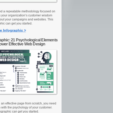
d a repeatable methodology focused on
g your organization’s customer wisdom
out your campaigns and websites. This
hic can get you started.
e Infographic >
raphic: 21 Psychological Elements
Power Effective Web Design
d an effective page from scratch, you need
n with the psychology of your customer.
ographic can get you started.