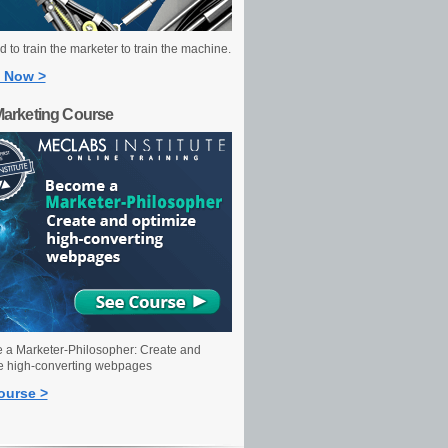
 to train the marketer to train the machine.
 Now >
Marketing Course
a Marketer-Philosopher: Create and
e high-converting webpages
ourse >