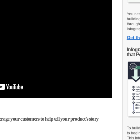
You nee
buildin
through
infograp
Get th
Infog
that 
rage your customers to help tell your product’s story
To buil
to begi
This inf