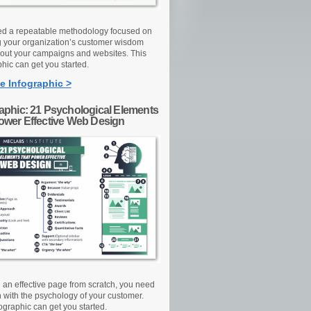
d a repeatable methodology focused on
g your organization’s customer wisdom
out your campaigns and websites. This
hic can get you started.
e Infographic >
raphic: 21 Psychological Elements
Power Effective Web Design
d an effective page from scratch, you need
n with the psychology of your customer.
ographic can get you started.