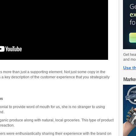
Get hea
and mo
Use th
 as more than just a supporting element. Not just some copy in the
 a key description of the customer experience that you strategically
Marke
ns
ial to provide word of mouth for us, she is no stranger to using
nd.
ganic produce along with natural, local groceries. This type of product
reaction.
s were enthusiastically sharing their experience with the brand on