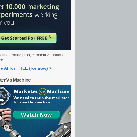
dlines, value prop, competitive analysis,
re.
e AI for FREE (for now) >
ter Vs Machine