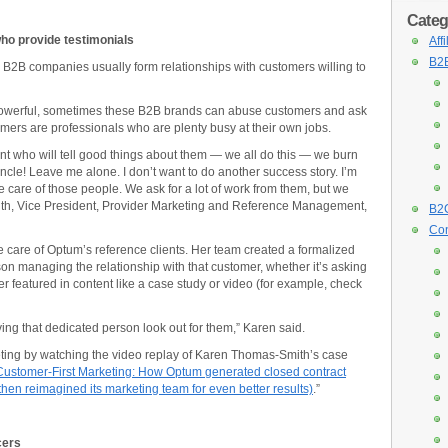
Categ
ho provide testimonials
Aff
B2B
 B2B companies usually form relationships with customers willing to
owerful, sometimes these B2B brands can abuse customers and ask
tomers are professionals who are plenty busy at their own jobs.
nt who will tell good things about them — we all do this — we burn
‘Uncle! Leave me alone. I don’t want to do another success story. I’m
e care of those people. We ask for a lot of work from them, but we
th, Vice President, Provider Marketing and Reference Management,
B2C
Con
 care of Optum’s reference clients. Her team created a formalized
on managing the relationship with that customer, whether it’s asking
mer featured in content like a case study or video (for example, check
ng that dedicated person look out for them,” Karen said.
ing by watching the video replay of Karen Thomas-Smith’s case
Customer-First Marketing: How Optum generated closed contract
then reimagined its marketing team for even better results)
.”
cers