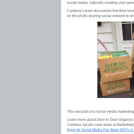
social media, naturally creating user-ge
Cambria’s team discovered that their be
on the photo-sharing social network to sh
This was part of a social media marketin
Learn more about Door to Door Organics s
Cambria Jacobs case study at Marketin
Grew Its Social Media Fan Base 600% in