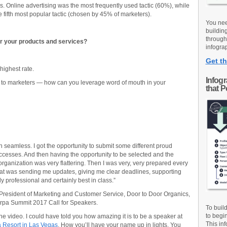
. Online advertising was the most frequently used tactic (60%), while
fifth most popular tactic (chosen by 45% of marketers).
You nee
buildin
through
r your products and services?
infograp
Get th
 highest rate.
Infog
e to marketers — how can you leverage word of mouth in your
that 
 seamless. I got the opportunity to submit some different proud
cesses. And then having the opportunity to be selected and the
organization was very flattering. Then I was very, very prepared every
that was sending me updates, giving me clear deadlines, supporting
 professional and certainly best in class.”
President of Marketing and Customer Service, Door to Door Organics,
rpa Summit 2017 Call for Speakers.
To buil
to begi
e video. I could have told you how amazing it is to be a speaker at
This inf
 Resort in Las Vegas
. How you’ll have your name up in lights. You