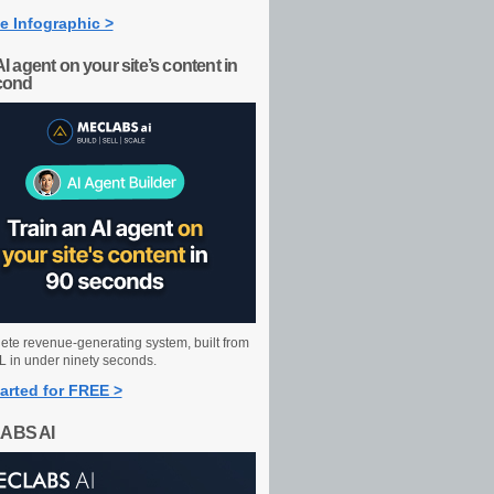
e Infographic >
AI agent on your site’s content in
cond
ete revenue-generating system, built from
 in under ninety seconds.
arted for FREE >
ABS AI