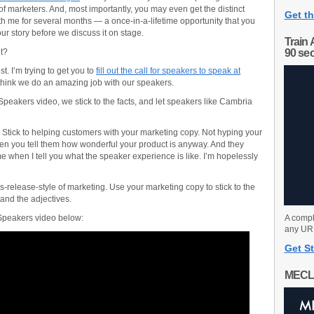
f marketers. And, most importantly, you may even get the distinct
Get th
ith me for several months — a once-in-a-lifetime opportunity that you
ur story before we discuss it on stage.
Train 
t?
90 se
est. I’m trying to get you to
fill out the call for speakers to speak at
I think we do an amazing job with our speakers.
Speakers video, we stick to the facts, and let speakers like Cambria
 Stick to helping customers with your marketing copy. Not hyping your
en you tell them how wonderful your product is anyway. And they
e when I tell you what the speaker experience is like. I’m hopelessly
ess-release-style of marketing. Use your marketing copy to stick to the
 and the adjectives.
 Speakers video below:
A compl
any URL
Get St
MECL