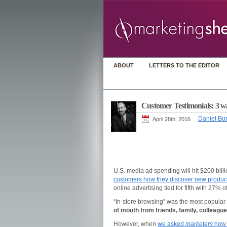
ABOUT
LETTERS TO THE EDITOR
Customer Testimonials: 3 way
Daniel Bur
April 28th, 2016
U.S. media ad spending will hit $200 bill
customers how they discover new produc
online advertising tied for fifth with 27% 
“In-store browsing” was the most popular
of mouth from friends, family, colleagu
However, when
we asked
marketers
how 