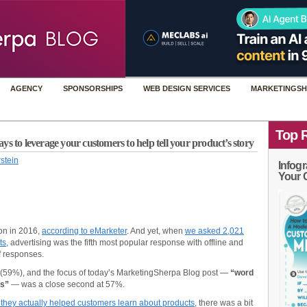
AGENCY
SPONSORSHIPS
WEB DESIGN SERVICES
MARKETINGSH
Top 
s to leverage your customers to help tell your product’s story
stein
Infogr
Your 
ion in 2016,
according to eMarketer
. And yet, when
we asked 2,021
ts
, advertising was the fifth most popular response with offline and
of responses.
 (59%), and the focus of today’s MarketingSherpa Blog post —
“word
es”
— was a close second at 57%.
they actually helped customers learn about products
, there was a bit