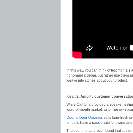
In this way, you can think of testimonials
right-hand sidebar, but rather use them as
weave into stories about your product.
Idea #2. Amplify customer conversatio
While Cambria provided a speaker testimon
word-of-mouth marketing for her own bra
Door to Door Organics
sells farm-fresh or
tends to have a passionate following and 
The ecommerce grocer found that customer