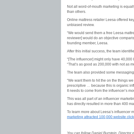
Not all word-of-mouth marketing is equall
than others.
Online mattress retailer Leesa offered key
unbiased review.
“We would send them a free Leesa mattres
reviewer] would do an objective comparis
founding member, Leesa.
After this initial success, the team ident
“[The influencer] might only have 40,000 
“That’s as good as 200,000 with not as 
The team also provided some messaging a
“We want them to hit the on the things we 
prescriptive … because this is organic infl
It needs to come from the influencer’s mo
This was all part of an influencer market
has directly resulted in more than 400 mat
To learn more about Leesa’s influencer m
marketing attracted 100,000 website clicks
You can follow Daniel Burstein, Director 