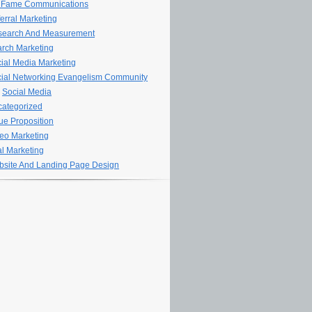
 Fame Communications
erral Marketing
search And Measurement
rch Marketing
ial Media Marketing
ial Networking Evangelism Community
Social Media
ategorized
ue Proposition
eo Marketing
al Marketing
site And Landing Page Design