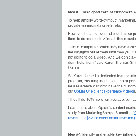
Idea #3. Take good care of customers w
To help amplify word-of-mouth marketing,
provide testimonials or referrals.
However, because word-of-mouth is so p
them to do too much. After all, these cus
“A lot of companies when they have a clie
the daylights out of them until they yell, 
not going to do a video.’ And we don’t tak
don’t help them,” said Karen Thomas-Smi
Optum.
So Karen formed a dedicated team to take
program, ensuring there is one point-pers
for a reference visit or to have the custo
out
Optum One client experience videos
).
“They’ll do 40% more, on average, by havi
Learn more about Optum’s content market
study from MarketingSherpa Summit — “
revenue of $52 for every dollar invested (
Idea #4. Identify and enable key influen