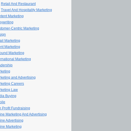
Retail And Restaurant
Travel And Hospitality Marketing
tent Marketing
ywriting
tomer-Centric Marketing
sign
il Marketing
nt Marketing
ound Marketing
ernational Marketing
dership
keting
keting and Advertising
keting Careers
keting Law
ia Buying
ile
 Profit Fundraising
line Marketing And Advertising
ine Advertising
ine Marketing