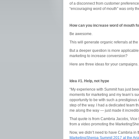
of a disconnect from customer preferences
“encouraging word of mouth” was only the 
How can you increase word of mouth fo
Be awesome.
This will generate organic referrals at the
But a deeper question is more applicabl
marketing to increase conversion?
Here are three ideas for your campaigns.
Idea #1. Help, not hype
“My experience with Summit has just been
moments for marketing and my team’s suc
opportunity to be with such a prestigious 
step of the way. I had a dedicated team 
me along the way — just made it incredibly
That quote is from Cambria Jacobs, Vice 
from a video promoting the MarketingShe
Now, we didn’t need to have Cambria in th
MarketingSherpa Summit 2017 at the Aria