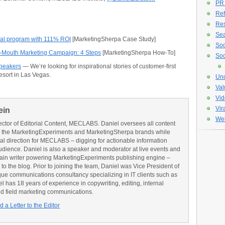
PR
Ref
Re
Sea
rral program with 111% ROI
[MarketingSherpa Case Study]
Soc
f-Mouth Marketing Campaign: 4 Steps
[MarketingSherpa How-To]
Soc
Speakers
— We’re looking for inspirational stories of customer-first
Resort in Las Vegas.
Unc
Val
Vid
Vir
ein
Web
ector of Editorial Content, MECLABS. Daniel oversees all content
 the MarketingExperiments and MarketingSherpa brands while
ial direction for MECLABS – digging for actionable information
udience. Daniel is also a speaker and moderator at live events and
main writer powering MarketingExperiments publishing engine –
o the blog. Prior to joining the team, Daniel was Vice President of
e communications consultancy specializing in IT clients such as
has 18 years of experience in copywriting, editing, internal
d field marketing communications.
 a Letter to the Editor