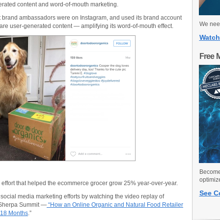
nerated content and word-of-mouth marketing.
st brand ambassadors were on Instagram, and used its brand account
We need
are user-generated content — amplifying its word-of-mouth effect.
Watch
Free 
Become 
optimiz
g effort that helped the ecommerce grocer grow 25% year-over-year.
See C
ocial media marketing efforts by watching the video replay of
gSherpa Summit —
“How an Online Organic and Natural Food Retailer
 18 Months
.”