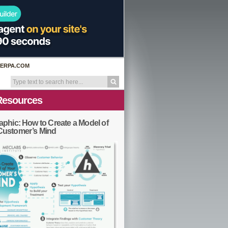
ERPA.COM
Resources
aphic: How to Create a Model of
Customer’s Mind