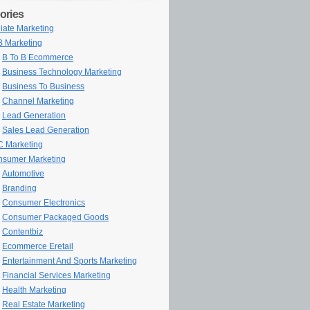
ories
iliate Marketing
 Marketing
B To B Ecommerce
Business Technology Marketing
Business To Business
Channel Marketing
Lead Generation
Sales Lead Generation
 Marketing
sumer Marketing
Automotive
Branding
Consumer Electronics
Consumer Packaged Goods
Contentbiz
Ecommerce Eretail
Entertainment And Sports Marketing
Financial Services Marketing
Health Marketing
Real Estate Marketing