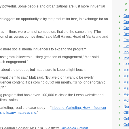
y powerful. Some people and organizations are just more influential
Con
 bloggers an opportunity to try the product for free, in exchange for an
Cop
Cus
s — there were tons of competitors that did the same thing. [The
De
on of us versus competitors,” said Matt Hayes, Head of Marketing and
Ema
Eve
ified more social media influencers to expand the program.
Inb
Instagram followers but they get a ton of engagement,” Matt said.
Int
much engagement.”
Lea
bout the product, but made sure to keep a light touch.
Mar
Mar
want them to say,” Matt said. “But we didn’t want to be overly
uencer content. If it’s coming out of our mouth, it’s no longer organic.
Mar
uth.”
Mar
Med
ing program that has driven 100,000 clicks to the Leesa website and
tress sales.
Mob
Non
arketing, read the case study — “
Inbound Marketing: How influencer
 to luxury mattress site
.”
Off
Onl
Onl
of Editorial Content, MECLABS Institute,
@DanielBurstein.