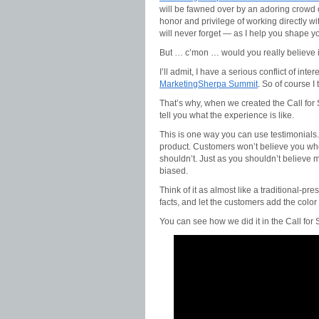
will be fawned over by an adoring crowd o
honor and privilege of working directly w
will never forget — as I help you shape yo
But … c’mon … would you really believe i
I’ll admit, I have a serious conflict of inter
MarketingSherpa Summit
. So of course 
That’s why, when we created the Call for 
tell you what the experience is like.
This is one way you can use testimonials.
product. Customers won’t believe you wh
shouldn’t. Just as you shouldn’t believe m
biased.
Think of it as almost like a traditional-pr
facts, and let the customers add the color
You can see how we did it in the Call for