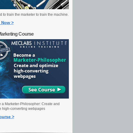
 to train the marketer to train the machine.
 Now >
Marketing Course
a Marketer-Philosopher: Create and
e high-converting webpages
ourse >