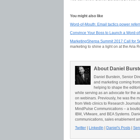
You might also like
Word-of-Mouth: Email tactics power refe
Convince Your Boss to Launch a Word-o
MarketingSherpa Summit 2017 Call for 
marketing to shine a light on at the Aria 
About Daniel Burst
Daniel Burstein, Senior Dir
and marketing coming from
helping to shape the editor
while serving as an advocate for the a
on webinars. Previously, he was the 
from Web clinics to Research Journals t
MindPulse Communications – a boutiqu
IBM, VMware, and BEA Systems. Daniel 
communications, sales enablement an
Twitter
|
LinkedIn
|
Daniel's Posts
|
Send