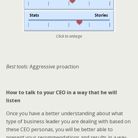
Click to enlarge
Best tools:
Aggressive proaction
How to talk to your CEO in a way that he will
listen
Once you have a better understanding about what
type of business leader you are dealing with based on
these CEO personas, you will be better able to
present your recommendations and results in a way