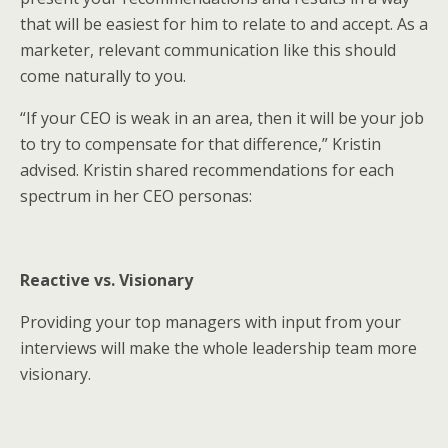
that will be easiest for him to relate to and accept. As a
marketer, relevant communication like this should
come naturally to you.
“If your CEO is weak in an area, then it will be your job
to try to compensate for that difference,” Kristin
advised. Kristin shared recommendations for each
spectrum in her CEO personas:
Reactive vs. Visionary
Providing your top managers with input from your
interviews will make the whole leadership team more
visionary.