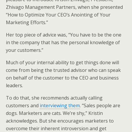
Zhivago Management Partners, when she presented
“How to Optimize Your CEO’s Anointing of Your
Marketing Efforts.”
Her top piece of advice was, “You have to be the one
in the company that has the personal knowledge of
your customers.”
Much of your internal ability to get things done will
come from being the trusted advisor who can speak
on behalf of the customer to the CEO and business
leaders.
To do that, she recommends actually calling
customers and
interviewing them
. “Sales people are
dogs. Marketers are cats. We’re shy,” Kristin
acknowledges. But she encourages marketers to
overcome their inherent introversion and get