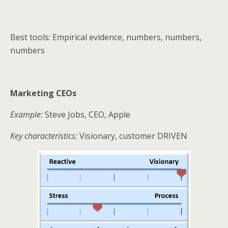
Best tools: Empirical evidence, numbers, numbers,
numbers
Marketing CEOs
Example:
Steve Jobs, CEO, Apple
Key characteristics:
Visionary, customer DRIVEN