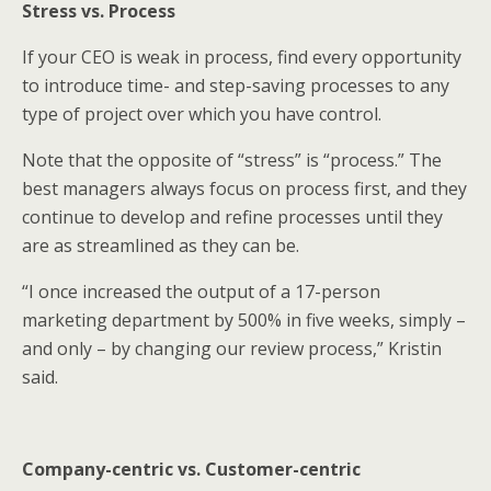
Stress vs. Process
If your CEO is weak in process, find every opportunity
to introduce time- and step-saving processes to any
type of project over which you have control.
Note that the opposite of “stress” is “process.” The
best managers always focus on process first, and they
continue to develop and refine processes until they
are as streamlined as they can be.
“I once increased the output of a 17-person
marketing department by 500% in five weeks, simply –
and only – by changing our review process,” Kristin
said.
Company-centric vs. Customer-centric