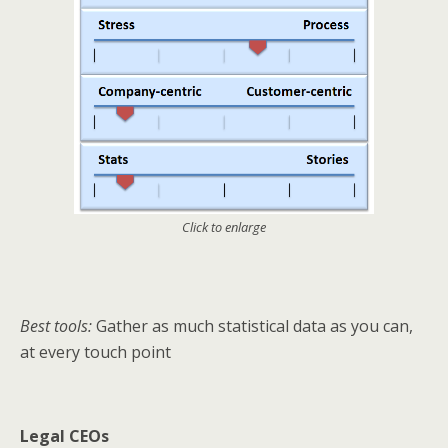
Click to enlarge
Best tools:
Gather as much statistical data as you can,
at every touch point
Legal CEOs