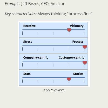
Example:
Jeff Bezos, CEO, Amazon
Key characteristics:
Always thinking “process first”
Click to enlarge