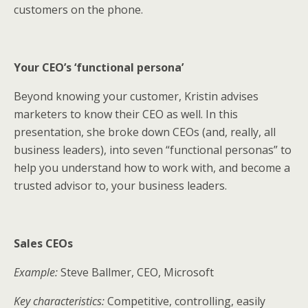
customers on the phone.
Your CEO’s ‘functional persona’
Beyond knowing your customer, Kristin advises
marketers to know their CEO as well. In this
presentation, she broke down CEOs (and, really, all
business leaders), into seven “functional personas” to
help you understand how to work with, and become a
trusted advisor to, your business leaders.
Sales CEOs
Example:
Steve Ballmer, CEO, Microsoft
Key characteristics:
Competitive, controlling, easily