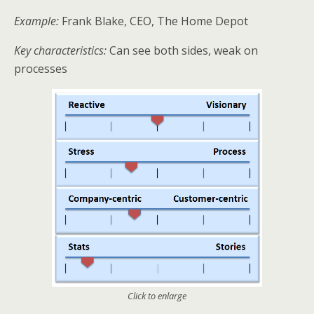
Example:
Frank Blake, CEO, The Home Depot
Key characteristics:
Can see both sides, weak on
processes
Click to enlarge