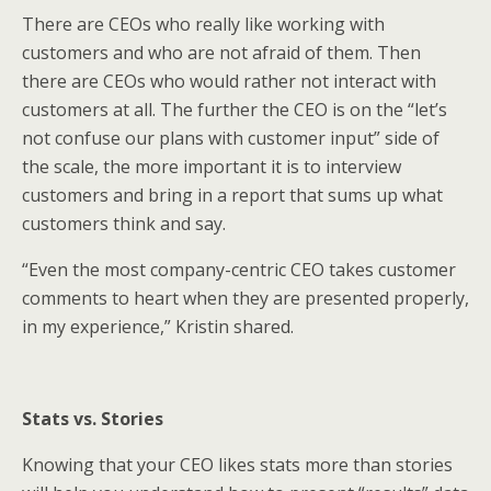
There are CEOs who really like working with
customers and who are not afraid of them. Then
there are CEOs who would rather not interact with
customers at all. The further the CEO is on the “let’s
not confuse our plans with customer input” side of
the scale, the more important it is to interview
customers and bring in a report that sums up what
customers think and say.
“Even the most company-centric CEO takes customer
comments to heart when they are presented properly,
in my experience,” Kristin shared.
Stats vs. Stories
Knowing that your CEO likes stats more than stories