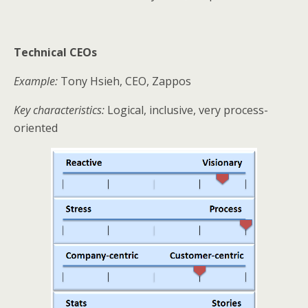
Technical CEOs
Example:
Tony Hsieh, CEO, Zappos
Key characteristics:
Logical, inclusive, very process-
oriented