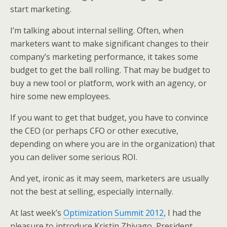
k
n
start marketing.
I’m talking about internal selling. Often, when
marketers want to make significant changes to their
company’s marketing performance, it takes some
budget to get the ball rolling. That may be budget to
buy a new tool or platform, work with an agency, or
hire some new employees.
If you want to get that budget, you have to convince
the CEO (or perhaps CFO or other executive,
depending on where you are in the organization) that
you can deliver some serious ROI.
And yet, ironic as it may seem, marketers are usually
not the best at selling, especially internally.
At last week’s
Optimization Summit 2012
, I had the
pleasure to introduce Kristin Zhivago, President,