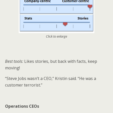
Click to enlarge
Best tools:
Likes stories, but back with facts, keep
moving!
“Steve Jobs wasn’t a CEO,” Kristin said. “He was a
customer terrorist.”
Operations CEOs