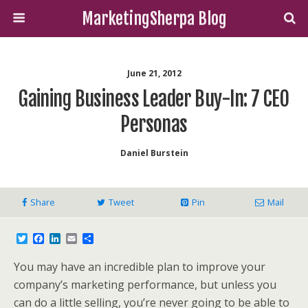
MarketingSherpa Blog
June 21, 2012
Gaining Business Leader Buy-In: 7 CEO
Personas
Daniel Burstein
Share
Tweet
Pin
Mail
T
F
L
E
S
w
a
i
m
h
i
c
n
a
a
You may have an incredible plan to improve your
t
e
k
i
r
t
b
e
l
e
company’s marketing performance, but unless you
e
o
d
can do a little selling, you’re never going to be able to
r
o
I