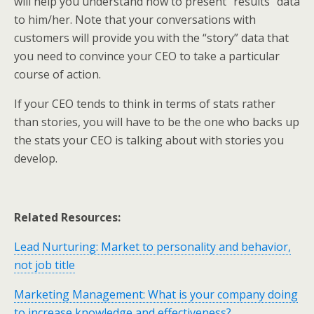
will help you understand how to present “results” data
to him/her. Note that your conversations with
customers will provide you with the “story” data that
you need to convince your CEO to take a particular
course of action.
If your CEO tends to think in terms of stats rather
than stories, you will have to be the one who backs up
the stats your CEO is talking about with stories you
develop.
Related Resources:
Lead Nurturing: Market to personality and behavior,
not job title
Marketing Management: What is your company doing
to increase knowledge and effectiveness?