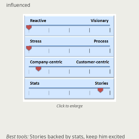
influenced
Click to enlarge
Best tools:
Stories backed by stats, keep him excited