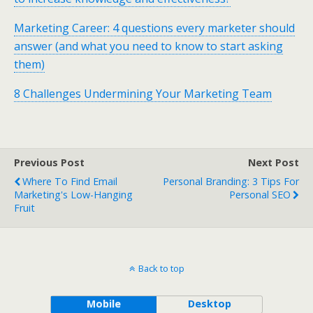
Marketing Career: 4 questions every marketer should
answer (and what you need to know to start asking
them)
8 Challenges Undermining Your Marketing Team
Previous Post
Next Post
Where To Find Email
Personal Branding: 3 Tips For
Marketing's Low-Hanging
Personal SEO
Fruit
Back to top
Mobile
Desktop