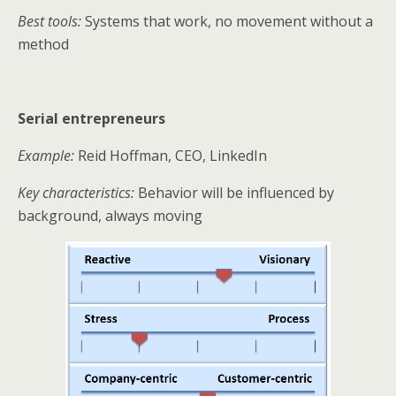
Best tools:
Systems that work, no movement without a
method
Serial entrepreneurs
Example:
Reid Hoffman, CEO, LinkedIn
Key characteristics:
Behavior will be influenced by
background, always moving