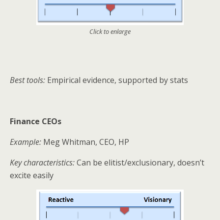
Click to enlarge
Best tools:
Empirical evidence, supported by stats
Finance CEOs
Example:
Meg Whitman, CEO, HP
Key characteristics:
Can be elitist/exclusionary, doesn’t
excite easily