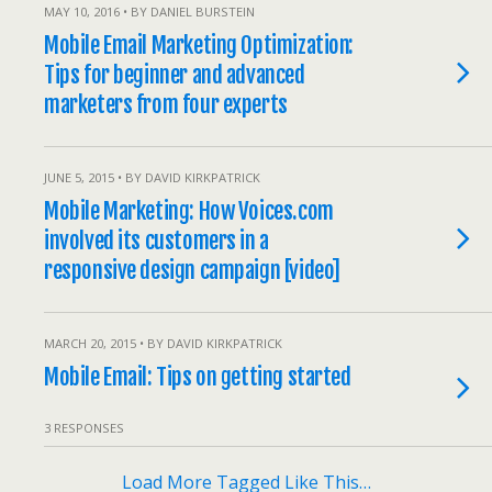
MAY 10, 2016 • BY DANIEL BURSTEIN
Mobile Email Marketing Optimization:
Tips for beginner and advanced
marketers from four experts
JUNE 5, 2015 • BY DAVID KIRKPATRICK
Mobile Marketing: How Voices.com
involved its customers in a
responsive design campaign [video]
MARCH 20, 2015 • BY DAVID KIRKPATRICK
Mobile Email: Tips on getting started
3 RESPONSES
Load More Tagged Like This…