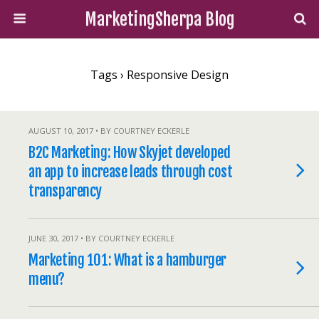
MarketingSherpa Blog
Tags › Responsive Design
AUGUST 10, 2017 • BY COURTNEY ECKERLE
B2C Marketing: How Skyjet developed
an app to increase leads through cost
transparency
JUNE 30, 2017 • BY COURTNEY ECKERLE
Marketing 101: What is a hamburger
menu?