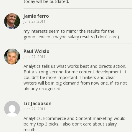
today will be outdated.
jamie ferro
June 27, 2011
my interests seem to mirror the results for the
group…except maybe salary results (I don’t care)
Paul Wcislo
June 27, 2011
Analytics tells us what works best and directs action.
But a strong second for me content development. It
couldn’t be more important. Thinkers and clear
writers will be in big demand from now one, if it’s not
already recognized.
Liz Jacobson
June 27, 2011
Analytics, Ecommerce and Content marketing would
be my top 3 picks. I also don’t care about salary
results.