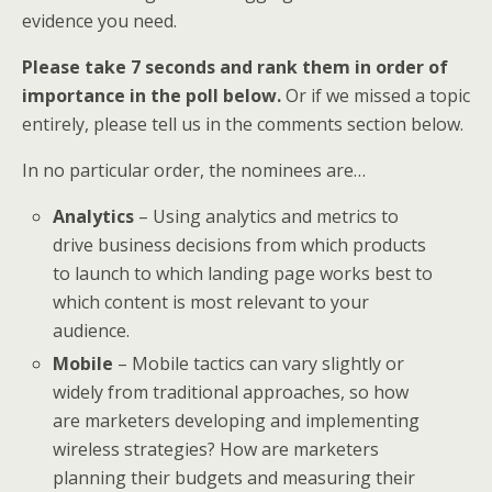
evidence you need.
Please take 7 seconds and rank them in order of
importance in the poll below.
Or if we missed a topic
entirely, please tell us in the comments section below.
In no particular order, the nominees are…
Analytics
– Using analytics and metrics to
drive business decisions from which products
to launch to which landing page works best to
which content is most relevant to your
audience.
Mobile
– Mobile tactics can vary slightly or
widely from traditional approaches, so how
are marketers developing and implementing
wireless strategies? How are marketers
planning their budgets and measuring their