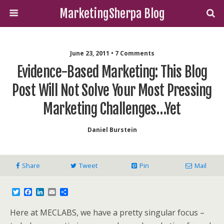
MarketingSherpa Blog
June 23, 2011 • 7 Comments
Evidence-Based Marketing: This Blog
Post Will Not Solve Your Most Pressing
Marketing Challenges…yet
Daniel Burstein
Share
Tweet
Pin
Mail
T
F
L
E
S
w
a
i
m
h
i
c
n
a
a
Here at MECLABS, we have a pretty singular focus –
t
e
k
i
r
t
b
e
l
e