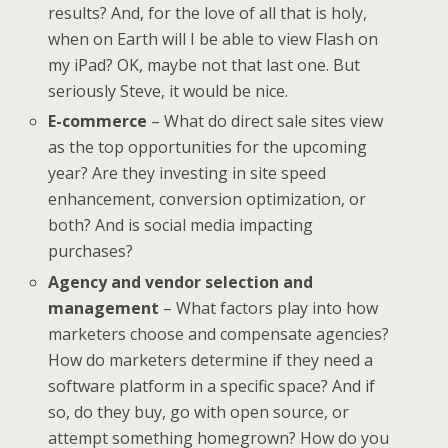
results? And, for the love of all that is holy,
when on Earth will I be able to view Flash on
my iPad? OK, maybe not that last one. But
seriously Steve, it would be nice.
E-commerce
– What do direct sale sites view
as the top opportunities for the upcoming
year? Are they investing in site speed
enhancement, conversion optimization, or
both? And is social media impacting
purchases?
Agency and vendor selection and
management
– What factors play into how
marketers choose and compensate agencies?
How do marketers determine if they need a
software platform in a specific space? And if
so, do they buy, go with open source, or
attempt something homegrown? How do you