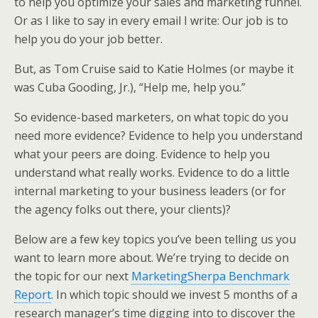
to help you optimize your sales and marketing funnel.
e
o
d
Or as I like to say in every email I write: Our job is to
r
o
I
k
n
help you do your job better.
But, as Tom Cruise said to Katie Holmes (or maybe it
was Cuba Gooding, Jr.), “Help me, help you.”
So evidence-based marketers, on what topic do you
need more evidence? Evidence to help you understand
what your peers are doing. Evidence to help you
understand what really works. Evidence to do a little
internal marketing to your business leaders (or for
the agency folks out there, your clients)?
Below are a few key topics you’ve been telling us you
want to learn more about. We’re trying to decide on
the topic for our next
MarketingSherpa Benchmark
Report
. In which topic should we invest 5 months of a
research manager’s time digging into to discover the