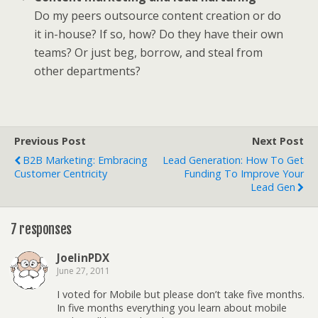
Do my peers outsource content creation or do
it in-house? If so, how? Do they have their own
teams? Or just beg, borrow, and steal from
other departments?
Previous Post
Next Post
B2B Marketing: Embracing
Lead Generation: How To Get
Customer Centricity
Funding To Improve Your
Lead Gen
7 responses
JoelinPDX
June 27, 2011
I voted for Mobile but please don’t take five months.
In five months everything you learn about mobile