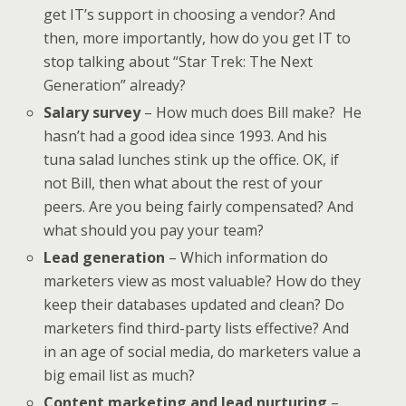
get IT’s support in choosing a vendor? And
then, more importantly, how do you get IT to
stop talking about “Star Trek: The Next
Generation” already?
Salary survey
– How much does Bill make? He
hasn’t had a good idea since 1993. And his
tuna salad lunches stink up the office. OK, if
not Bill, then what about the rest of your
peers. Are you being fairly compensated? And
what should you pay your team?
Lead generation
– Which information do
marketers view as most valuable? How do they
keep their databases updated and clean? Do
marketers find third-party lists effective? And
in an age of social media, do marketers value a
big email list as much?
Content marketing and lead nurturing
–