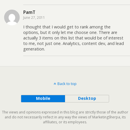
PamT
June 27, 2011
I thought that I would get to rank among the
options, but it only let me choose one. There are
actually 3 items on this list that would be of interest
to me, not just one. Analytics, content dev, and lead
generation.
Back to top
Mobile
Desktop
The views and opinions expressed in this blog are strictly those of the author
and do not necessarily reflect in any way the views of MarketingSherpa, its
affiliates, or its employees.