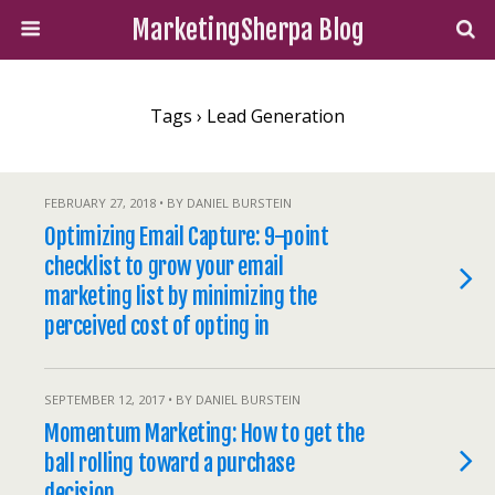
MarketingSherpa Blog
Tags › Lead Generation
FEBRUARY 27, 2018 • BY DANIEL BURSTEIN
Optimizing Email Capture: 9-point
checklist to grow your email
marketing list by minimizing the
perceived cost of opting in
SEPTEMBER 12, 2017 • BY DANIEL BURSTEIN
Momentum Marketing: How to get the
ball rolling toward a purchase
decision